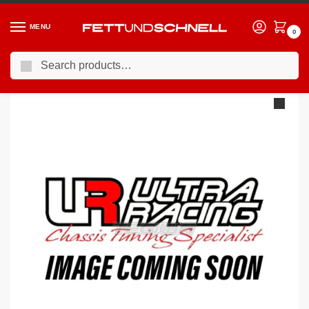
MENU
0
Search
Home
MERCEDES
12-18 Mercedes A45 AMG
Ultra Racing Mid Lower Brace Mercedes A Class W176 A250 / A45 AMG 13- ML2-2805
/
/
/