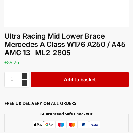
Ultra Racing Mid Lower Brace
Mercedes A Class W176 A250 / A45
AMG 13- ML2-2805
£
89.26
Add to basket
FREE UK DELIVERY ON ALL ORDERS
Guaranteed Safe Checkout