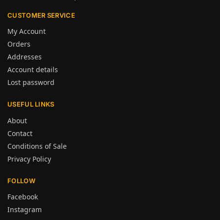
CUSTOMER SERVICE
My Account
Orders
Addresses
Account details
Lost password
USEFUL LINKS
About
Contact
Conditions of Sale
Privacy Policy
FOLLOW
Facebook
Instagram