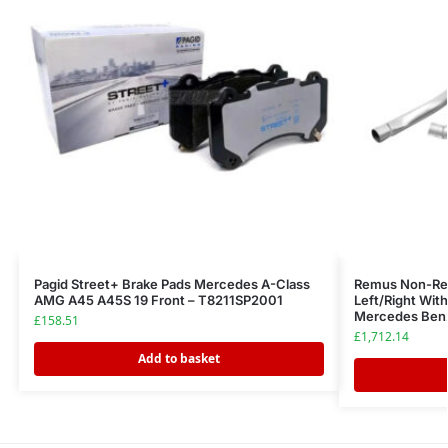
Pagid Street+ Brake Pads Mercedes A-Class
Remus Non-Re
AMG A45 A45S 19 Front – T8211SP2001
Left/Right Wit
Mercedes Benz
£
158.51
£
1,712.14
Add to basket