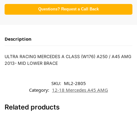
Questions? Request a Call Back
Description
ULTRA RACING MERCEDES A CLASS (W176) A250 / A45 AMG
2013- MID LOWER BRACE
SKU:
ML2-2805
Category:
12-18 Mercedes A45 AMG
Related products