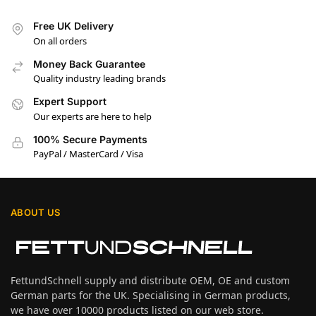
Free UK Delivery
On all orders
Money Back Guarantee
Quality industry leading brands
Expert Support
Our experts are here to help
100% Secure Payments
PayPal / MasterCard / Visa
ABOUT US
FettundSchnell supply and distribute OEM, OE and custom
German parts for the UK. Specialising in German products,
we have over 10000 products listed on our web store.