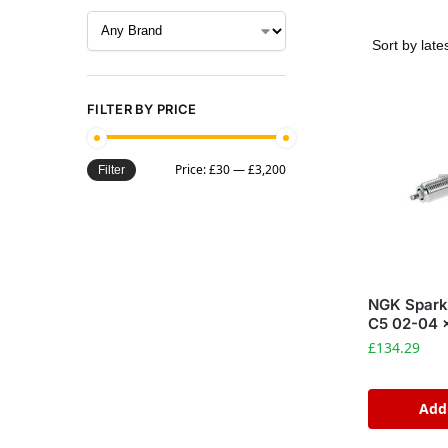
FILTER BY PRICE
Price:
£30
—
£3,200
Filter
NGK Spark
C5 02-04 
£
134.29
Add