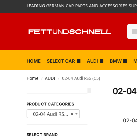
LEADING GERMAN CAR PARTS AND ACCESSORIES SUP
HOME
SELECT CAR
AUDI
BMW
M
Home
AUDI
02-04 Audi RS6 (C5)
/
/
02-04
PRODUCT CATEGORIES
02-04 Audi RS6 (C5) (203)
×
02-04
SELECT BRAND