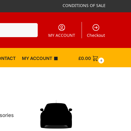
CONDITIONS OF SALE
Search
MY ACCOUNT
Checkout
ONTACT
MY ACCOUNT
£
0.00
0
sories