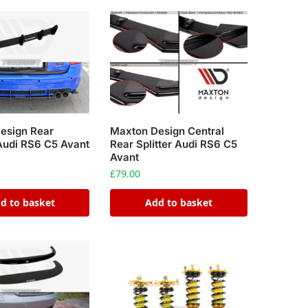
Maxton Design Central
esign Rear
Rear Splitter Audi RS6 C5
Audi RS6 C5 Avant
Avant
£
79.00
d to basket
Add to basket