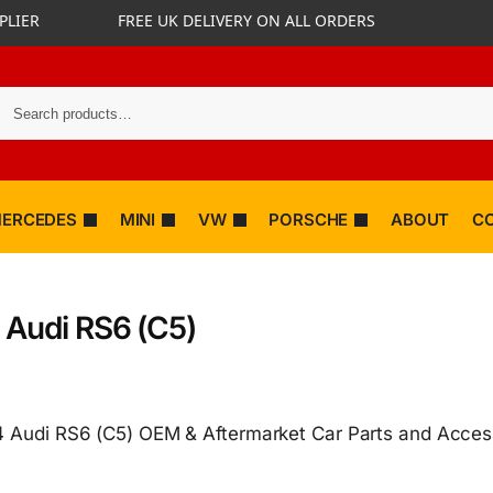
PLIER
FREE UK DELIVERY ON ALL ORDERS
ERCEDES
MINI
VW
PORSCHE
ABOUT
C
 Audi RS6 (C5)
 Audi RS6 (C5) OEM & Aftermarket Car Parts and Acces