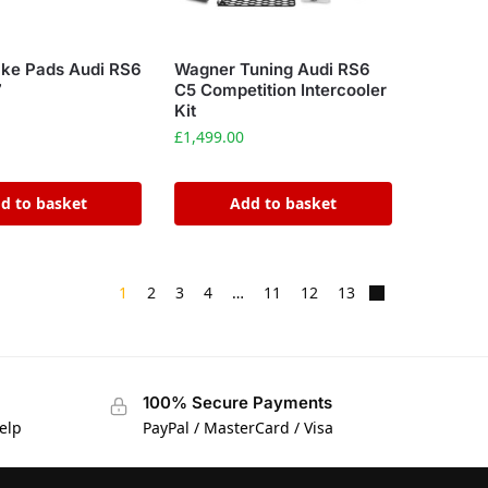
ake Pads Audi RS6
Wagner Tuning Audi RS6
7
C5 Competition Intercooler
Kit
£
1,499.00
d to basket
Add to basket
1
2
3
4
…
11
12
13
100% Secure Payments
elp
PayPal / MasterCard / Visa