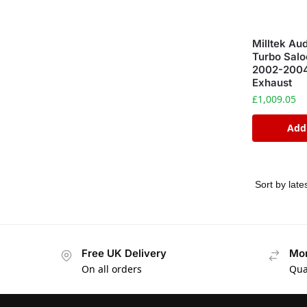
Milltek Au
Turbo Salo
2002-2004
Exhaust
£
1,009.05
Add
Free UK Delivery
Mon
On all orders
Qua