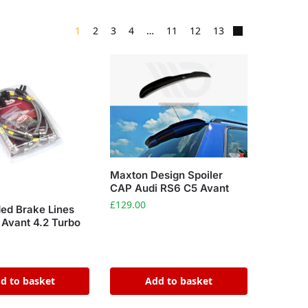
1
2
3
4
…
11
12
13
Maxton Design Spoiler
CAP Audi RS6 C5 Avant
£
129.00
ded Brake Lines
 Avant 4.2 Turbo
d to basket
Add to basket