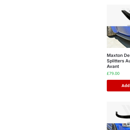
Maxton Des
Splitters 
Avant
£
79.00
Add