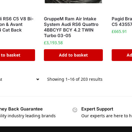
di RS6 C5 V8 Bi-
GruppeM Ram Air Intake
Pagid Br
on & Avant
System Audi RS6 Quattro
C5 4355
 Cat Back
4BBCYF BCY 4.2 TWIN
£
665.91
Turbo 03-05
£
3,193.58
 to basket
Add to basket
Ad
Showing 1–16 of 203 results
ey Back Guarantee
Expert Support
lity industry leading brands
Our experts are here to h