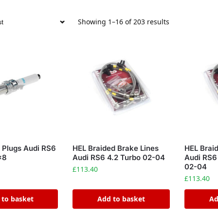
Showing 1–16 of 203 results
 Plugs Audi RS6
HEL Braided Brake Lines
HEL Brai
x8
Audi RS6 4.2 Turbo 02-04
Audi RS6
02-04
£
113.40
£
113.40
 to basket
Add to basket
Ad