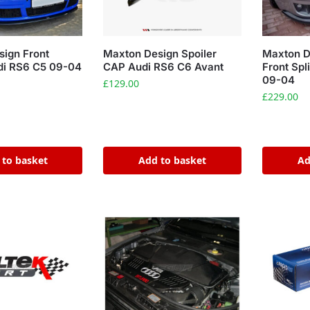
ign Front
Maxton Design Spoiler
Maxton D
udi RS6 C5 09-04
CAP Audi RS6 C6 Avant
Front Spl
09-04
£
129.00
£
229.00
 to basket
Add to basket
Ad