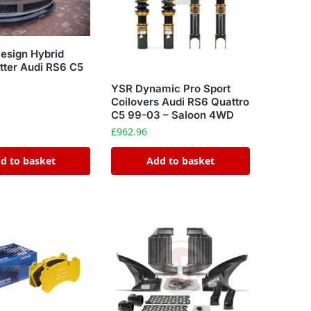
esign Hybrid
itter Audi RS6 C5
YSR Dynamic Pro Sport
Coilovers Audi RS6 Quattro
C5 99-03 – Saloon 4WD
£
962.96
d to basket
Add to basket