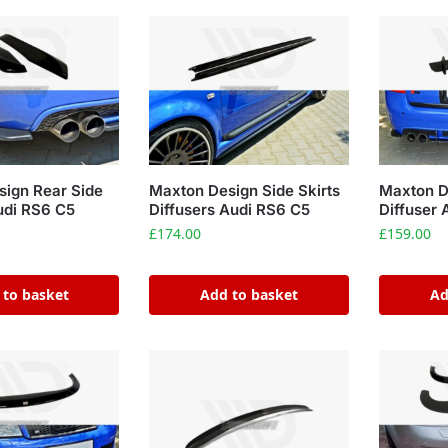
ign Rear Side
Maxton Design Side Skirts
Maxton D
Audi RS6 C5
Diffusers Audi RS6 C5
Diffuser 
£
174.00
£
159.00
 to basket
Add to basket
Ad