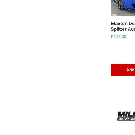
Maxton Des
Splitter A
£
174.00
Add