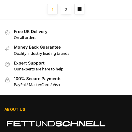
1
2
Free UK Delivery
On all orders
Money Back Guarantee
Quality industry leading brands
Expert Support
Our experts are here to help
100% Secure Payments
PayPal / MasterCard / Visa
ABOUT US