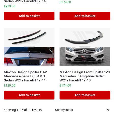
Sedan W212 Facelift 12-14
£
174.00
£
219.00
Add to basket
Add to basket
Maxton Design Spoiler CAP
Maxton Design Front Splitter V.1
Mercedes-benz E63 AMG
Mercedes E Amg-line Sedan
Sedan W212 Facelift 12-14
W212 Facelift 12-16
£
129.00
£
174.00
Add to basket
Add to basket
Showing 1–16 of 30 results