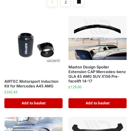
1
2
Maxton Design Spoiler
Extension CAP Mercedes-benz
GLA 45 AMG SUV X156 Pre-
facelift 14-17
AIRTEC Motorsport Induction
Kit for Mercedes A45 AMG
£
129.00
£
242.43
Add to basket
Add to basket