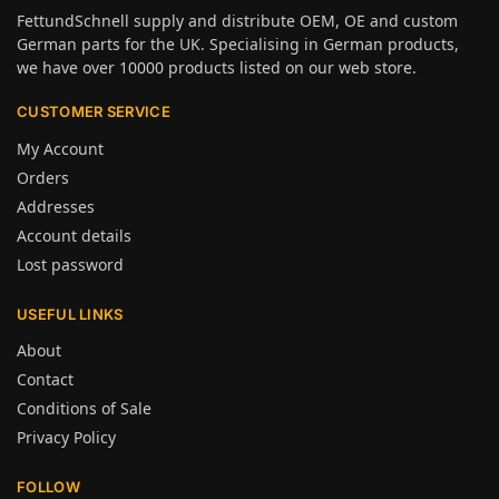
FettundSchnell supply and distribute OEM, OE and custom
German parts for the UK. Specialising in German products,
we have over 10000 products listed on our web store.
CUSTOMER SERVICE
My Account
Orders
Addresses
Account details
Lost password
USEFUL LINKS
About
Contact
Conditions of Sale
Privacy Policy
FOLLOW