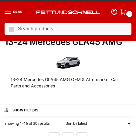
MENU
0
Search
Home
MERCEDES
13-24 Mercedes GLA45 AMG
/
/
13-24 Mercedes GLA45 AMG
13-24 Mercedes GLA45 AMG OEM & Aftermarket Car
Parts and Accessories
SHOW FILTERS
Showing 1–16 of 30 results