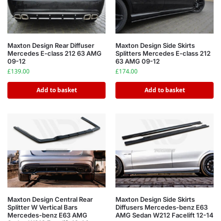
Maxton Design Rear Diffuser
Maxton Design Side Skirts
Mercedes E-class 212 63 AMG
Splitters Mercedes E-class 212
09-12
63 AMG 09-12
£
139.00
£
174.00
Add to basket
Add to basket
Maxton Design Central Rear
Maxton Design Side Skirts
Splitter W Vertical Bars
Diffusers Mercedes-benz E63
Mercedes-benz E63 AMG
AMG Sedan W212 Facelift 12-14