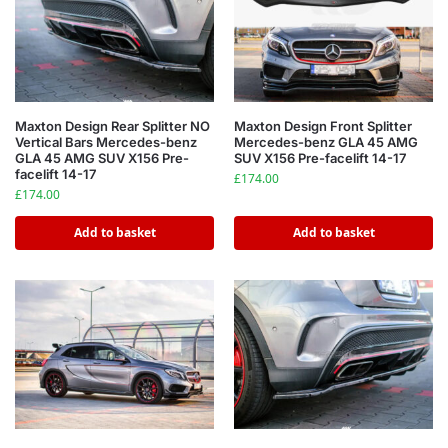
Maxton Design Rear Splitter NO
Maxton Design Front Splitter
Vertical Bars Mercedes-benz
Mercedes-benz GLA 45 AMG
GLA 45 AMG SUV X156 Pre-
SUV X156 Pre-facelift 14-17
facelift 14-17
£
174.00
£
174.00
Add to basket
Add to basket