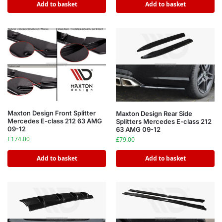
Add to basket
Add to basket
Maxton Design Front Splitter
Maxton Design Rear Side
Mercedes E-class 212 63 AMG
Splitters Mercedes E-class 212
09-12
63 AMG 09-12
£
174.00
£
79.00
Add to basket
Add to basket