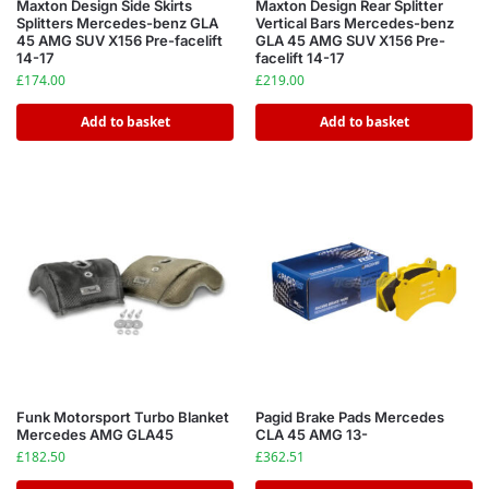
Maxton Design Side Skirts
Maxton Design Rear Splitter
Splitters Mercedes-benz GLA
Vertical Bars Mercedes-benz
45 AMG SUV X156 Pre-facelift
GLA 45 AMG SUV X156 Pre-
14-17
facelift 14-17
£
174.00
£
219.00
Add to basket
Add to basket
Funk Motorsport Turbo Blanket
Pagid Brake Pads Mercedes
Mercedes AMG GLA45
CLA 45 AMG 13-
£
182.50
£
362.51