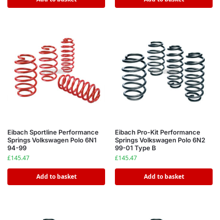
Eibach Sportline Performance
Eibach Pro-Kit Performance
Springs Volkswagen Polo 6N1
Springs Volkswagen Polo 6N2
94-99
99-01 Type B
£
145.47
£
145.47
Add to basket
Add to basket