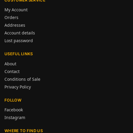
My Account
Orders
Addresses
Account details
Lost password
USEFUL LINKS
About
Contact
Conditions of Sale
Privacy Policy
FOLLOW
Facebook
Instagram
WHERE TO FIND US