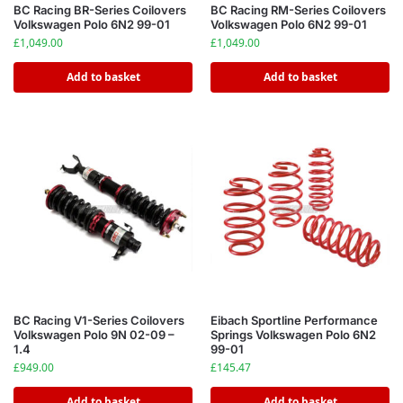
BC Racing BR-Series Coilovers
BC Racing RM-Series Coilovers
Volkswagen Polo 6N2 99-01
Volkswagen Polo 6N2 99-01
£
1,049.00
£
1,049.00
Add to basket
Add to basket
BC Racing V1-Series Coilovers
Eibach Sportline Performance
Volkswagen Polo 9N 02-09 –
Springs Volkswagen Polo 6N2
1.4
99-01
£
949.00
£
145.47
Add to basket
Add to basket