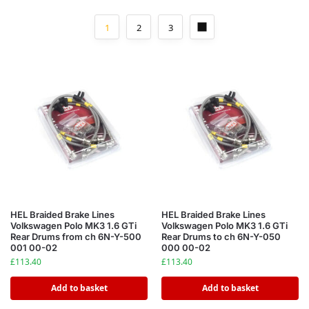
1
2
3
HEL Braided Brake Lines
HEL Braided Brake Lines
Volkswagen Polo MK3 1.6 GTi
Volkswagen Polo MK3 1.6 GTi
Rear Drums from ch 6N-Y-500
Rear Drums to ch 6N-Y-050
001 00-02
000 00-02
£
113.40
£
113.40
Add to basket
Add to basket