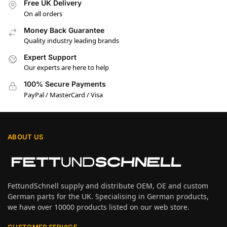
Free UK Delivery
On all orders
Money Back Guarantee
Quality industry leading brands
Expert Support
Our experts are here to help
100% Secure Payments
PayPal / MasterCard / Visa
ABOUT US
FettundSchnell supply and distribute OEM, OE and custom
German parts for the UK. Specialising in German products,
we have over 10000 products listed on our web store.
CUSTOMER SERVICE