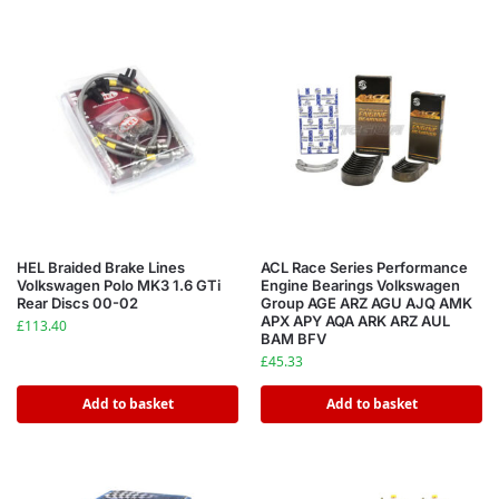
HEL Braided Brake Lines
ACL Race Series Performance
Volkswagen Polo MK3 1.6 GTi
Engine Bearings Volkswagen
Rear Discs 00-02
Group AGE ARZ AGU AJQ AMK
APX APY AQA ARK ARZ AUL
£
113.40
BAM BFV
£
45.33
Add to basket
Add to basket