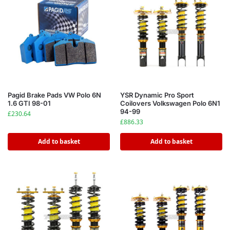
Pagid Brake Pads VW Polo 6N
YSR Dynamic Pro Sport
1.6 GTI 98-01
Coilovers Volkswagen Polo 6N1
94-99
£
230.64
£
886.33
Add to basket
Add to basket