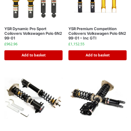
YSR Dynamic Pro Sport
YSR Premium Competition
Coilovers Volkswagen Polo 6N2
Coilovers Volkswagen Polo 6N2
99-01
99-01 – Inc GTI
£
962.96
£
1,152.55
Add to basket
Add to basket