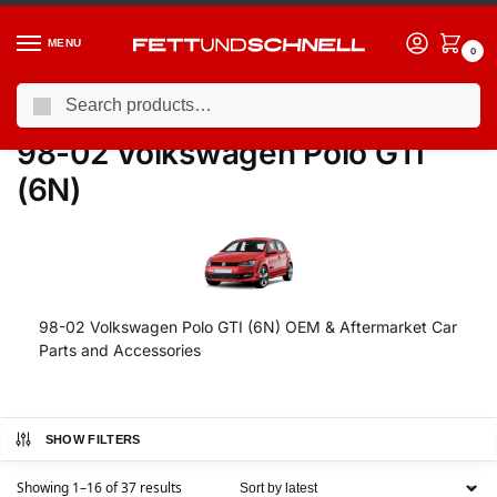
MENU
0
Search
Home
VW
98-02 Volkswagen Polo GTI (6N)
/
/
98-02 Volkswagen Polo GTI
(6N)
98-02 Volkswagen Polo GTI (6N) OEM & Aftermarket Car
Parts and Accessories
SHOW FILTERS
Showing 1–16 of 37 results