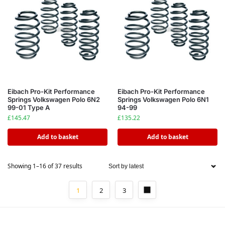
Eibach Pro-Kit Performance
Eibach Pro-Kit Performance
Springs Volkswagen Polo 6N2
Springs Volkswagen Polo 6N1
99-01 Type A
94-99
£
145.47
£
135.22
Add to basket
Add to basket
Showing 1–16 of 37 results
1
2
3