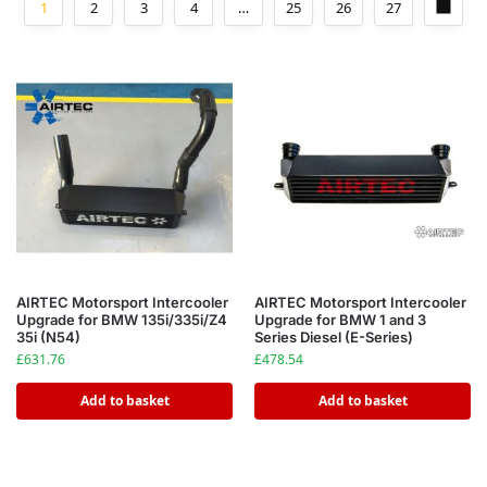
1
2
3
4
…
25
26
27
AIRTEC Motorsport Intercooler
AIRTEC Motorsport Intercooler
Upgrade for BMW 135i/335i/Z4
Upgrade for BMW 1 and 3
35i (N54)
Series Diesel (E-Series)
£
631.76
£
478.54
Add to basket
Add to basket