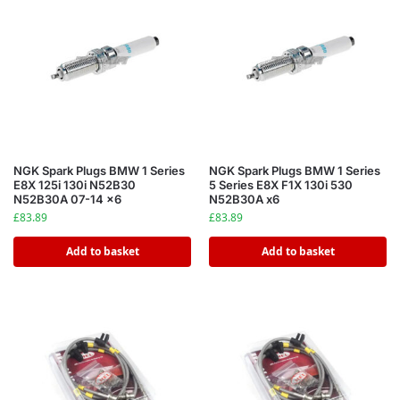
NGK Spark Plugs BMW 1 Series
NGK Spark Plugs BMW 1 Series
E8X 125i 130i N52B30
5 Series E8X F1X 130i 530
N52B30A 07-14 x6
N52B30A x6
£
83.89
£
83.89
Add to basket
Add to basket