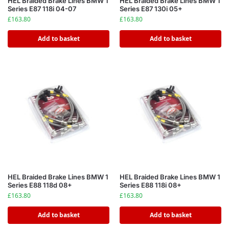
HEL Braided Brake Lines BMW 1
HEL Braided Brake Lines BMW 1
Series E87 118i 04-07
Series E87 130i 05+
£
163.80
£
163.80
Add to basket
Add to basket
HEL Braided Brake Lines BMW 1
HEL Braided Brake Lines BMW 1
Series E88 118d 08+
Series E88 118i 08+
£
163.80
£
163.80
Add to basket
Add to basket