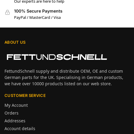
Our experts are here to help
100% Secure Payments
PayPal / MasterCard / Visa
ABOUT US
FettundSchnell supply and distribute OEM, OE and custom
German parts for the UK. Specialising in German products,
we have over 10000 products listed on our web store.
CUSTOMER SERVICE
My Account
Orders
Addresses
Account details