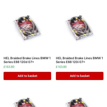
HEL Braided Brake Lines BMW 1
HEL Braided Brake Lines BMW 1
Series E88 120d 07+
Series E88 120i 07+
£
163.80
£
163.80
Add to basket
Add to basket