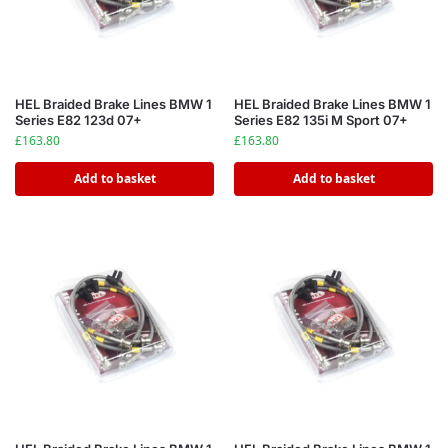
HEL Braided Brake Lines BMW 1
HEL Braided Brake Lines BMW 1
Series E82 123d 07+
Series E82 135i M Sport 07+
£
163.80
£
163.80
Add to basket
Add to basket