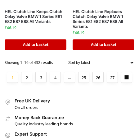
HEL Clutch Line Keeps Clutch
HEL Clutch Line Replaces
Delay Valve BMW 1 Series E81
Clutch Delay Valve BMW 1
E82 E87 E88 All Variants
Series E81 E82 E87 E88 All
Variants
£
46.19
£
46.19
Add to basket
Add to basket
Showing 1–16 of 432 results
1
2
3
4
…
25
26
27
Free UK Delivery
On all orders
Money Back Guarantee
Quality industry leading brands
Expert Support