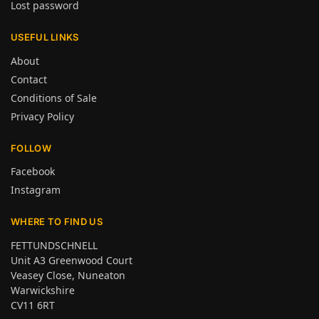
Lost password
USEFUL LINKS
About
Contact
Conditions of Sale
Privacy Policy
FOLLOW
Facebook
Instagram
WHERE TO FIND US
FETTUNDSCHNELL
Unit A3 Greenwood Court
Veasey Close, Nuneaton
Warwickshire
CV11 6RT