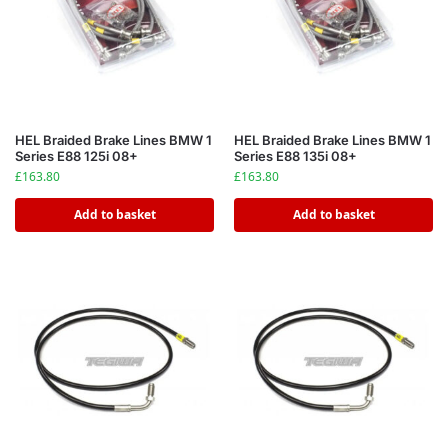
HEL Braided Brake Lines BMW 1
HEL Braided Brake Lines BMW 1
Series E88 125i 08+
Series E88 135i 08+
£
163.80
£
163.80
Add to basket
Add to basket