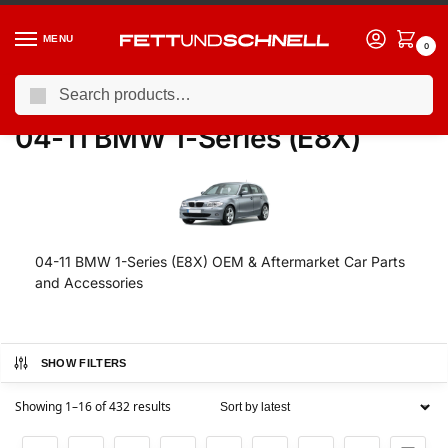
MENU
0
Search
Home
BMW
04-11 BMW 1-Series (E8X)
/
/
04-11 BMW 1-Series (E8X)
04-11 BMW 1-Series (E8X) OEM & Aftermarket Car Parts
and Accessories
SHOW FILTERS
Showing 1–16 of 432 results