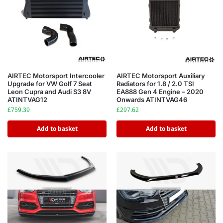
AIRTEC Motorsport Intercooler
AIRTEC Motorsport Auxiliary
Upgrade for VW Golf 7 Seat
Radiators for 1.8 / 2.0 TSI
Leon Cupra and Audi S3 8V
EA888 Gen 4 Engine – 2020
ATINTVAG12
Onwards ATINTVAG46
£
759.39
£
297.62
Add to basket
Add to basket