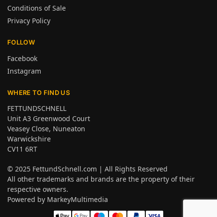
Conditions of Sale
Privacy Policy
FOLLOW
Facebook
Instagram
WHERE TO FIND US
FETTUNDSCHNELL
Unit A3 Greenwood Court
Veasey Close, Nuneaton
Warwickshire
CV11 6RT
© 2025
FettundSchnell.com
| All Rights Reserved
All other trademarks and brands are the property of their
respective owners.
Powered by
MarkeyMultimedia