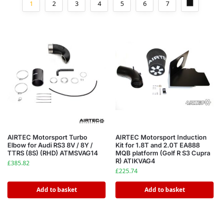
1
2
3
4
5
6
7
AIRTEC Motorsport Turbo
AIRTEC Motorsport Induction
Elbow for Audi RS3 8V / 8Y /
Kit for 1.8T and 2.0T EA888
TTRS (8S) (RHD) ATMSVAG14
MQB platform (Golf R S3 Cupra
R) ATIKVAG4
£
385.82
£
225.74
Add to basket
Add to basket