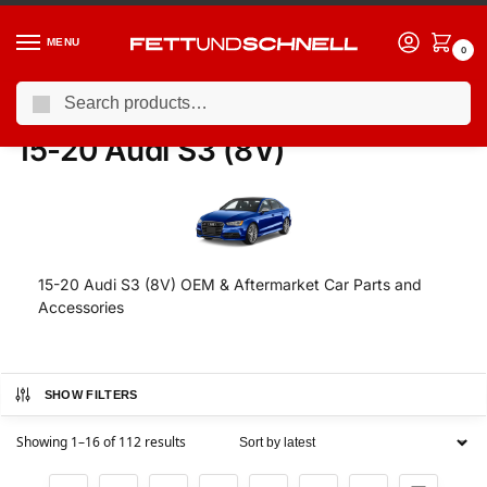
MENU
0
Search
Home
AUDI
15-20 Audi S3 (8V)
/
/
15-20 Audi S3 (8V)
15-20 Audi S3 (8V) OEM & Aftermarket Car Parts and
Accessories
SHOW FILTERS
Showing 1–16 of 112 results