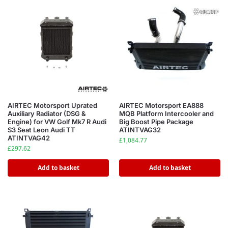
AIRTEC Motorsport Uprated
AIRTEC Motorsport EA888
Auxiliary Radiator (DSG &
MQB Platform Intercooler and
Engine) for VW Golf Mk7 R Audi
Big Boost Pipe Package
S3 Seat Leon Audi TT
ATINTVAG32
ATINTVAG42
£
1,084.77
£
297.62
Add to basket
Add to basket