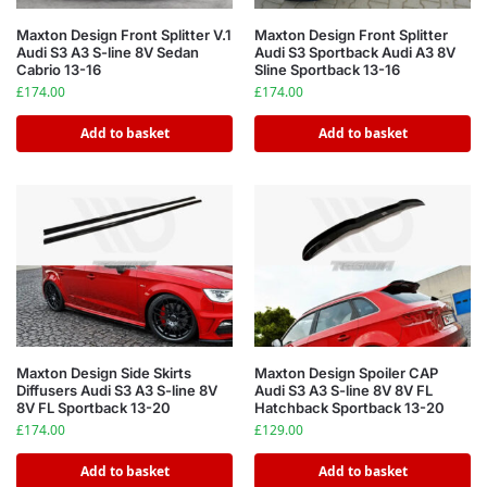
Maxton Design Front Splitter V.1
Maxton Design Front Splitter
Audi S3 A3 S-line 8V Sedan
Audi S3 Sportback Audi A3 8V
Cabrio 13-16
Sline Sportback 13-16
£
174.00
£
174.00
Add to basket
Add to basket
Maxton Design Side Skirts
Maxton Design Spoiler CAP
Diffusers Audi S3 A3 S-line 8V
Audi S3 A3 S-line 8V 8V FL
8V FL Sportback 13-20
Hatchback Sportback 13-20
£
174.00
£
129.00
Add to basket
Add to basket