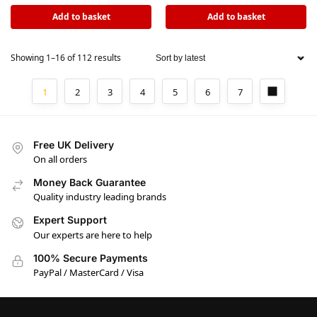
Add to basket
Add to basket
Showing 1–16 of 112 results
1
2
3
4
5
6
7
Free UK Delivery
On all orders
Money Back Guarantee
Quality industry leading brands
Expert Support
Our experts are here to help
100% Secure Payments
PayPal / MasterCard / Visa