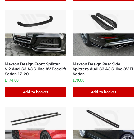
Maxton Design Front Splitter
Maxton Design Rear Side
V.2 Audi S3 A3 S-line 8V Facelift
Splitters Audi S3 A3 S-line 8V FL
Sedan 17-20
Sedan
£
174.00
£
79.00
Add to basket
Add to basket