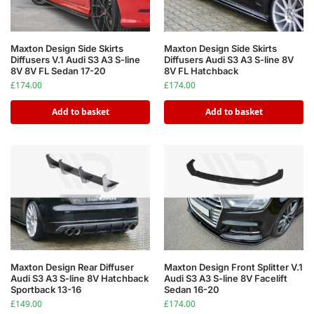
Maxton Design Side Skirts
Maxton Design Side Skirts
Diffusers V.1 Audi S3 A3 S-line
Diffusers Audi S3 A3 S-line 8V
8V 8V FL Sedan 17-20
8V FL Hatchback
£
174.00
£
174.00
Add to basket
Add to basket
Maxton Design Rear Diffuser
Maxton Design Front Splitter V.1
Audi S3 A3 S-line 8V Hatchback
Audi S3 A3 S-line 8V Facelift
Sportback 13-16
Sedan 16-20
£
149.00
£
174.00