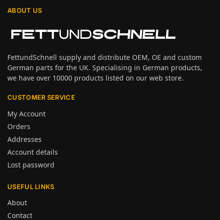
ABOUT US
FettundSchnell supply and distribute OEM, OE and custom
German parts for the UK. Specialising in German products,
we have over 10000 products listed on our web store.
CUSTOMER SERVICE
My Account
Orders
Addresses
Account details
Lost password
USEFUL LINKS
About
Contact