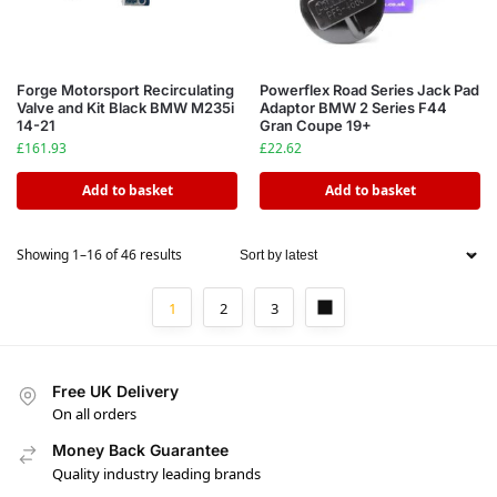
Forge Motorsport Recirculating
Powerflex Road Series Jack Pad
Valve and Kit Black BMW M235i
Adaptor BMW 2 Series F44
14-21
Gran Coupe 19+
£
161.93
£
22.62
Add to basket
Add to basket
Showing 1–16 of 46 results
1
2
3
Free UK Delivery
On all orders
Money Back Guarantee
Quality industry leading brands