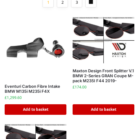
1
2
3
Maxton Design Front Splitter V.1
BMW 2-Series GRAN Coupe M-
pack M235I F44 2019-
Eventuri Carbon Fibre Intake
£
174.00
BMW M135i M235i F4X
£
1,299.60
Add to basket
Add to basket