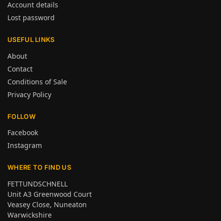
Account details
Lost password
USEFUL LINKS
About
Contact
Conditions of Sale
Privacy Policy
FOLLOW
Facebook
Instagram
WHERE TO FIND US
FETTUNDSCHNELL
Unit A3 Greenwood Court
Veasey Close, Nuneaton
Warwickshire