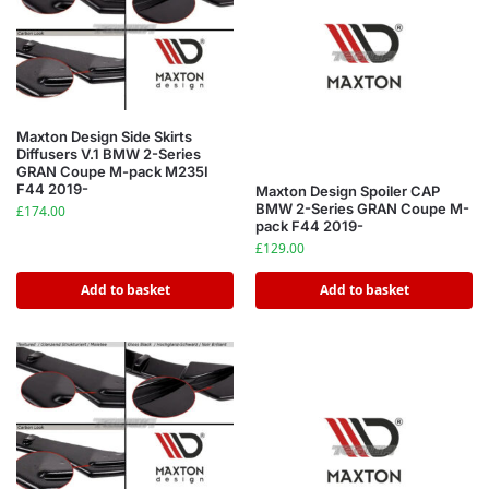
Maxton Design Side Skirts
Diffusers V.1 BMW 2-Series
GRAN Coupe M-pack M235I
F44 2019-
Maxton Design Spoiler CAP
BMW 2-Series GRAN Coupe M-
£
174.00
pack F44 2019-
£
129.00
Add to basket
Add to basket