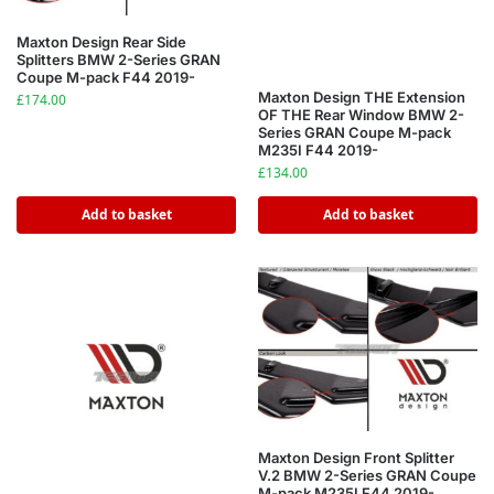
Maxton Design Rear Side
Splitters BMW 2-Series GRAN
Coupe M-pack F44 2019-
Maxton Design THE Extension
£
174.00
OF THE Rear Window BMW 2-
Series GRAN Coupe M-pack
M235I F44 2019-
£
134.00
Add to basket
Add to basket
Maxton Design Front Splitter
V.2 BMW 2-Series GRAN Coupe
M-pack M235I F44 2019-