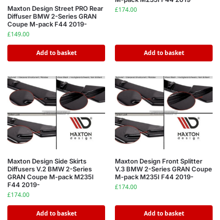
Maxton Design Street PRO Rear
£
174.00
Diffuser BMW 2-Series GRAN
Coupe M-pack F44 2019-
£
149.00
Add to basket
Add to basket
Maxton Design Side Skirts
Maxton Design Front Splitter
Diffusers V.2 BMW 2-Series
V.3 BMW 2-Series GRAN Coupe
GRAN Coupe M-pack M235I
M-pack M235I F44 2019-
F44 2019-
£
174.00
£
174.00
Add to basket
Add to basket