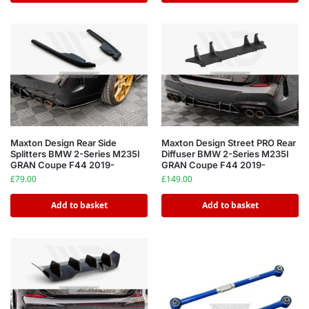
Maxton Design Rear Side
Maxton Design Street PRO Rear
Splitters BMW 2-Series M235I
Diffuser BMW 2-Series M235I
GRAN Coupe F44 2019-
GRAN Coupe F44 2019-
£
79.00
£
149.00
Add to basket
Add to basket