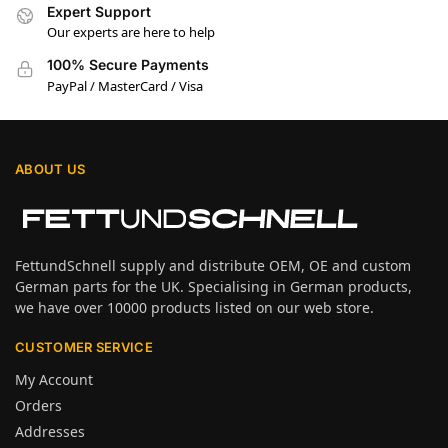
Expert Support
Our experts are here to help
100% Secure Payments
PayPal / MasterCard / Visa
ABOUT US
FettundSchnell supply and distribute OEM, OE and custom
German parts for the UK. Specialising in German products,
we have over 10000 products listed on our web store.
CUSTOMER SERVICE
My Account
Orders
Addresses