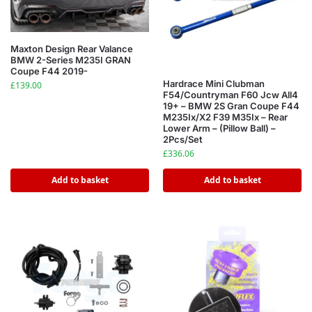
Maxton Design Rear Valance
BMW 2-Series M235I GRAN
Coupe F44 2019-
Hardrace Mini Clubman
£
139.00
F54/Countryman F60 Jcw All4
19+ – BMW 2S Gran Coupe F44
M235Ix/X2 F39 M35Ix – Rear
Lower Arm – (Pillow Ball) –
2Pcs/Set
£
336.06
Add to basket
Add to basket