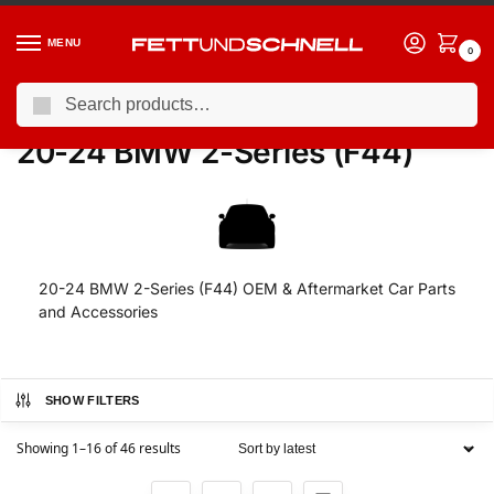
MENU
0
Search
Home
BMW
20-24 BMW 2-Series (F44)
/
/
20-24 BMW 2-Series (F44)
20-24 BMW 2-Series (F44) OEM & Aftermarket Car Parts
and Accessories
SHOW FILTERS
Showing 1–16 of 46 results