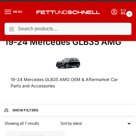
MENU
0
Search
Home
MERCEDES
19-24 Mercedes GLB35 AMG
/
/
19-24 Mercedes GLB35 AMG
19-24 Mercedes GLB35 AMG OEM & Aftermarket Car
Parts and Accessories
SHOW FILTERS
Showing all 7 results