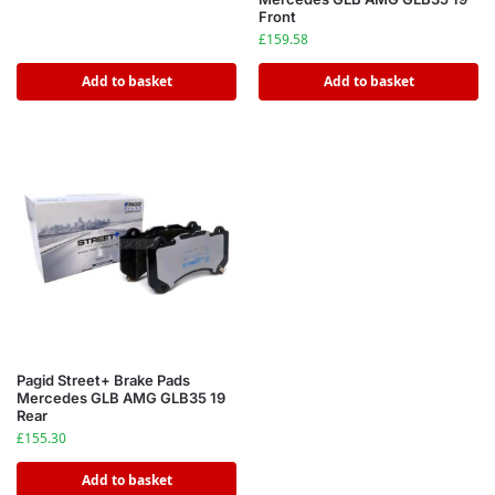
Front
£
159.58
Add to basket
Add to basket
Pagid Street+ Brake Pads
Mercedes GLB AMG GLB35 19
Rear
£
155.30
Add to basket