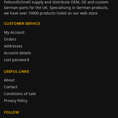
FettundSchnell supply and distribute OEM, OE and custom
German parts for the UK. Specialising in German products,
we have over 10000 products listed on our web store.
CUSTOMER SERVICE
My Account
Orders
Addresses
Account details
Lost password
USEFUL LINKS
About
Contact
Conditions of Sale
Privacy Policy
FOLLOW