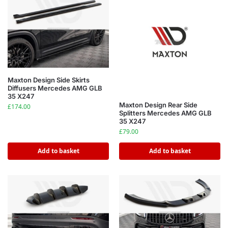
Maxton Design Side Skirts
Diffusers Mercedes AMG GLB
35 X247
Maxton Design Rear Side
£
174.00
Splitters Mercedes AMG GLB
35 X247
£
79.00
Add to basket
Add to basket