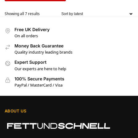
Showing all 7 results
Free UK Delivery
On all orders
Money Back Guarantee
Quality industry leading brands
Expert Support
Our experts are here to help
100% Secure Payments
PayPal / MasterCard / Visa
ABOUT US