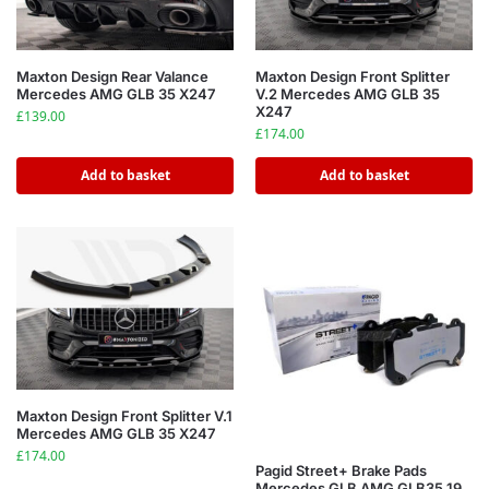
Maxton Design Rear Valance
Maxton Design Front Splitter
Mercedes AMG GLB 35 X247
V.2 Mercedes AMG GLB 35
X247
£
139.00
£
174.00
Add to basket
Add to basket
Maxton Design Front Splitter V.1
Mercedes AMG GLB 35 X247
£
174.00
Pagid Street+ Brake Pads
Mercedes GLB AMG GLB35 19