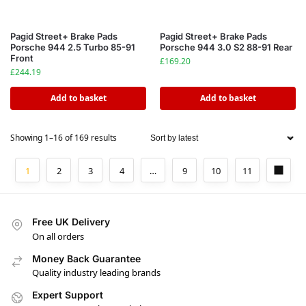
Pagid Street+ Brake Pads
Pagid Street+ Brake Pads
Porsche 944 2.5 Turbo 85-91
Porsche 944 3.0 S2 88-91 Rear
Front
£
169.20
£
244.19
Add to basket
Add to basket
Showing 1–16 of 169 results
1
2
3
4
…
9
10
11
Free UK Delivery
On all orders
Money Back Guarantee
Quality industry leading brands
Expert Support