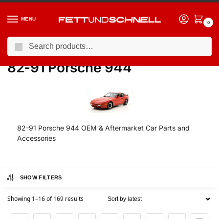
MENU
0
Search
Home
PORSCHE
82-91 Porsche 944
/
/
82-91 Porsche 944
82-91 Porsche 944 OEM & Aftermarket Car Parts and
Accessories
SHOW FILTERS
Showing 1–16 of 169 results