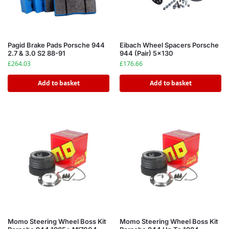
Pagid Brake Pads Porsche 944
Eibach Wheel Spacers Porsche
2.7 & 3.0 S2 88-91
944 (Pair) 5×130
£
264.03
£
176.66
Add to basket
Add to basket
Momo Steering Wheel Boss Kit
Momo Steering Wheel Boss Kit