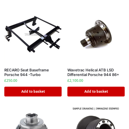
RECARO Seat Baseframe
Wavetrac Helical ATB LSD
Porsche 944 -Turbo
Differential Porsche 944 86+
£
250.00
£
2,100.00
Add to basket
Add to basket