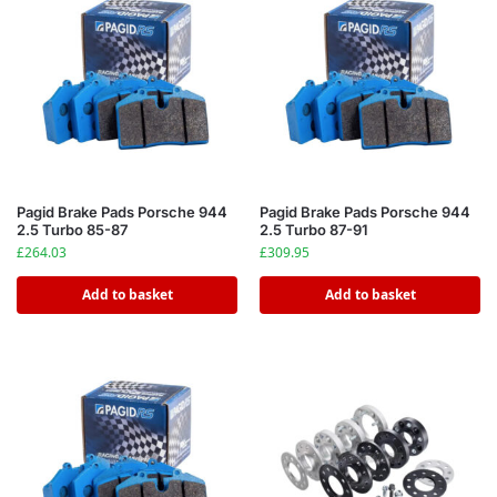
Pagid Brake Pads Porsche 944
Pagid Brake Pads Porsche 944
2.5 Turbo 85-87
2.5 Turbo 87-91
£
264.03
£
309.95
Add to basket
Add to basket