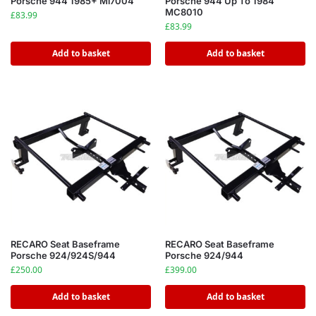
Porsche 944 1985+ Ml7004
Porsche 944 Up To 1984
MC8010
£
83.99
£
83.99
Add to basket
Add to basket
RECARO Seat Baseframe
RECARO Seat Baseframe
Porsche 924/924S/944
Porsche 924/944
£
250.00
£
399.00
Add to basket
Add to basket