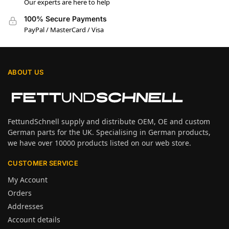
Our experts are here to help
100% Secure Payments
PayPal / MasterCard / Visa
ABOUT US
FettundSchnell supply and distribute OEM, OE and custom
German parts for the UK. Specialising in German products,
we have over 10000 products listed on our web store.
CUSTOMER SERVICE
My Account
Orders
Addresses
Account details