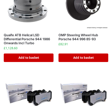
Quaife ATB Helical LSD
OMP Steering Wheel Hub
Differential Porsche 944 1986
Porsche 944 996 85-93
Onwards Incl Turbo
£
82.91
£
1,128.60
Add to basket
Add to basket