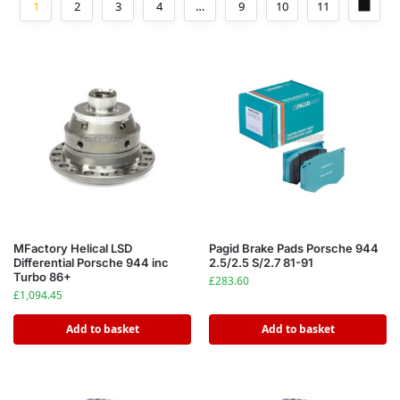
1
2
3
4
…
9
10
11
MFactory Helical LSD
Pagid Brake Pads Porsche 944
Differential Porsche 944 inc
2.5/2.5 S/2.7 81-91
Turbo 86+
£
283.60
£
1,094.45
Add to basket
Add to basket