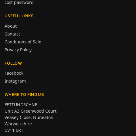
Lost password
USEFUL LINKS
About
Contact
Conditions of Sale
Privacy Policy
FOLLOW
Facebook
Instagram
WHERE TO FIND US
FETTUNDSCHNELL
Unit A3 Greenwood Court
Veasey Close, Nuneaton
Warwickshire
CV11 6RT