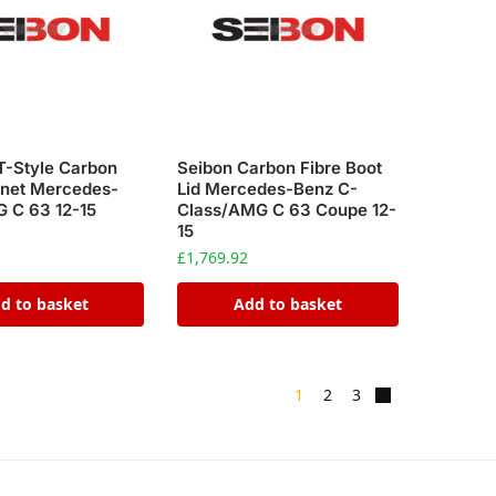
T-Style Carbon
Seibon Carbon Fibre Boot
nnet Mercedes-
Lid Mercedes-Benz C-
 C 63 12-15
Class/AMG C 63 Coupe 12-
15
£
1,769.92
d to basket
Add to basket
1
2
3