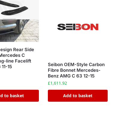
esign Rear Side
 Mercedes C
-line Facelift
Seibon OEM-Style Carbon
11-15
Fibre Bonnet Mercedes-
Benz AMG C 63 12-15
£
1,611.92
d to basket
Add to basket