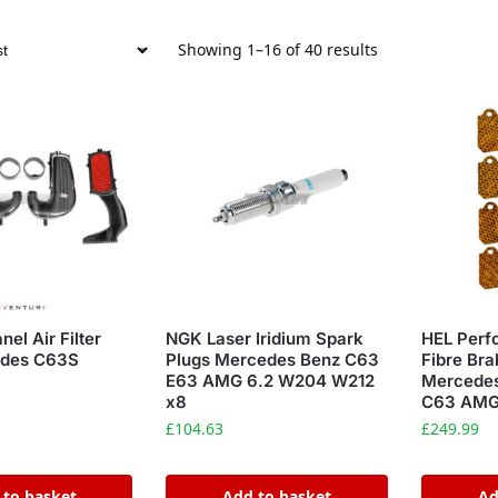
Showing 1–16 of 40 results
nel Air Filter
NGK Laser Iridium Spark
HEL Perf
edes C63S
Plugs Mercedes Benz C63
Fibre Br
E63 AMG 6.2 W204 W212
Mercedes
x8
C63 AMG 
£
104.63
£
249.99
 to basket
Add to basket
Ad