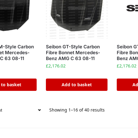
M-Style Carbon
Seibon GT-Style Carbon
Seibon G
et Mercedes-
Fibre Bonnet Mercedes-
Fibre Bo
C 63 08-11
Benz AMG C 63 08-11
Benz AMG
£
2,176.02
£
2,176.02
 to basket
Add to basket
Ad
Showing 1–16 of 40 results