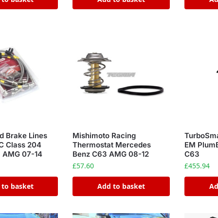
d Brake Lines
Mishimoto Racing
TurboSm
C Class 204
Thermostat Mercedes
EM Plum
3 AMG 07-14
Benz C63 AMG 08-12
C63
£
57.60
£
455.94
 to basket
Add to basket
Ad