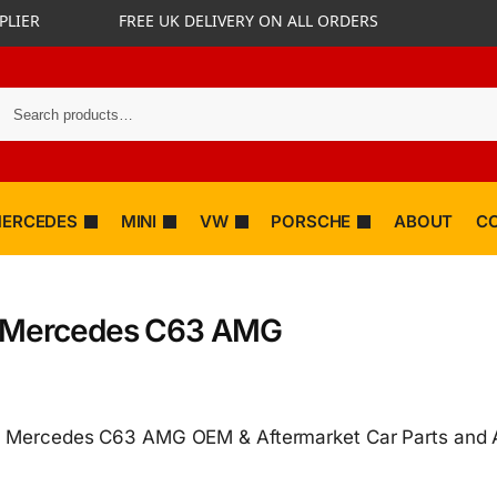
PLIER
FREE UK DELIVERY ON ALL ORDERS
ERCEDES
MINI
VW
PORSCHE
ABOUT
C
 Mercedes C63 AMG
 Mercedes C63 AMG OEM & Aftermarket Car Parts and 