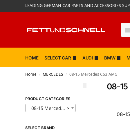
LEADING GERMAN CAR PARTS AND ACCESSORIES SUP
HOME
SELECT CAR
AUDI
BMW
M
Home
MERCEDES
08-15 Mercedes C63 AMG
/
/
08-15
PRODUCT CATEGORIES
08-15 Mercedes C63 AMG (40)
×
08-15
SELECT BRAND