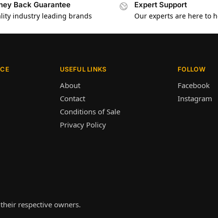
ey Back Guarantee
Expert Support
lity industry leading brands
Our experts are here to h
ICE
USEFUL LINKS
FOLLOW
About
Facebook
Contact
Instagram
Conditions of Sale
Privacy Policy
their respective owners.