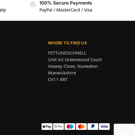
100% Secure Payments
elp
PayPal / MasterCard / Visa
WHERE TO FIND US
FETTUNDSCHNELL
Unit A3 Greenwood Court
Veasey Close, Nuneaton
Warwickshire
CV11 6RT