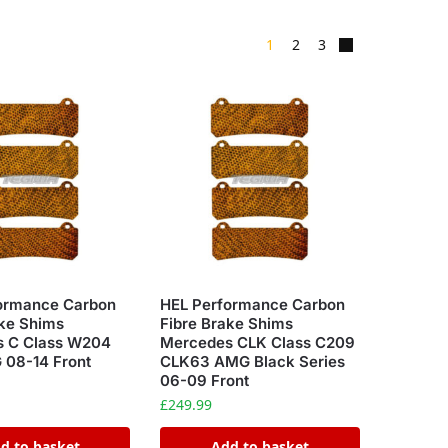
1
2
3
ormance Carbon
HEL Performance Carbon
ake Shims
Fibre Brake Shims
 C Class W204
Mercedes CLK Class C209
08-14 Front
CLK63 AMG Black Series
06-09 Front
£
249.99
d to basket
Add to basket