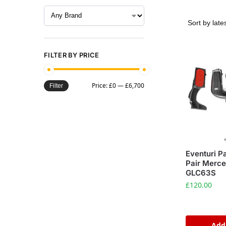
FILTER BY PRICE
Price:
£0
—
£6,700
Filter
Eventuri Pa
Pair Merc
GLC63S
£
120.00
Add