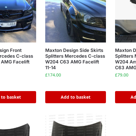
ign Front
Maxton Design Side Skirts
Maxton D
ercedes C-class
Splitters Mercedes C-class
Splitters
AMG Facelift
W204 C63 AMG Facelift
W204 Amg
11-14
C63 AMG 
£
174.00
£
79.00
 to basket
Add to basket
Ad