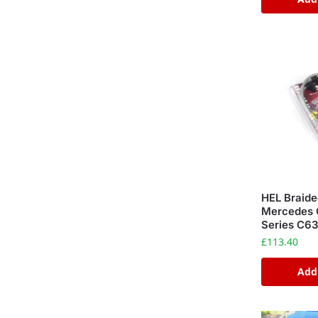
HEL Braide
Mercedes 
Series C6
£
113.40
Add