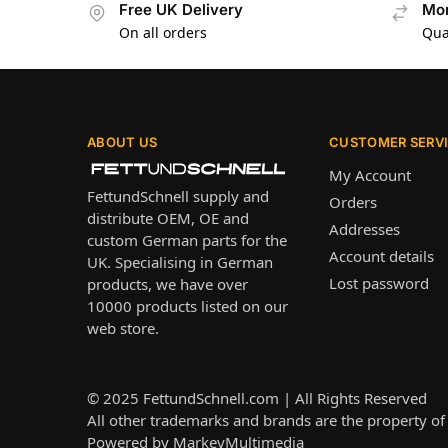
Free UK Delivery
Mon
On all orders
Qua
ABOUT US
CUSTOMER SERV
My Account
FettundSchnell supply and
Orders
distribute OEM, OE and
Addresses
custom German parts for the
Account details
UK. Specialising in German
Lost password
products, we have over
10000 products listed on our
web store.
© 2025
FettundSchnell.com
| All Rights Reserved
All other trademarks and brands are the property of 
Powered by
MarkeyMultimedia