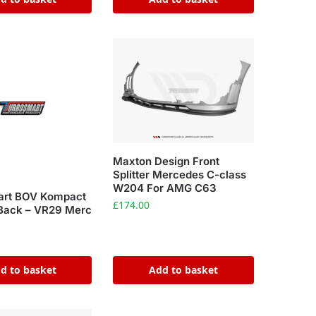
Maxton Design Front
Splitter Mercedes C-class
W204 For AMG C63
art BOV Kompact
£
174.00
Back – VR29 Merc
d to basket
Add to basket