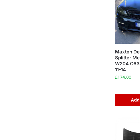
Maxton Des
Splitter M
W204 C63 
11-14
£
174.00
Add