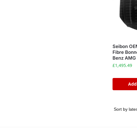
Seibon OE
Fibre Bonn
Benz AMG 
£
1,495.49
Add