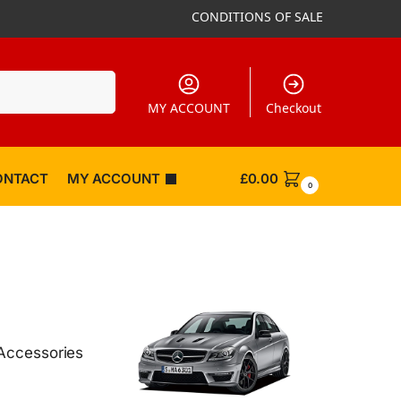
CONDITIONS OF SALE
Search
MY ACCOUNT
Checkout
ONTACT
MY ACCOUNT
£
0.00
0
Accessories