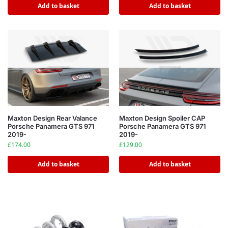
Add to basket
Add to basket
Maxton Design Rear Valance
Maxton Design Spoiler CAP
Porsche Panamera GTS 971
Porsche Panamera GTS 971
2019-
2019-
£
174.00
£
129.00
Add to basket
Add to basket