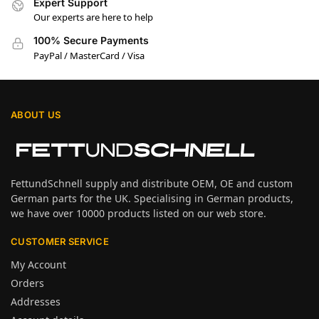
Expert Support
Our experts are here to help
100% Secure Payments
PayPal / MasterCard / Visa
ABOUT US
FettundSchnell supply and distribute OEM, OE and custom
German parts for the UK. Specialising in German products,
we have over 10000 products listed on our web store.
CUSTOMER SERVICE
My Account
Orders
Addresses