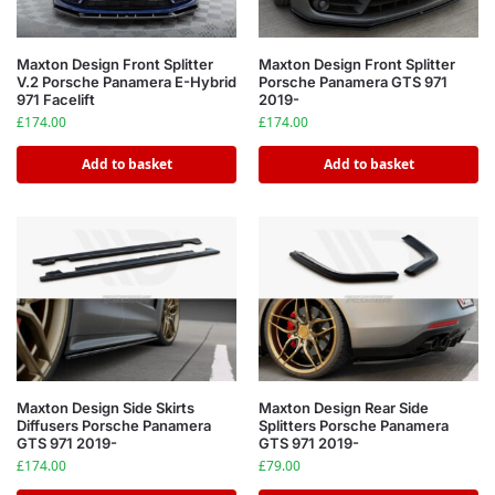
Maxton Design Front Splitter
Maxton Design Front Splitter
V.2 Porsche Panamera E-Hybrid
Porsche Panamera GTS 971
971 Facelift
2019-
£
174.00
£
174.00
Add to basket
Add to basket
Maxton Design Side Skirts
Maxton Design Rear Side
Diffusers Porsche Panamera
Splitters Porsche Panamera
GTS 971 2019-
GTS 971 2019-
£
174.00
£
79.00