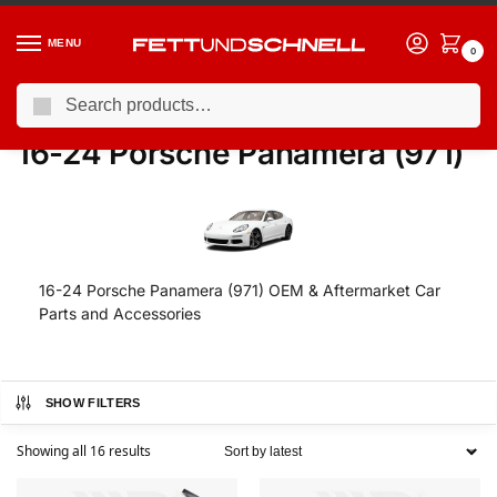
MENU
0
Search
Home
PORSCHE
16-24 Porsche Panamera (971)
/
/
16-24 Porsche Panamera (971)
16-24 Porsche Panamera (971) OEM & Aftermarket Car
Parts and Accessories
SHOW FILTERS
Showing all 16 results