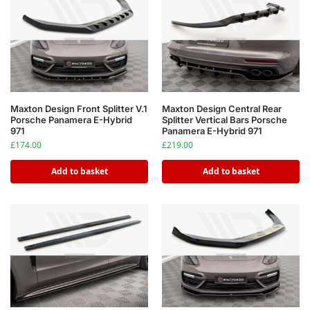
Maxton Design Front Splitter V.1
Maxton Design Central Rear
Porsche Panamera E-Hybrid
Splitter Vertical Bars Porsche
971
Panamera E-Hybrid 971
£
174.00
£
219.00
Add to basket
Add to basket