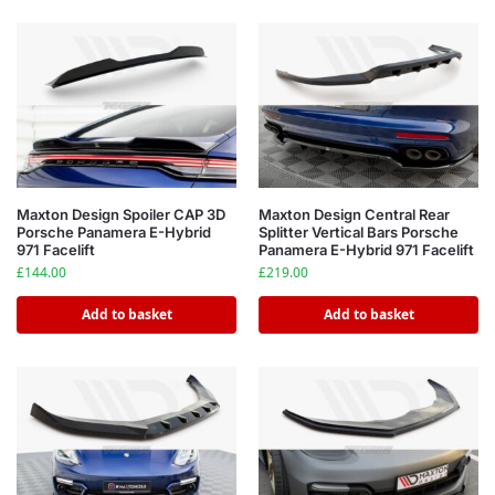
Maxton Design Spoiler CAP 3D
Maxton Design Central Rear
Porsche Panamera E-Hybrid
Splitter Vertical Bars Porsche
971 Facelift
Panamera E-Hybrid 971 Facelift
£
144.00
£
219.00
Add to basket
Add to basket