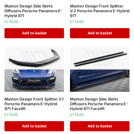
Maxton Design Side Skirts
Maxton Design Front Splitter
Diffusers Porsche Panamera E-
V.2 Porsche Panamera E-Hybrid
Hybrid 971
971
£
174.00
£
174.00
Add to basket
Add to basket
Maxton Design Front Splitter V.1
Maxton Design Side Skirts
Porsche Panamera E-Hybrid
Diffusers Porsche Panamera E-
971 Facelift
Hybrid 971 Facelift
£
174.00
£
174.00
Add to basket
Add to basket