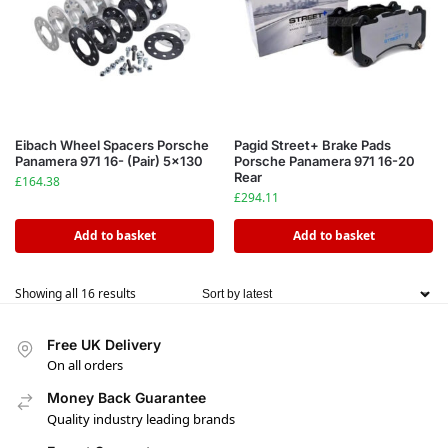
Eibach Wheel Spacers Porsche
Pagid Street+ Brake Pads
Panamera 971 16- (Pair) 5×130
Porsche Panamera 971 16-20
Rear
£
164.38
£
294.11
Add to basket
Add to basket
Showing all 16 results
Free UK Delivery
On all orders
Money Back Guarantee
Quality industry leading brands