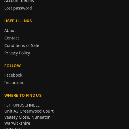
Account details
Lost password
USEFUL LINKS
About
Contact
Conditions of Sale
Privacy Policy
FOLLOW
Facebook
Instagram
WHERE TO FIND US
FETTUNDSCHNELL
Unit A3 Greenwood Court
Veasey Close, Nuneaton
Warwickshire