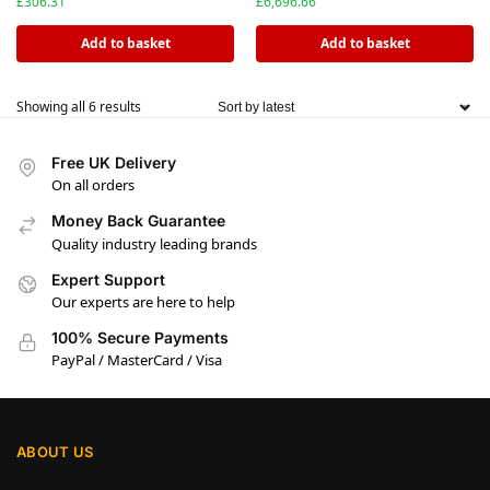
£
306.31
£
6,696.66
Add to basket
Add to basket
Showing all 6 results
Free UK Delivery
On all orders
Money Back Guarantee
Quality industry leading brands
Expert Support
Our experts are here to help
100% Secure Payments
PayPal / MasterCard / Visa
ABOUT US