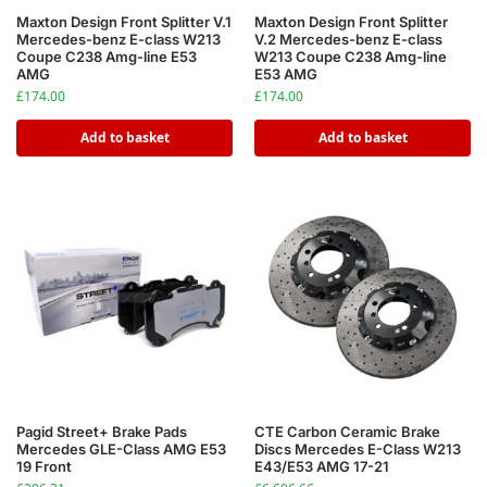
Maxton Design Front Splitter V.1
Maxton Design Front Splitter
Mercedes-benz E-class W213
V.2 Mercedes-benz E-class
Coupe C238 Amg-line E53
W213 Coupe C238 Amg-line
AMG
E53 AMG
£
174.00
£
174.00
Add to basket
Add to basket
Pagid Street+ Brake Pads
CTE Carbon Ceramic Brake
Mercedes GLE-Class AMG E53
Discs Mercedes E-Class W213
19 Front
E43/E53 AMG 17-21