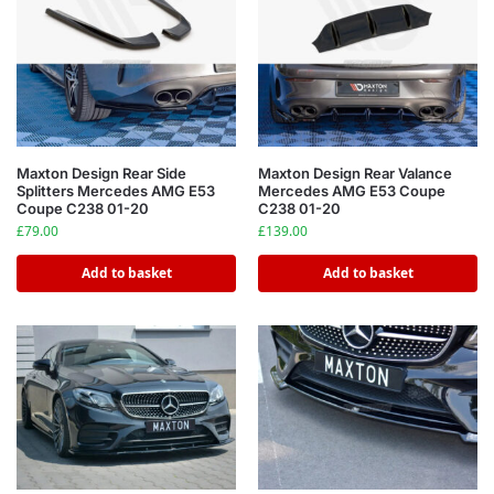
Maxton Design Rear Side
Maxton Design Rear Valance
Splitters Mercedes AMG E53
Mercedes AMG E53 Coupe
Coupe C238 01-20
C238 01-20
£
79.00
£
139.00
Add to basket
Add to basket