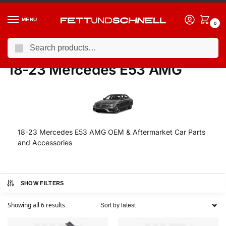
MENU
0
Search
Home
MERCEDES
18-23 Mercedes E53 AMG
/
/
18-23 Mercedes E53 AMG
18-23 Mercedes E53 AMG OEM & Aftermarket Car Parts
and Accessories
SHOW FILTERS
Showing all 6 results