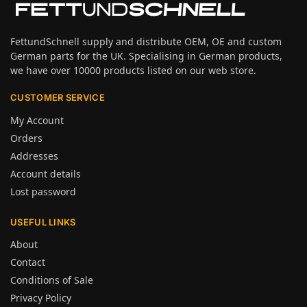
FettundSchnell supply and distribute OEM, OE and custom
German parts for the UK. Specialising in German products,
we have over 10000 products listed on our web store.
CUSTOMER SERVICE
My Account
Orders
Addresses
Account details
Lost password
USEFUL LINKS
About
Contact
Conditions of Sale
Privacy Policy