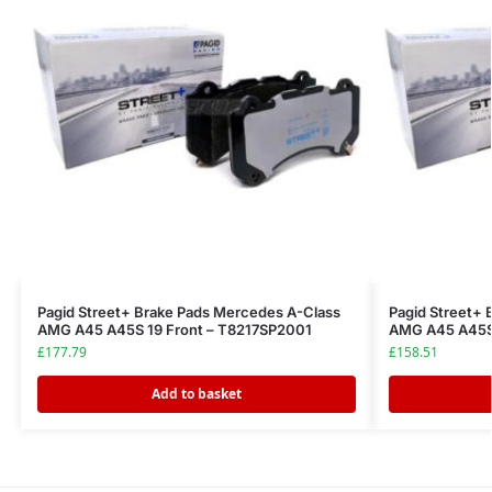
Pagid Street+ Brake Pads Mercedes A-Class
Pagid Street+ 
AMG A45 A45S 19 Front – T8217SP2001
AMG A45 A45S 
£
177.79
£
158.51
Add to basket