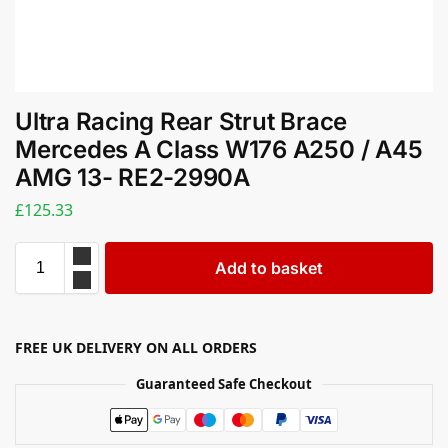
Ultra Racing Rear Strut Brace
Mercedes A Class W176 A250 / A45
AMG 13- RE2-2990A
£
125.33
Add to basket
FREE UK DELIVERY ON ALL ORDERS
Guaranteed Safe Checkout