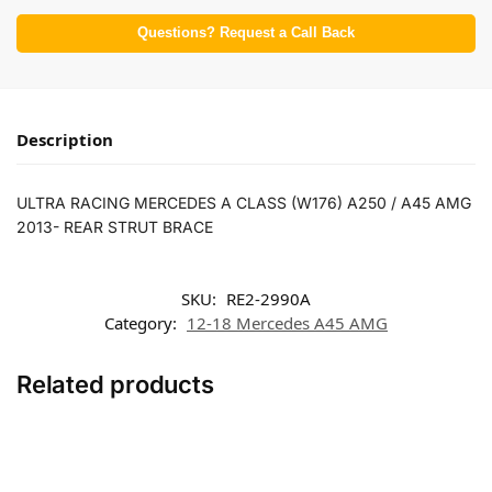
Questions? Request a Call Back
Description
ULTRA RACING MERCEDES A CLASS (W176) A250 / A45 AMG
2013- REAR STRUT BRACE
SKU:
RE2-2990A
Category:
12-18 Mercedes A45 AMG
Related products