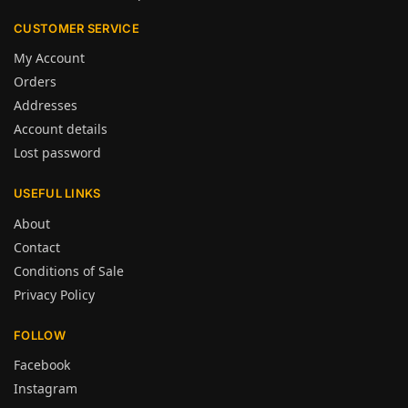
CUSTOMER SERVICE
My Account
Orders
Addresses
Account details
Lost password
USEFUL LINKS
About
Contact
Conditions of Sale
Privacy Policy
FOLLOW
Facebook
Instagram