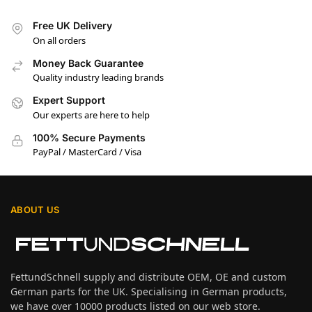
Free UK Delivery
On all orders
Money Back Guarantee
Quality industry leading brands
Expert Support
Our experts are here to help
100% Secure Payments
PayPal / MasterCard / Visa
ABOUT US
FettundSchnell supply and distribute OEM, OE and custom
German parts for the UK. Specialising in German products,
we have over 10000 products listed on our web store.