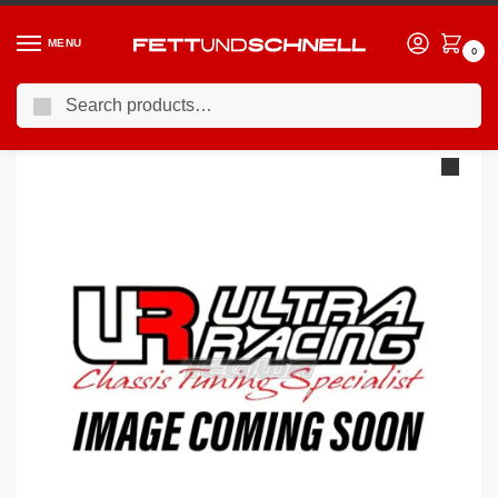
MENU
0
Search
Home
MERCEDES
12-18 Mercedes A45 AMG
Ultra Racing Rear Strut Brace Mercedes A Class W176 A250 / A45 AMG 13- RE2-2990A
/
/
/