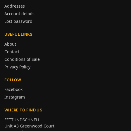
Addresses
Account details
Lost password
USEFUL LINKS
About
Contact
Conditions of Sale
Privacy Policy
FOLLOW
Facebook
Instagram
WHERE TO FIND US
FETTUNDSCHNELL
Unit A3 Greenwood Court