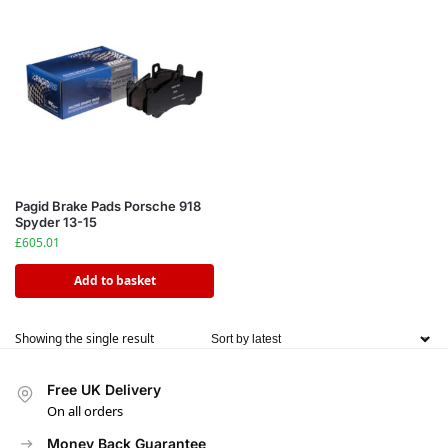
Pagid Brake Pads Porsche 918
Spyder 13-15
£
605.01
Add to basket
Showing the single result
Free UK Delivery
On all orders
Money Back Guarantee