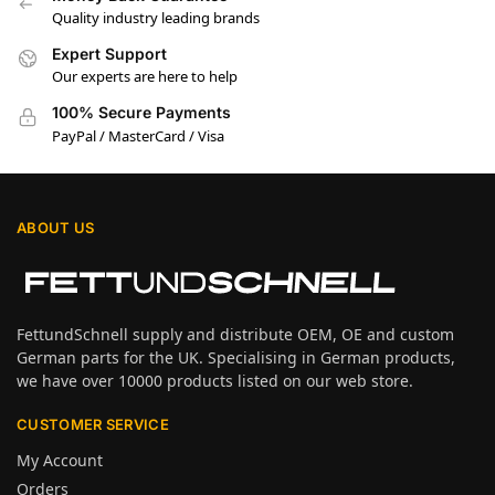
Quality industry leading brands
Expert Support
Our experts are here to help
100% Secure Payments
PayPal / MasterCard / Visa
ABOUT US
FettundSchnell supply and distribute OEM, OE and custom
German parts for the UK. Specialising in German products,
we have over 10000 products listed on our web store.
CUSTOMER SERVICE
My Account
Orders