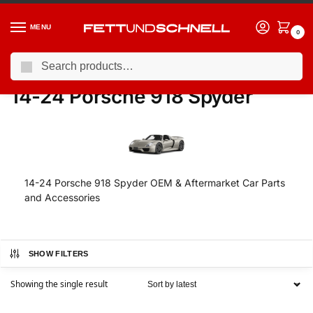
MENU
0
Search
Home
PORSCHE
14-24 Porsche 918 Spyder
/
/
14-24 Porsche 918 Spyder
14-24 Porsche 918 Spyder OEM & Aftermarket Car Parts
and Accessories
SHOW FILTERS
Showing the single result