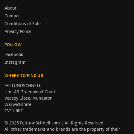
About
Contact
Conditions of Sale
Privacy Policy
FOLLOW
Facebook
Instagram
WHERE TO FIND US
FETTUNDSCHNELL
Unit A3 Greenwood Court
Veasey Close, Nuneaton
Warwickshire
CV11 6RT
© 2025
FettundSchnell.com
| All Rights Reserved
All other trademarks and brands are the property of their