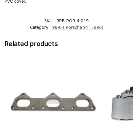
PVC cover.
SKU:
RPB-POR-4-019
Category:
98-04 Porsche 911 (996)
Related products