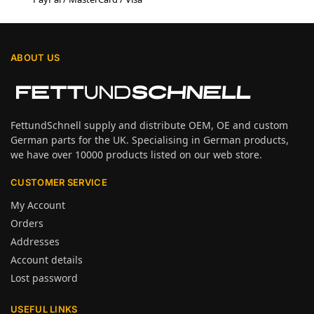
ABOUT US
FettundSchnell supply and distribute OEM, OE and custom
German parts for the UK. Specialising in German products,
we have over 10000 products listed on our web store.
CUSTOMER SERVICE
My Account
Orders
Addresses
Account details
Lost password
USEFUL LINKS