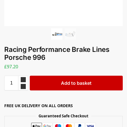
Racing Performance Brake Lines
Porsche 996
£
97.20
Add to basket
FREE UK DELIVERY ON ALL ORDERS
Guaranteed Safe Checkout