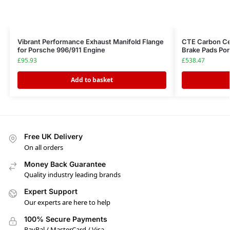
Vibrant Performance Exhaust Manifold Flange
CTE Carbon Cer
for Porsche 996/911 Engine
Brake Pads Por
£
95.93
£
538.47
Add to basket
Free UK Delivery
On all orders
Money Back Guarantee
Quality industry leading brands
Expert Support
Our experts are here to help
100% Secure Payments
PayPal / MasterCard / Visa