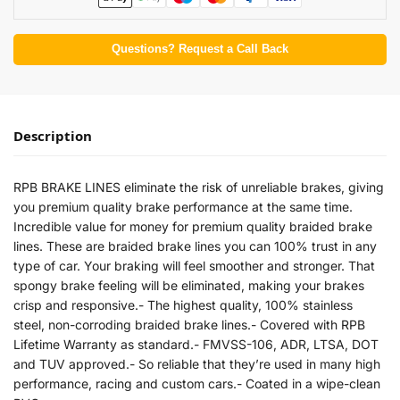
Questions? Request a Call Back
Description
RPB BRAKE LINES eliminate the risk of unreliable brakes, giving
you premium quality brake performance at the same time.
Incredible value for money for premium quality braided brake
lines. These are braided brake lines you can 100% trust in any
type of car. Your braking will feel smoother and stronger. That
spongy brake feeling will be eliminated, making your brakes
crisp and responsive.- The highest quality, 100% stainless
steel, non-corroding braided brake lines.- Covered with RPB
Lifetime Warranty as standard.- FMVSS-106, ADR, LTSA, DOT
and TUV approved.- So reliable that they’re used in many high
performance, racing and custom cars.- Coated in a wipe-clean