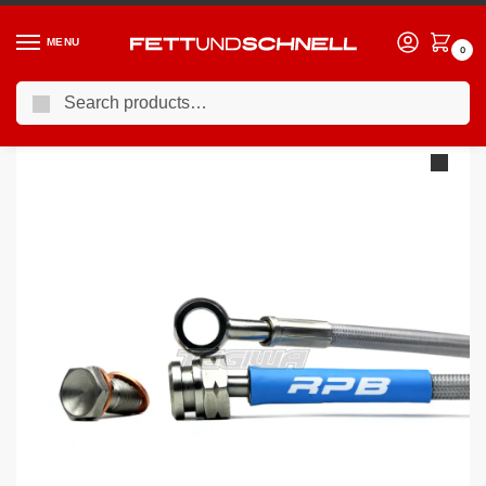
MENU
0
Search
Home
PORSCHE
98-04 Porsche 911 (996)
Racing Performance Brake Lines Porsche 996
/
/
/