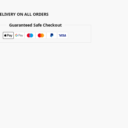
DELIVERY ON ALL ORDERS
Guaranteed Safe Checkout