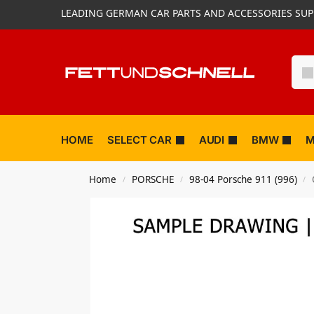
LEADING GERMAN CAR PARTS AND ACCESSORIES SUP
HOME
SELECT CAR
AUDI
BMW
M
Home
PORSCHE
98-04 Porsche 911 (996)
/
/
/