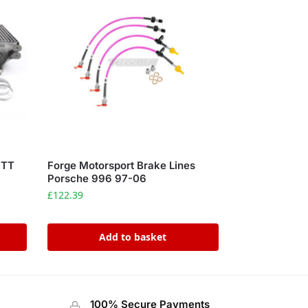
 TT
Forge Motorsport Brake Lines
Porsche 996 97-06
£
122.39
Add to basket
100% Secure Payments