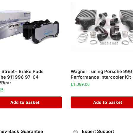
 Street+ Brake Pads
Wagner Tuning Porsche 996
che 911 996 97-04
Performance Intercooler Kit
/Rear
£
1,399.00
05
Add to basket
Add to basket
ey Back Guarantee
Expert Support