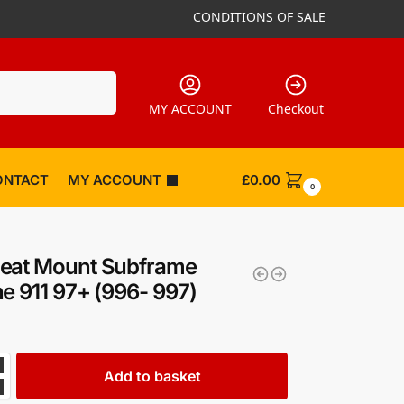
CONDITIONS OF SALE
Search
MY ACCOUNT
Checkout
ONTACT
MY ACCOUNT
£
0.00
0
eat Mount Subframe
e 911 97+ (996- 997)
Add to basket