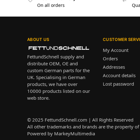
On all orders
Qua
ABOUT US
CUSTOMER SERV
My Account
FettundSchnell supply and
Orders
distribute OEM, OE and
Addresses
custom German parts for the
Account details
UK. Specialising in German
Lost password
products, we have over
10000 products listed on our
web store.
© 2025
FettundSchnell.com
| All Rights Reserved
All other trademarks and brands are the property of 
Powered by
MarkeyMultimedia