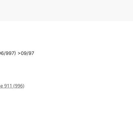
996/997) >09/97
e 911 (996)