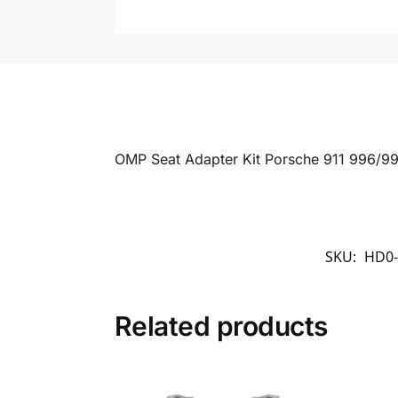
OMP Seat Adapter Kit Porsche 911 996/99
SKU:
HD0-
Related products