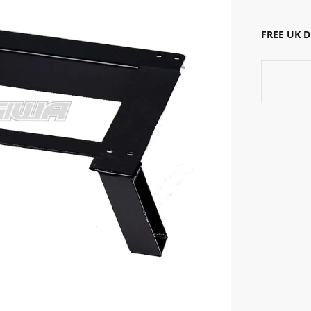
FREE UK 