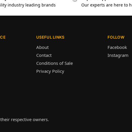
lity industry leading brands
Our experts are here to h
ICE
USEFUL LINKS
FOLLOW
About
Facebook
Contact
Instagram
Conditions of Sale
Privacy Policy
their respective owners.