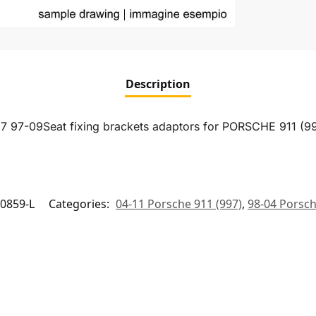
Description
7 97-09Seat fixing brackets adaptors for PORSCHE 911 (
0859-L
Categories:
04-11 Porsche 911 (997)
,
98-04 Porsch