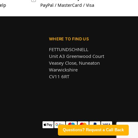
elp
PayPal / MasterCard / Visa
WHERE TO FIND US
FETTUNDSCHNELL
Unit A3 Greenwood Court
Veasey Close, Nuneaton
Warwickshire
CV11 6RT
Questions? Request a Call Back