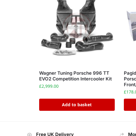
Wagner Tuning Porsche 996 TT
Pagid
EVO2 Competition Intercooler Kit
Pors
Front
£
2,999.00
£
178.
Add to basket
Free UK Delivery
Mon