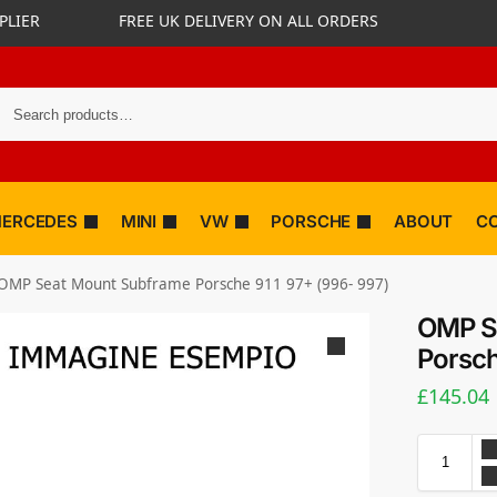
PLIER
FREE UK DELIVERY ON ALL ORDERS
ERCEDES
MINI
VW
PORSCHE
ABOUT
C
OMP Seat Mount Subframe Porsche 911 97+ (996- 997)
OMP S
Porsch
£
145.04