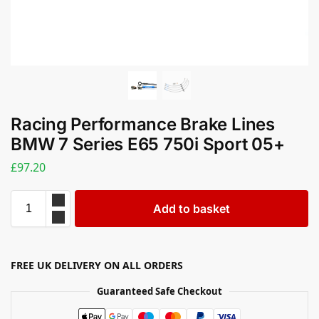
Racing Performance Brake Lines
BMW 7 Series E65 750i Sport 05+
£
97.20
Add to basket
FREE UK DELIVERY ON ALL ORDERS
Guaranteed Safe Checkout