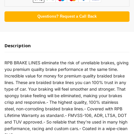
Questions? Request a Call Back
Description
RPB BRAKE LINES eliminate the risk of unreliable brakes, giving
you premium quality brake performance at the same time.
Incredible value for money for premium quality braided brake
lines. These are braided brake lines you can 100% trust in any
type of car. Your braking will feel smoother and stronger. That
spongy brake feeling will be eliminated, making your brakes
crisp and responsive.- The highest quality, 100% stainless
steel, non-corroding braided brake lines.- Covered with RPB
Lifetime Warranty as standard.- FMVSS-106, ADR, LTSA, DOT
and TUV approved.- So reliable that they’re used in many high
performance, racing and custom cars.- Coated in a wipe-clean