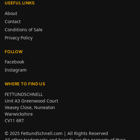
USEFUL LINKS
About
Contact
Conditions of Sale
Privacy Policy
FOLLOW
Facebook
Instagram
WHERE TO FIND US
FETTUNDSCHNELL
Unit A3 Greenwood Court
Veasey Close, Nuneaton
Warwickshire
CV11 6RT
© 2025
FettundSchnell.com
| All Rights Reserved
All other trademarks and brands are the property of their