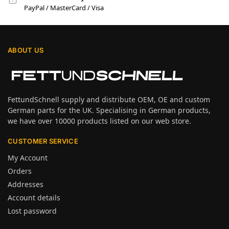
PayPal / MasterCard / Visa
ABOUT US
FettundSchnell supply and distribute OEM, OE and custom
German parts for the UK. Specialising in German products,
we have over 10000 products listed on our web store.
CUSTOMER SERVICE
My Account
Orders
Addresses
Account details
Lost password