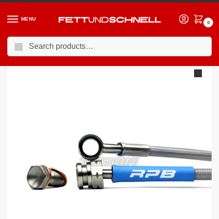
MENU
0
Search
Home
BMW
01-07 BMW 7-Series (E6X)
Racing Performance Brake Lines BMW 7 Series E65 750i Sport 05+
/
/
/