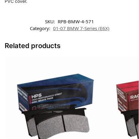
PVC cover.
SKU:
RPB-BMW-4-571
Category:
01-07 BMW 7-Series (E6X)
Related products