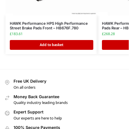
HAWK Performance HPS High Performance
HAWK Performa
Street Brake Pads Front – HB676F.780
Pads Rear – H
£
183.61
£
268.28
Add to basket
Free UK Delivery
On all orders
Money Back Guarantee
Quality industry leading brands
Expert Support
Our experts are here to help
100% Secure Payments