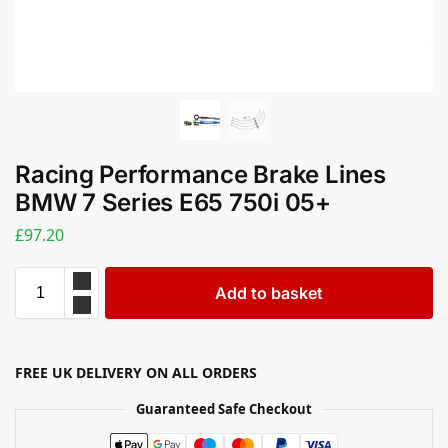
Racing Performance Brake Lines
BMW 7 Series E65 750i 05+
£
97.20
Add to basket
FREE UK DELIVERY ON ALL ORDERS
Guaranteed Safe Checkout