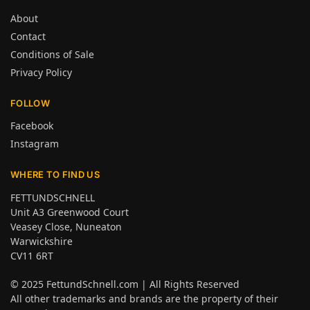
About
Contact
Conditions of Sale
Privacy Policy
FOLLOW
Facebook
Instagram
WHERE TO FIND US
FETTUNDSCHNELL
Unit A3 Greenwood Court
Veasey Close, Nuneaton
Warwickshire
CV11 6RT
© 2025
FettundSchnell.com
| All Rights Reserved
All other trademarks and brands are the property of their