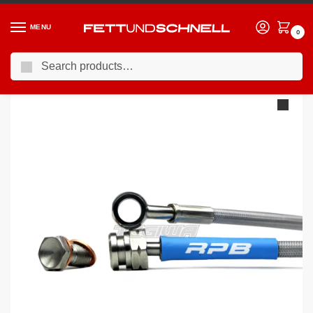
MENU
0
Search
Home
BMW
01-07 BMW 7-Series (E6X)
Racing Performance Brake Lines BMW 7 Series E65 750i 05+
/
/
/