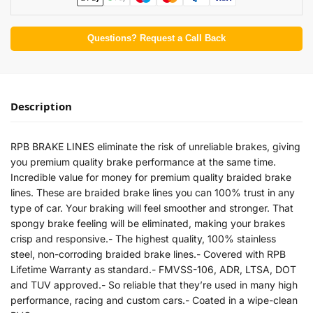
Questions? Request a Call Back
Description
RPB BRAKE LINES eliminate the risk of unreliable brakes, giving
you premium quality brake performance at the same time.
Incredible value for money for premium quality braided brake
lines. These are braided brake lines you can 100% trust in any
type of car. Your braking will feel smoother and stronger. That
spongy brake feeling will be eliminated, making your brakes
crisp and responsive.- The highest quality, 100% stainless
steel, non-corroding braided brake lines.- Covered with RPB
Lifetime Warranty as standard.- FMVSS-106, ADR, LTSA, DOT
and TUV approved.- So reliable that they’re used in many high
performance, racing and custom cars.- Coated in a wipe-clean