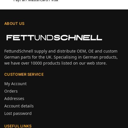
ABOUT US
FettundSchnell supply and distribute OEM, OE and custom
German parts for the UK. Specialising in German products,
we have over 10000 products listed on our web store.
CUSTOMER SERVICE
My Account
Orders
Addresses
Account details
Lost password
USEFUL LINKS