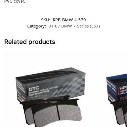
PVC cover.
SKU:
RPB-BMW-4-570
Category:
01-07 BMW 7-Series (E6X)
Related products