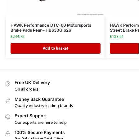
HAWK Performance DTC-60 Motorsports
HAWK Perform
Brake Pads Rear – HB630G.626
Street Brake P
£
244.72
£
183.61
Add to basket
Free UK Delivery
On all orders
Money Back Guarantee
Quality industry leading brands
Expert Support
Our experts are here to help
100% Secure Payments
PayPal / MasterCard / Visa