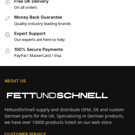
Free UK Delivery
On all orders
Money Back Guarantee
Quality industry leading brands
Expert Support
Our experts are here to help
100% Secure Payments
PayPal / MasterCard / Visa
ABOUT US
FettundSchnell supply and distribute OEM, OE and custom
German parts for the UK. Specialising in German products,
we have over 10000 products listed on our web store.
CUSTOMER SERVICE