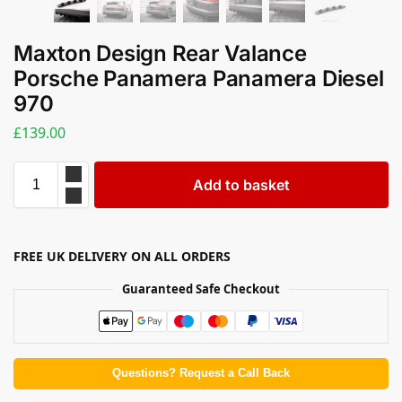
Maxton Design Rear Valance
Porsche Panamera Panamera Diesel
970
£
139.00
Add to basket
FREE UK DELIVERY ON ALL ORDERS
Guaranteed Safe Checkout
Questions? Request a Call Back