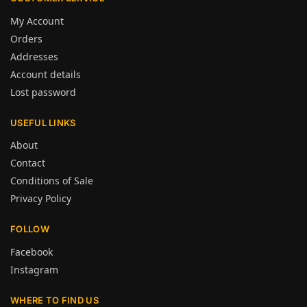
My Account
Orders
Addresses
Account details
Lost password
USEFUL LINKS
About
Contact
Conditions of Sale
Privacy Policy
FOLLOW
Facebook
Instagram
WHERE TO FIND US