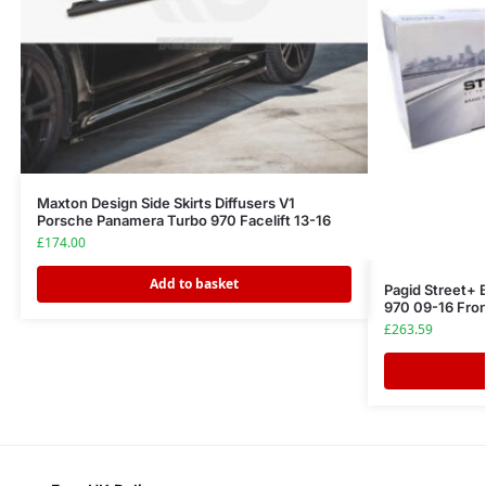
Maxton Design Side Skirts Diffusers V1
Porsche Panamera Turbo 970 Facelift 13-16
£
174.00
Add to basket
Pagid Street+
970 09-16 Fro
£
263.59