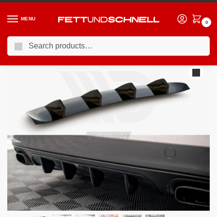
MENU
0
Search
Home
PORSCHE
10-16 Porsche Panamera (970)
Maxton Design Rear Valance Porsche Panamera Panamera Diesel 970
/
/
/