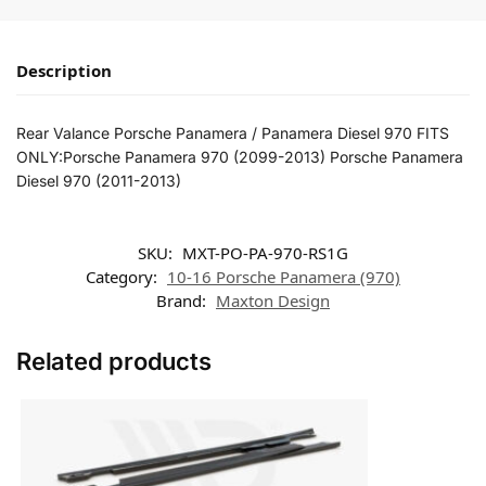
Description
Rear Valance Porsche Panamera / Panamera Diesel 970 FITS
ONLY:Porsche Panamera 970 (2099-2013) Porsche Panamera
Diesel 970 (2011-2013)
SKU:
MXT-PO-PA-970-RS1G
Category:
10-16 Porsche Panamera (970)
Brand:
Maxton Design
Related products