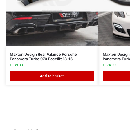
Maxton Design Rear Valance Porsche
Maxton Design 
Panamera Turbo 970 Facelift 13-16
Panamera Turb
£
139.00
£
174.00
Add to basket