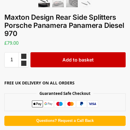
Maxton Design Rear Side Splitters
Porsche Panamera Panamera Diesel
970
£
79.00
Add to basket
FREE UK DELIVERY ON ALL ORDERS
Guaranteed Safe Checkout
Questions? Request a Call Back