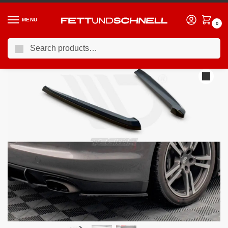
MENU
0
Search
Home
PORSCHE
10-16 Porsche Panamera (970)
Maxton Design Rear Side Splitters Porsche Panamera Panamera Diesel 970
/
/
/