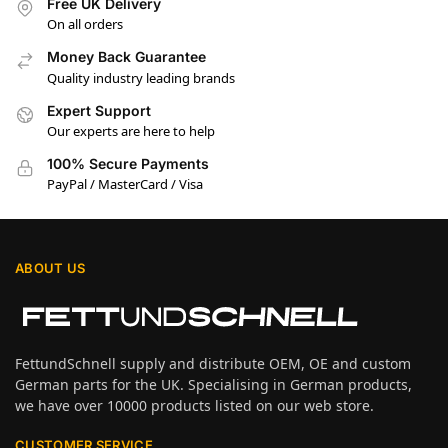
Free UK Delivery
On all orders
Money Back Guarantee
Quality industry leading brands
Expert Support
Our experts are here to help
100% Secure Payments
PayPal / MasterCard / Visa
ABOUT US
FettundSchnell supply and distribute OEM, OE and custom
German parts for the UK. Specialising in German products,
we have over 10000 products listed on our web store.
CUSTOMER SERVICE