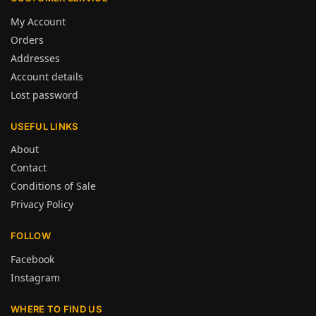
My Account
Orders
Addresses
Account details
Lost password
USEFUL LINKS
About
Contact
Conditions of Sale
Privacy Policy
FOLLOW
Facebook
Instagram
WHERE TO FIND US