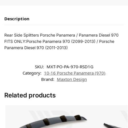
Description
Rear Side Splitters Porsche Panamera / Panamera Diesel 970
FITS ONLY:Porsche Panamera 970 (2099-2013) / Porsche
Panamera Diesel 970 (2011-2013)
SKU:
MXT-PO-PA-970-RSD1G
Category:
10-16 Porsche Panamera (970)
Brand:
Maxton Design
Related products