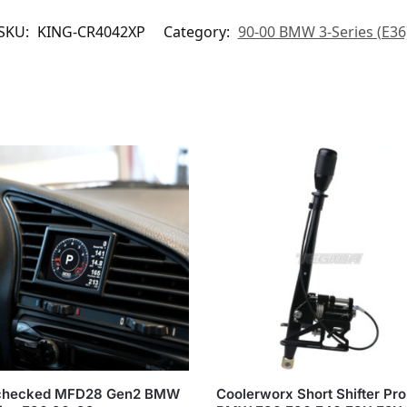
SKU:
KING-CR4042XP
Category:
90-00 BMW 3-Series (E36
hecked MFD28 Gen2 BMW
Coolerworx Short Shifter Pro