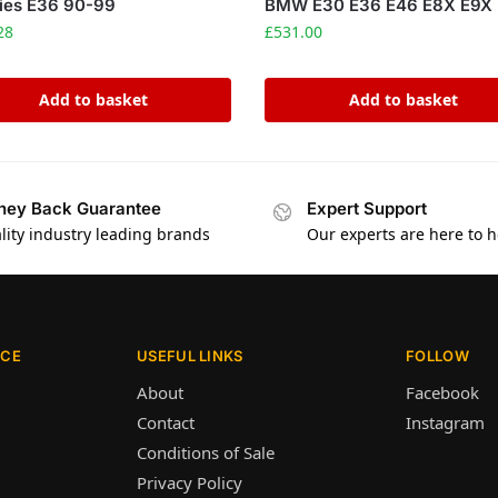
ies E36 90-99
BMW E30 E36 E46 E8X E9X
28
£
531.00
Add to basket
Add to basket
ey Back Guarantee
Expert Support
lity industry leading brands
Our experts are here to h
ICE
USEFUL LINKS
FOLLOW
About
Facebook
Contact
Instagram
Conditions of Sale
Privacy Policy