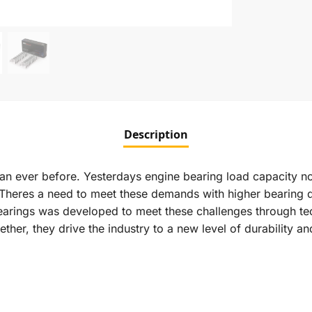
Description
n ever before. Yesterdays engine bearing load capacity 
 Theres a need to meet these demands with higher bearing 
earings was developed to meet these challenges through te
ether, they drive the industry to a new level of durability 