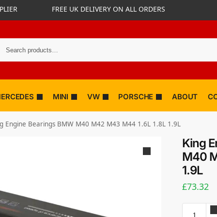
PLIER
FREE UK DELIVERY ON ALL ORDERS
ERCEDES
MINI
VW
PORSCHE
ABOUT
C
ng Engine Bearings BMW M40 M42 M43 M44 1.6L 1.8L 1.9L
King 
M40 M
1.9L
£
73.32