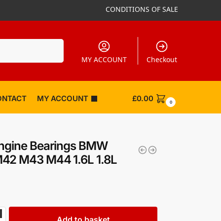
CONDITIONS OF SALE
Search
MY ACCOUNT
Checkout
ONTACT
MY ACCOUNT
£
0.00
0
Engine Bearings BMW
42 M43 M44 1.6L 1.8L
Add to basket