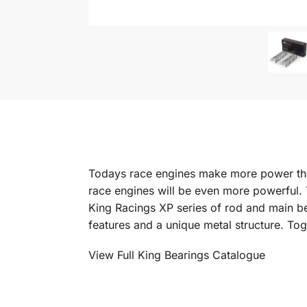
Todays race engines make more power tha
race engines will be even more powerful.
King Racings XP series of rod and main b
features and a unique metal structure. Tog
View Full King Bearings Catalogue