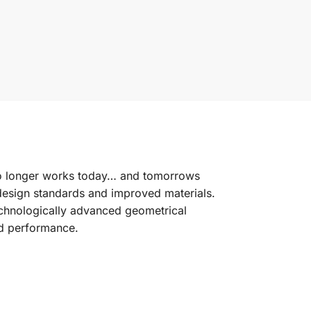
no longer works today… and tomorrows
design standards and improved materials.
chnologically advanced geometrical
and performance.