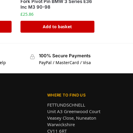
Fork Pivot Pin BMW 3 Series E36
Inc M3 90-98
£
25.86
Add to basket
100% Secure Payments
elp
PayPal / MasterCard / Visa
WHERE TO FIND US
FETTUNDSCHNELL
Unit A3 Greenwood Court
Veasey Close, Nuneaton
Warwickshire
CV11 6RT