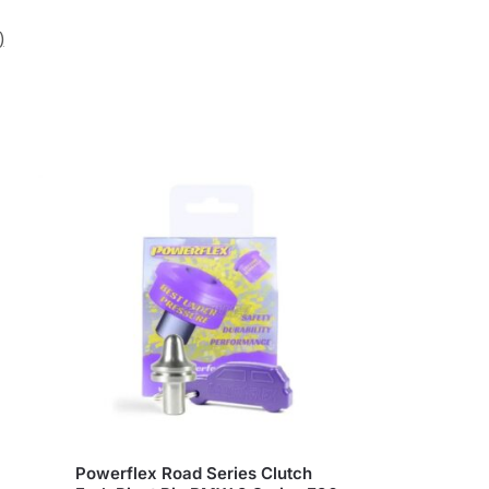
)
Powerflex Road Series Clutch