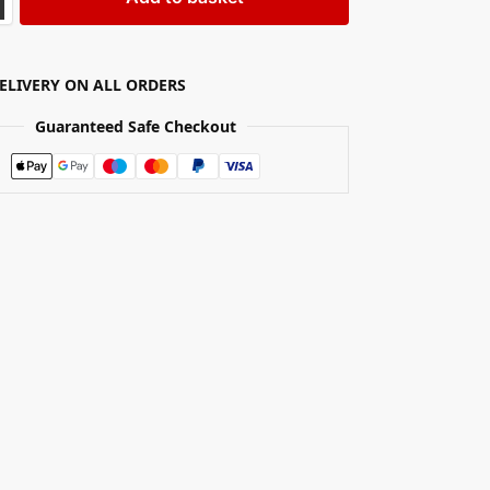
DELIVERY ON ALL ORDERS
Guaranteed Safe Checkout