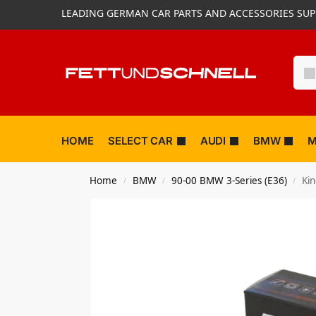
LEADING GERMAN CAR PARTS AND ACCESSORIES SUP
HOME
SELECT CAR
AUDI
BMW
M
Home
BMW
90-00 BMW 3-Series (E36)
Ki
/
/
/