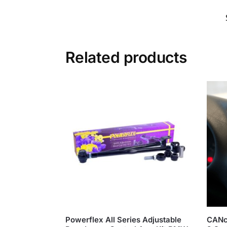
Related products
Powerflex All Series Adjustable
CANc