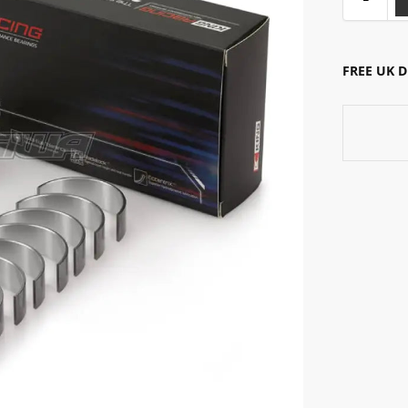
FREE UK 