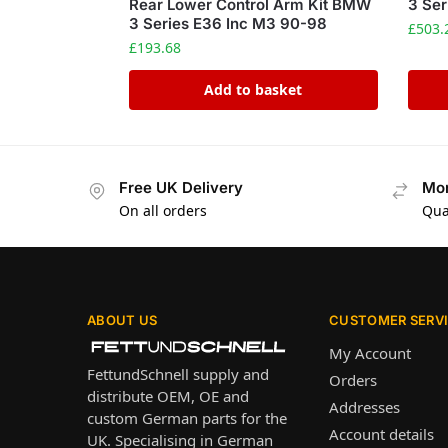
Rear Lower Control Arm Kit BMW
3 Ser
3 Series E36 Inc M3 90-98
£
503.
£
193.68
Add to basket
Free UK Delivery
Mon
On all orders
Qua
ABOUT US
CUSTOMER SERV
My Account
FettundSchnell supply and
Orders
distribute OEM, OE and
Addresses
custom German parts for the
Account details
UK. Specialising in German