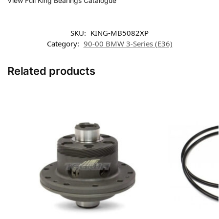
View Full King Bearings Catalogue
SKU:
KING-MB5082XP
Category:
90-00 BMW 3-Series (E36)
Related products