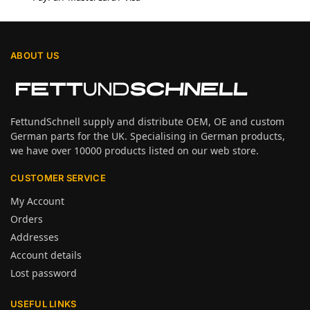
ABOUT US
FettundSchnell supply and distribute OEM, OE and custom
German parts for the UK. Specialising in German products,
we have over 10000 products listed on our web store.
CUSTOMER SERVICE
My Account
Orders
Addresses
Account details
Lost password
USEFUL LINKS