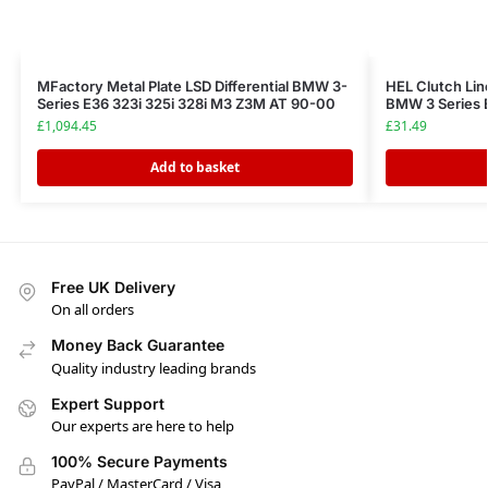
MFactory Metal Plate LSD Differential BMW 3-
HEL Clutch Lin
Series E36 323i 325i 328i M3 Z3M AT 90-00
BMW 3 Series E
£
1,094.45
£
31.49
Add to basket
Free UK Delivery
On all orders
Money Back Guarantee
Quality industry leading brands
Expert Support
Our experts are here to help
100% Secure Payments
PayPal / MasterCard / Visa