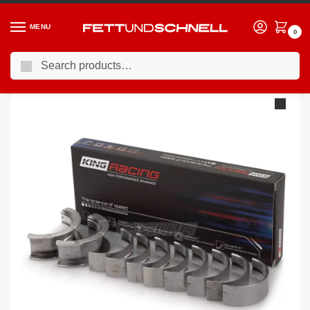
MENU
0
Search
Home
BMW
90-00 BMW 3-Series (E36)
King Engine Bearings BMW M40 M42 M43 1.6L 1.8L
/
/
/