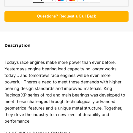
Questions? Request a Call Back
Description
Todays race engines make more power than ever before.
Yesterdays engine bearing load capacity no longer works
today… and tomorrows race engines will be even more
powerful. Theres a need to meet these demands with higher
bearing design standards and improved materials. King
Racings XP series of rod and main bearings was developed to
meet these challenges through technologically advanced
geometrical features and a unique metal structure. Together,
they drive the industry to a new level of durability and
performance.