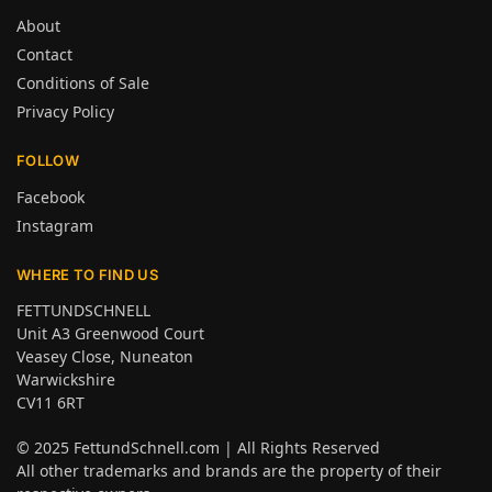
About
Contact
Conditions of Sale
Privacy Policy
FOLLOW
Facebook
Instagram
WHERE TO FIND US
FETTUNDSCHNELL
Unit A3 Greenwood Court
Veasey Close, Nuneaton
Warwickshire
CV11 6RT
© 2025
FettundSchnell.com
| All Rights Reserved
All other trademarks and brands are the property of their