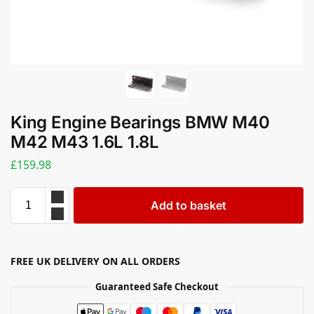
King Engine Bearings BMW M40
M42 M43 1.6L 1.8L
£
159.98
Add to basket
FREE UK DELIVERY ON ALL ORDERS
Guaranteed Safe Checkout