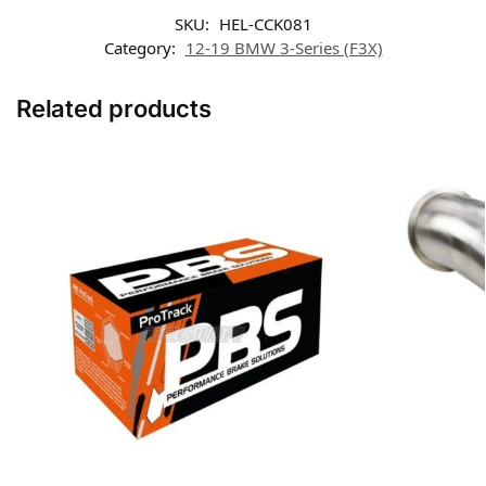
SKU:
HEL-CCK081
Category:
12-19 BMW 3-Series (F3X)
Related products