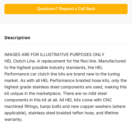
Questions? Request a Call Back
Description
IMAGES ARE FOR ILLUSTRATIVE PURPOSES ONLY
HEL Clutch Line. A replacement for the flexi line. Manufactured
to the highest possible industry standards, the HEL
Performance car clutch line kits are brand new to the tuning
market. As with all HEL Performance braided hose kits, only the
highest grade stainless steel components are used, making this
kit unique in the marketplace. There are no mild steel
components in this kit at all. All HEL kits come with CNC
machined fittings, banjo bolts and new copper washers (where
applicable), stainless steel braided teflon hose, and lifetime
warranty.