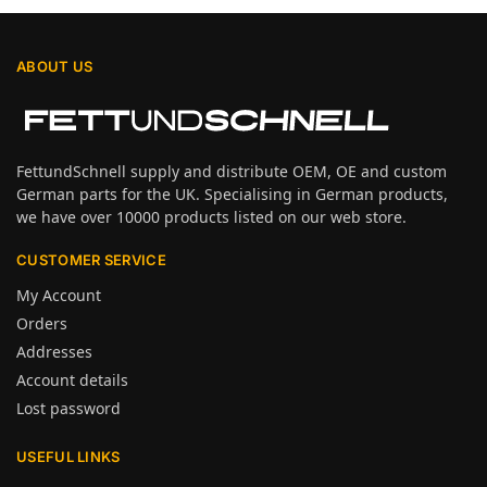
ABOUT US
FettundSchnell supply and distribute OEM, OE and custom
German parts for the UK. Specialising in German products,
we have over 10000 products listed on our web store.
CUSTOMER SERVICE
My Account
Orders
Addresses
Account details
Lost password
USEFUL LINKS