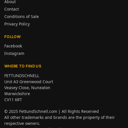
About
Contact
Conditions of Sale
Privacy Policy
FOLLOW
Facebook
Instagram
WHERE TO FIND US
FETTUNDSCHNELL
Unit A3 Greenwood Court
Veasey Close, Nuneaton
Warwickshire
CV11 6RT
© 2025
FettundSchnell.com
| All Rights Reserved
All other trademarks and brands are the property of their
respective owners.