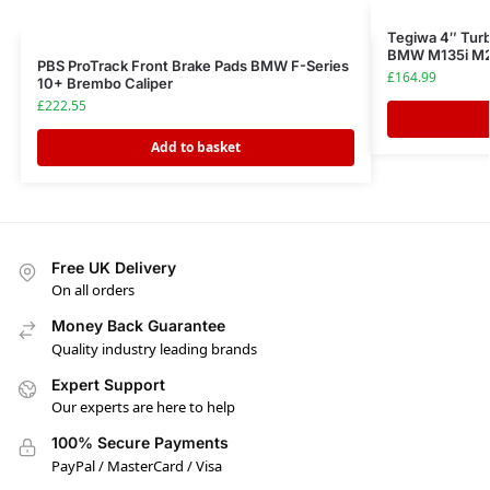
Tegiwa 4″ Tur
BMW M135i M23
PBS ProTrack Front Brake Pads BMW F-Series
£
164.99
10+ Brembo Caliper
£
222.55
Add to basket
Free UK Delivery
On all orders
Money Back Guarantee
Quality industry leading brands
Expert Support
Our experts are here to help
100% Secure Payments
PayPal / MasterCard / Visa