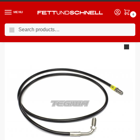
MENU
0
Search
Home
BMW
12-19 BMW 3-Series (F3X)
HEL Clutch Line Keeps Clutch Delay Valve BMW 3 Series F34 GT All Variants
/
/
/