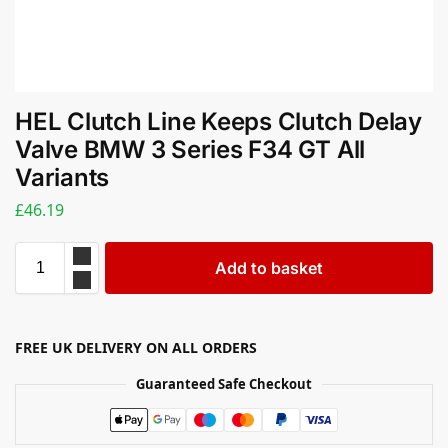
HEL Clutch Line Keeps Clutch Delay
Valve BMW 3 Series F34 GT All
Variants
£
46.19
Add to basket
FREE UK DELIVERY ON ALL ORDERS
Guaranteed Safe Checkout