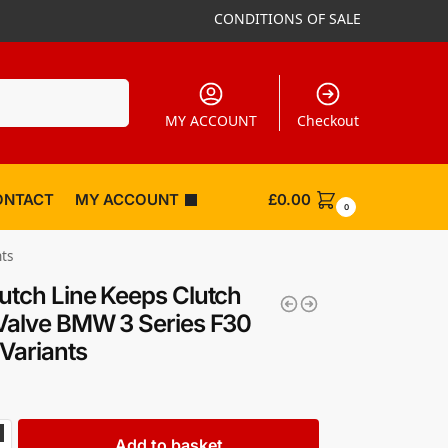
CONDITIONS OF SALE
Search
MY ACCOUNT
Checkout
ONTACT
MY ACCOUNT
£
0.00
0
nts
utch Line Keeps Clutch
Valve BMW 3 Series F30
 Variants
Add to basket