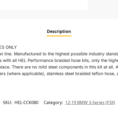
Description
ES ONLY
xi line. Manufactured to the highest possible industry stan
s with all HEL Performance braided hose kits, only the high
place. There are no mild steel components in this kit at al
rs (where applicable), stainless steel braided teflon hose, 
SKU:
HEL-CCK080
Category:
12-19 BMW 3-Series (F3X)