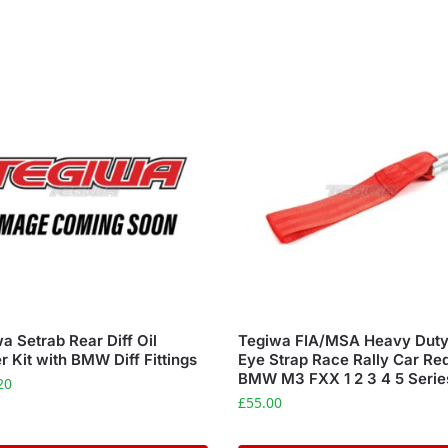
a Setrab Rear Diff Oil
Tegiwa FIA/MSA Heavy Dut
r Kit with BMW Diff Fittings
Eye Strap Race Rally Car Re
BMW M3 FXX 1 2 3 4 5 Serie
20
£
55.00