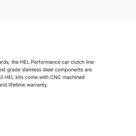
dards, the HEL Performance car clutch line
est grade stainless steel components are
l. All HEL kits come with CNC machined
and lifetime warranty.