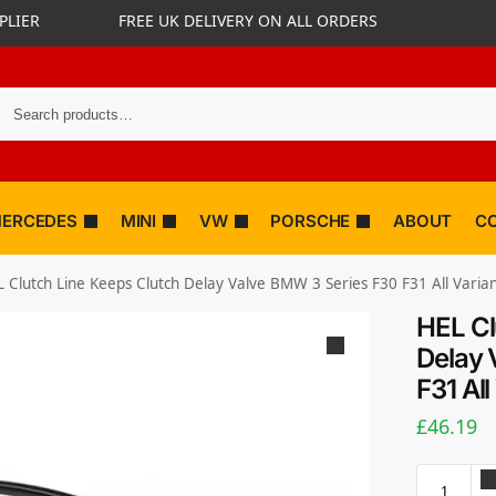
PLIER
FREE UK DELIVERY ON ALL ORDERS
ERCEDES
MINI
VW
PORSCHE
ABOUT
C
 Clutch Line Keeps Clutch Delay Valve BMW 3 Series F30 F31 All Varia
HEL Cl
Delay 
F31 All
£
46.19