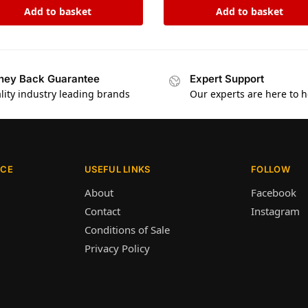
Add to basket
Add to basket
ey Back Guarantee
Expert Support
lity industry leading brands
Our experts are here to h
ICE
USEFUL LINKS
FOLLOW
About
Facebook
Contact
Instagram
Conditions of Sale
Privacy Policy