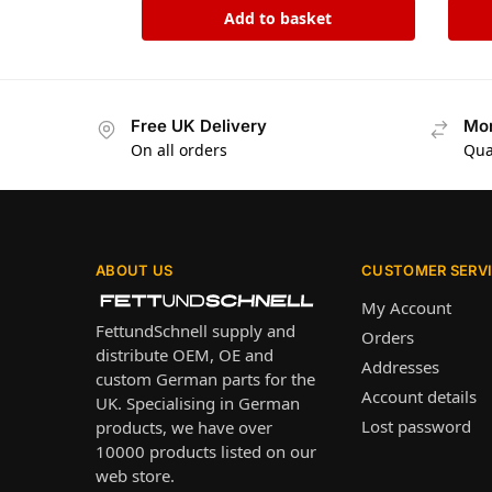
Add to basket
Free UK Delivery
Mon
On all orders
Qua
ABOUT US
CUSTOMER SERV
My Account
FettundSchnell supply and
Orders
distribute OEM, OE and
Addresses
custom German parts for the
Account details
UK. Specialising in German
Lost password
products, we have over
10000 products listed on our
web store.