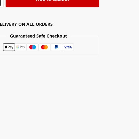
DELIVERY ON ALL ORDERS
Guaranteed Safe Checkout