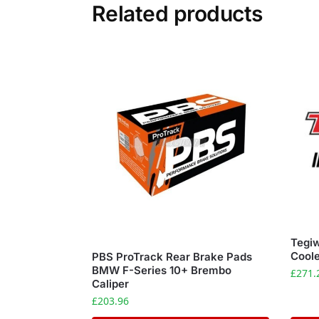
Related products
Tegiw
Coole
PBS ProTrack Rear Brake Pads
BMW F-Series 10+ Brembo
£
271.
Caliper
£
203.96