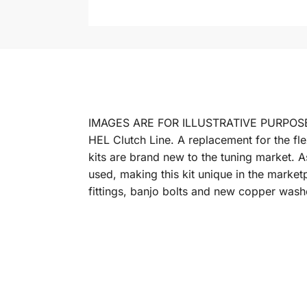
IMAGES ARE FOR ILLUSTRATIVE PURPOS
HEL Clutch Line. A replacement for the fle
kits are brand new to the tuning market. A
used, making this kit unique in the market
fittings, banjo bolts and new copper washe