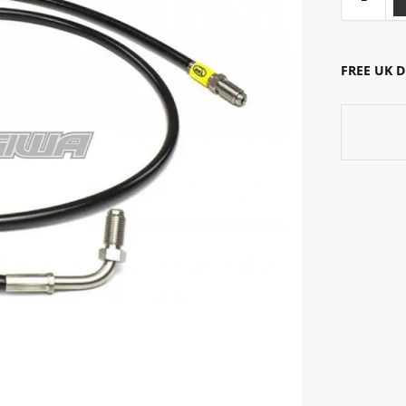
FREE UK 