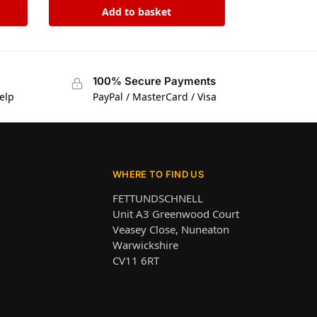
Add to basket
100% Secure Payments
elp
PayPal / MasterCard / Visa
WHERE TO FIND US
FETTUNDSCHNELL
Unit A3 Greenwood Court
Veasey Close, Nuneaton
Warwickshire
CV11 6RT