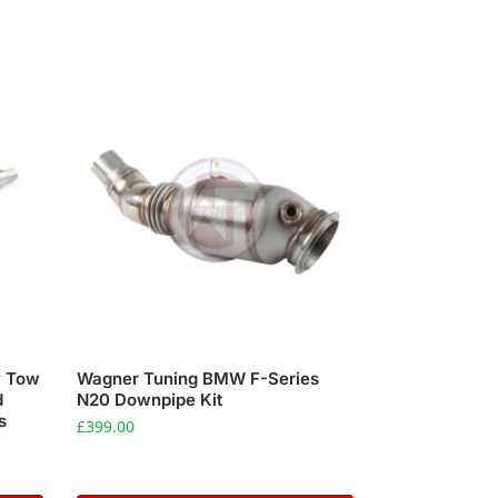
y Tow
Wagner Tuning BMW F-Series
d
N20 Downpipe Kit
s
£
399.00