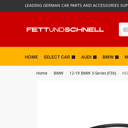
LEADING GERMAN CAR PARTS AND ACCESSORIES SUP
HOME
SELECT CAR
AUDI
BMW
M
Home
BMW
12-19 BMW 3-Series (F3X)
HEL
/
/
/