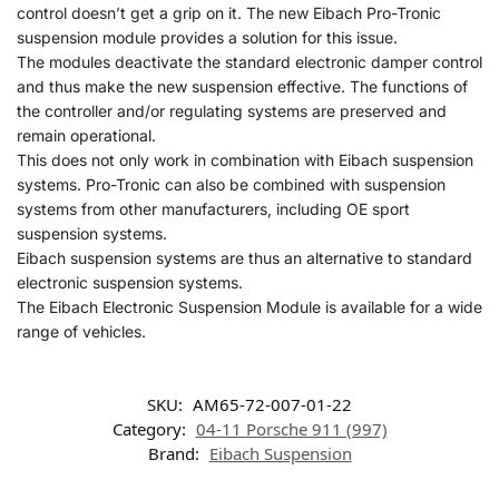
control doesn’t get a grip on it. The new Eibach Pro-Tronic
suspension module provides a solution for this issue.
The modules deactivate the standard electronic damper control
and thus make the new suspension effective. The functions of
the controller and/or regulating systems are preserved and
remain operational.
This does not only work in combination with Eibach suspension
systems. Pro-Tronic can also be combined with suspension
systems from other manufacturers, including OE sport
suspension systems.
Eibach suspension systems are thus an alternative to standard
electronic suspension systems.
The Eibach Electronic Suspension Module is available for a wide
range of vehicles.
SKU:
AM65-72-007-01-22
Category:
04-11 Porsche 911 (997)
Brand:
Eibach Suspension