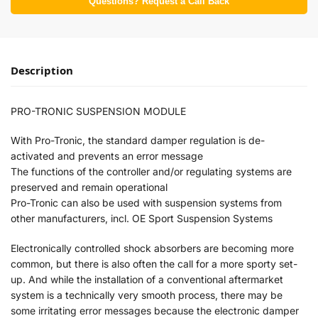
Questions? Request a Call Back
Description
PRO-TRONIC SUSPENSION MODULE
With Pro-Tronic, the standard damper regulation is de-
activated and prevents an error message
The functions of the controller and/or regulating systems are
preserved and remain operational
Pro-Tronic can also be used with suspension systems from
other manufacturers, incl. OE Sport Suspension Systems
Electronically controlled shock absorbers are becoming more
common, but there is also often the call for a more sporty set-
up. And while the installation of a conventional aftermarket
system is a technically very smooth process, there may be
some irritating error messages because the electronic damper