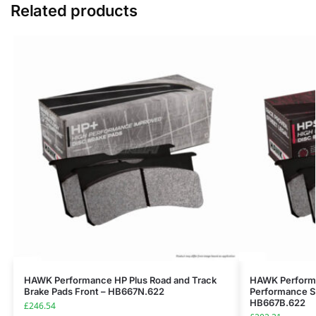
Related products
HAWK Performance HP Plus Road and Track
HAWK Performa
Brake Pads Front – HB667N.622
Performance St
HB667B.622
£
246.54