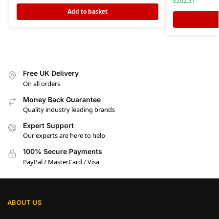
£
202.31
Add to basket
Free UK Delivery
On all orders
Money Back Guarantee
Quality industry leading brands
Expert Support
Our experts are here to help
100% Secure Payments
PayPal / MasterCard / Visa
ABOUT US