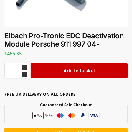
Eibach Pro-Tronic EDC Deactivation
Module Porsche 911 997 04-
£
466.38
Add to basket
FREE UK DELIVERY ON ALL ORDERS
Guaranteed Safe Checkout