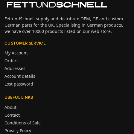
FettundSchnell supply and distribute OEM, OE and custom
German parts for the UK. Specialising in German products,
we have over 10000 products listed on our web store.
CUSTOMER SERVICE
My Account
Orders
Addresses
Account details
Lost password
USEFUL LINKS
About
Contact
Conditions of Sale
Privacy Policy