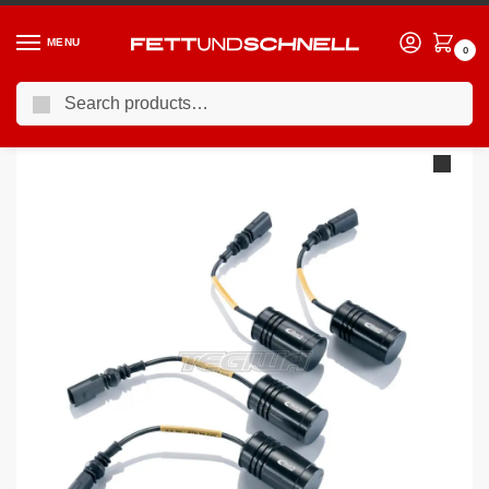
MENU
0
Search
Home
PORSCHE
04-11 Porsche 911 (997)
Eibach Pro-Tronic EDC Deactivation Module Porsche 911 997 04-
/
/
/