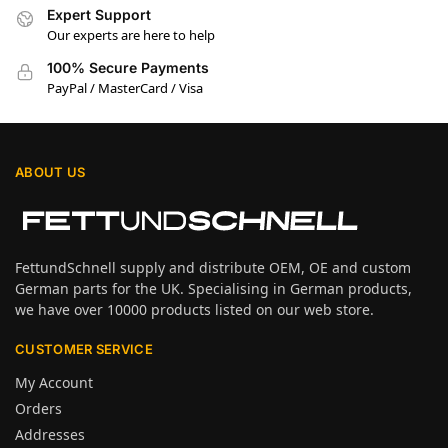
Expert Support
Our experts are here to help
100% Secure Payments
PayPal / MasterCard / Visa
ABOUT US
FettundSchnell supply and distribute OEM, OE and custom
German parts for the UK. Specialising in German products,
we have over 10000 products listed on our web store.
CUSTOMER SERVICE
My Account
Orders
Addresses