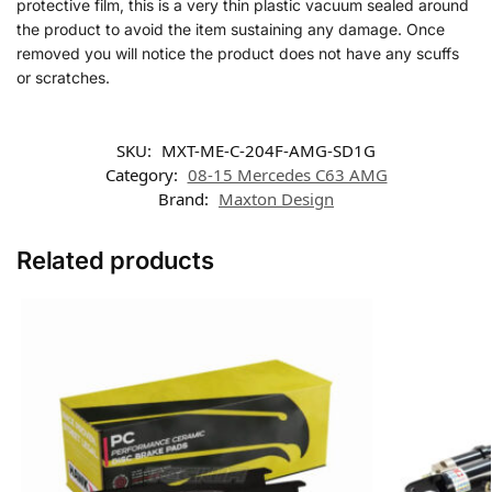
protective film, this is a very thin plastic vacuum sealed around
the product to avoid the item sustaining any damage. Once
removed you will notice the product does not have any scuffs
or scratches.
SKU:
MXT-ME-C-204F-AMG-SD1G
Category:
08-15 Mercedes C63 AMG
Brand:
Maxton Design
Related products