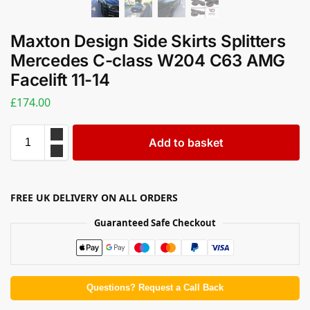
Maxton Design Side Skirts Splitters
Mercedes C-class W204 C63 AMG
Facelift 11-14
£
174.00
Add to basket
FREE UK DELIVERY ON ALL ORDERS
Guaranteed Safe Checkout
Questions? Request a Call Back