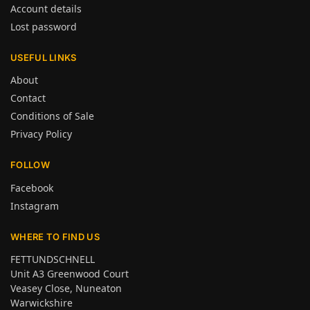
Account details
Lost password
USEFUL LINKS
About
Contact
Conditions of Sale
Privacy Policy
FOLLOW
Facebook
Instagram
WHERE TO FIND US
FETTUNDSCHNELL
Unit A3 Greenwood Court
Veasey Close, Nuneaton
Warwickshire