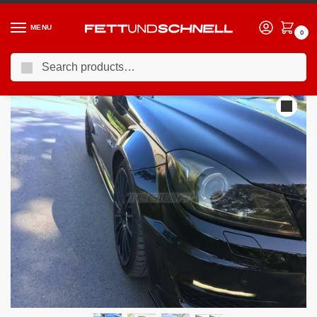
MENU
0
Search
Home
MERCEDES
08-15 Mercedes C63 AMG
Maxton Design Side Skirts Splitters Mercedes C-class W204 C63 AMG Facelift 11-14
/
/
/