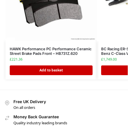
HAWK Performance PC Performance Ceramic
BC Racing ER-
Street Brake Pads Front – HB731Z.620
Benz C-Class
£
221.36
£
1,749.00
Add to basket
Free UK Delivery
On all orders
Money Back Guarantee
Quality industry leading brands