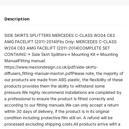
Description
SIDE SKIRTS SPLITTERS MERCEDES C-CLASS W204 C63
AMG FACELIFT (2011-2014)Fits Only: MERCEDES C-CLASS
W204 C63 AMG FACELIFT (2011-2014)COMPLETE SET
CONTAINS:-> Side Skirt Splitters-> Mounting Kit-> Mounting
ManualFitting manual:
https://www.maxtondesign.co.uk/pdf/side-skirts-
diffusers_fitting-manual-maxton.pdfPlease note, the majority of
our products are made from ABS plastic, the flexibility of these
products provides them the ability to withstand some
pressure.We highly recommend installations are completed by
a professional to ensure the product is fitted correctly and
according to our fitting manuals.We can only accept a return
within 30 days of delivery, if the product is in its original
condition including protective film still on. A refund will be
processed excluding shipping costs.All products arrive with a