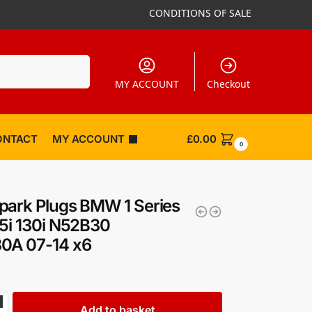
CONDITIONS OF SALE
Search
MY ACCOUNT
Checkout
ONTACT
MY ACCOUNT
£
0.00
0
ark Plugs BMW 1 Series
5i 130i N52B30
0A 07-14 x6
Add to basket