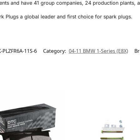
ents and have 41 group companies, 24 production plants, an
Plugs a global leader and first choice for spark plugs.
-PLZFR6A-11S-6
Category:
04-11 BMW 1-Series (E8X)
Br