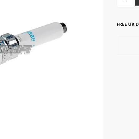
FREE UK 