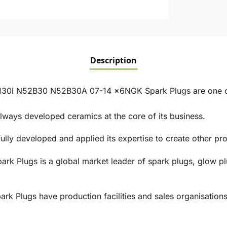
Description
130i N52B30 N52B30A 07-14 x6NGK Spark Plugs are one of 
ways developed ceramics at the core of its business.
ly developed and applied its expertise to create other prod
rk Plugs is a global market leader of spark plugs, glow pl
 Plugs have production facilities and sales organisations