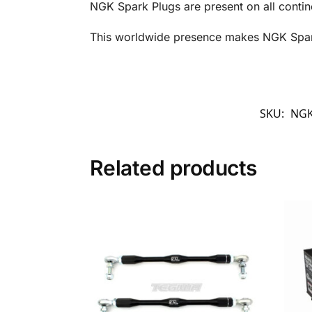
NGK Spark Plugs are present on all contin
This worldwide presence makes NGK Spark 
SKU:
NGK
Related products