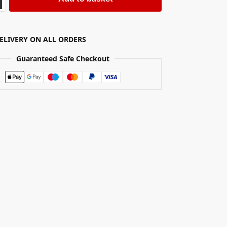
DELIVERY ON ALL ORDERS
Guaranteed Safe Checkout