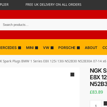
PLIER
FREE UK DELIVERY ON ALL ORDERS
ERCEDES
MINI
VW
PORSCHE
ABOUT
C
K Spark Plugs BMW 1 Series E8X 125i 130i N52B30 N52B30A 07-14 x6
NGK Sp
E8X 12
N52B3
£
83.89