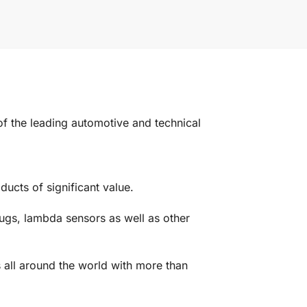
the leading automotive and technical
ucts of significant value.
ugs, lambda sensors as well as other
 all around the world with more than