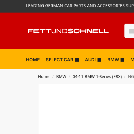
LEADING GERMAN CAR PARTS AND ACCESSORIES SUP
HOME
SELECT CAR
AUDI
BMW
M
Home
BMW
04-11 BMW 1-Series (E8X)
NG
/
/
/