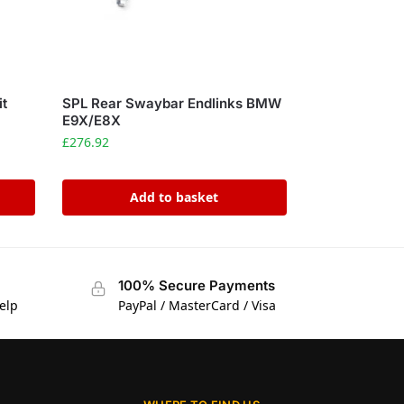
it
SPL Rear Swaybar Endlinks BMW
E9X/E8X
£
276.92
Add to basket
100% Secure Payments
elp
PayPal / MasterCard / Visa