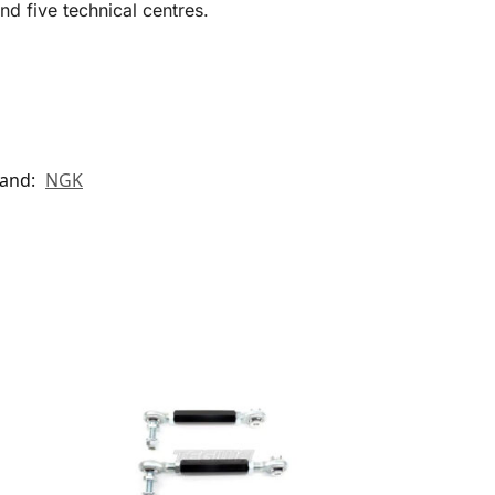
d five technical centres.
and:
NGK