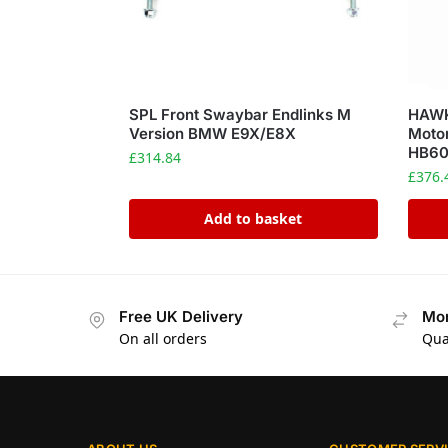
SPL Front Swaybar Endlinks M
HAWK
Version BMW E9X/E8X
Motor
HB60
£
314.84
£
376.
Add to basket
Free UK Delivery
Mon
On all orders
Qua