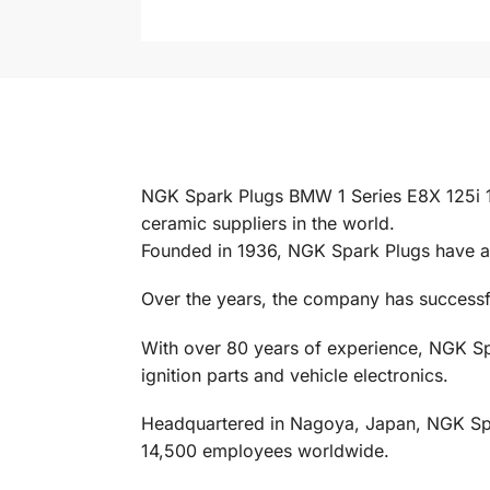
NGK Spark Plugs BMW 1 Series E8X 125i 
ceramic suppliers in the world.
Founded in 1936, NGK Spark Plugs have al
Over the years, the company has successful
With over 80 years of experience, NGK Spa
ignition parts and vehicle electronics.
Headquartered in Nagoya, Japan, NGK Spark
14,500 employees worldwide.