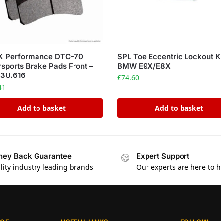
 Performance DTC-70
SPL Toe Eccentric Lockout K
sports Brake Pads Front –
BMW E9X/E8X
3U.616
£
74.60
41
Add to basket
Add to basket
ey Back Guarantee
Expert Support
lity industry leading brands
Our experts are here to h