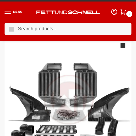
MENU
0
Search
Home
AUDI
02-04 Audi RS6 (C5)
Wagner Tuning Audi RS6 C5 Competition Intercooler Kit
/
/
/