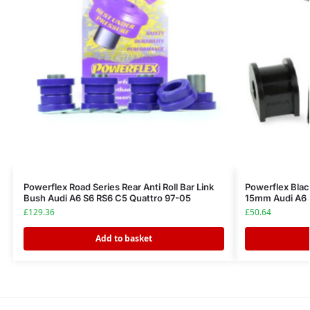
Powerflex Road Series Rear Anti Roll Bar Link
Powerflex Black
Bush Audi A6 S6 RS6 C5 Quattro 97-05
15mm Audi A6 
£
129.36
£
50.64
Add to basket