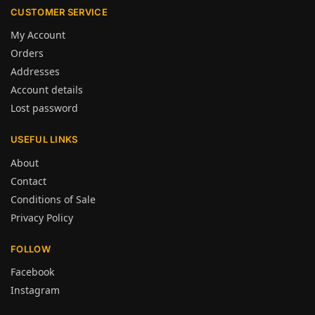
CUSTOMER SERVICE
My Account
Orders
Addresses
Account details
Lost password
USEFUL LINKS
About
Contact
Conditions of Sale
Privacy Policy
FOLLOW
Facebook
Instagram