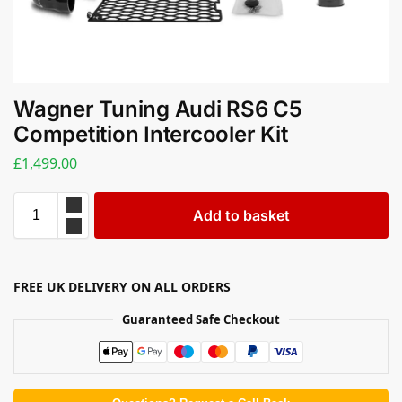
Wagner Tuning Audi RS6 C5
Competition Intercooler Kit
£
1,499.00
Add to basket
FREE UK DELIVERY ON ALL ORDERS
Guaranteed Safe Checkout