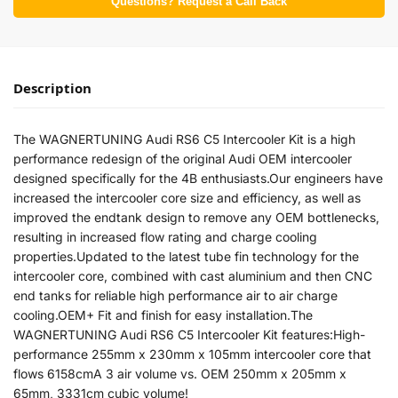
Questions? Request a Call Back
Description
The WAGNERTUNING Audi RS6 C5 Intercooler Kit is a high
performance redesign of the original Audi OEM intercooler
designed specifically for the 4B enthusiasts.Our engineers have
increased the intercooler core size and efficiency, as well as
improved the endtank design to remove any OEM bottlenecks,
resulting in increased flow rating and charge cooling
properties.Updated to the latest tube fin technology for the
intercooler core, combined with cast aluminium and then CNC
end tanks for reliable high performance air to air charge
cooling.OEM+ Fit and finish for easy installation.The
WAGNERTUNING Audi RS6 C5 Intercooler Kit features:High-
performance 255mm x 230mm x 105mm intercooler core that
flows 6158cmA 3 air volume vs. OEM 250mm x 205mm x
65mm, 3331cm cubic volume!