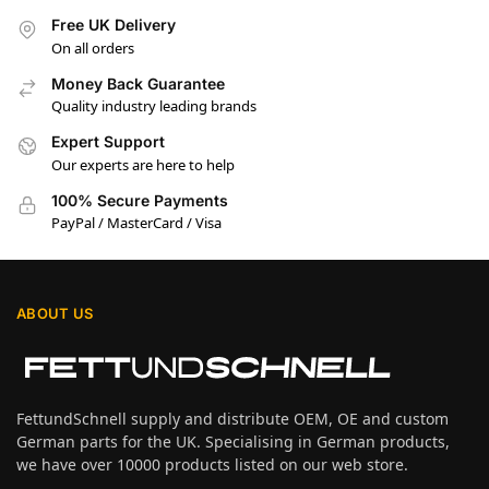
Free UK Delivery
On all orders
Money Back Guarantee
Quality industry leading brands
Expert Support
Our experts are here to help
100% Secure Payments
PayPal / MasterCard / Visa
ABOUT US
FettundSchnell supply and distribute OEM, OE and custom
German parts for the UK. Specialising in German products,
we have over 10000 products listed on our web store.