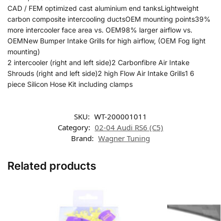
CAD / FEM optimized cast aluminium end tanksLightweight
carbon composite intercooling ductsOEM mounting points39%
more intercooler face area vs. OEM98% larger airflow vs.
OEMNew Bumper Intake Grills for high airflow, (OEM Fog light
mounting)
2 intercooler (right and left side)2 Carbonfibre Air Intake
Shrouds (right and left side)2 high Flow Air Intake Grills1 6
piece Silicon Hose Kit including clamps
SKU:
WT-200001011
Category:
02-04 Audi RS6 (C5)
Brand:
Wagner Tuning
Related products