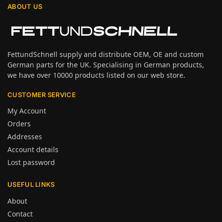
ABOUT US
FettundSchnell supply and distribute OEM, OE and custom
German parts for the UK. Specialising in German products,
we have over 10000 products listed on our web store.
CUSTOMER SERVICE
My Account
Orders
Addresses
Account details
Lost password
USEFUL LINKS
About
Contact