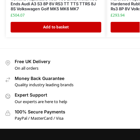
Ends Audi A3 S3 8P 8V RS3 TT TTS TTRS 8J
Hardened Rubbe
8S Volkswagen Golf MK5 MK6 MK7
Rs3 8P 8V Vol
£
504.07
£
293.94
Add to basket
Free UK Delivery
On all orders
Money Back Guarantee
Quality industry leading brands
Expert Support
Our experts are here to help
100% Secure Payments
PayPal / MasterCard / Visa