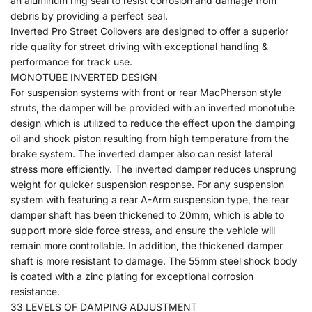
an aluminum ring seal to resist corrosion and damage from
debris by providing a perfect seal.
Inverted Pro Street Coilovers are designed to offer a superior
ride quality for street driving with exceptional handling &
performance for track use.
MONOTUBE INVERTED DESIGN
For suspension systems with front or rear MacPherson style
struts, the damper will be provided with an inverted monotube
design which is utilized to reduce the effect upon the damping
oil and shock piston resulting from high temperature from the
brake system. The inverted damper also can resist lateral
stress more efficiently. The inverted damper reduces unsprung
weight for quicker suspension response. For any suspension
system with featuring a rear A-Arm suspension type, the rear
damper shaft has been thickened to 20mm, which is able to
support more side force stress, and ensure the vehicle will
remain more controllable. In addition, the thickened damper
shaft is more resistant to damage. The 55mm steel shock body
is coated with a zinc plating for exceptional corrosion
resistance.
33 LEVELS OF DAMPING ADJUSTMENT