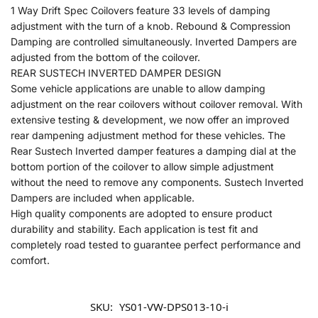
1 Way Drift Spec Coilovers feature 33 levels of damping
adjustment with the turn of a knob. Rebound & Compression
Damping are controlled simultaneously. Inverted Dampers are
adjusted from the bottom of the coilover.
REAR SUSTECH INVERTED DAMPER DESIGN
Some vehicle applications are unable to allow damping
adjustment on the rear coilovers without coilover removal. With
extensive testing & development, we now offer an improved
rear dampening adjustment method for these vehicles. The
Rear Sustech Inverted damper features a damping dial at the
bottom portion of the coilover to allow simple adjustment
without the need to remove any components. Sustech Inverted
Dampers are included when applicable.
High quality components are adopted to ensure product
durability and stability. Each application is test fit and
completely road tested to guarantee perfect performance and
comfort.
SKU:
YS01-VW-DPS013-10-i