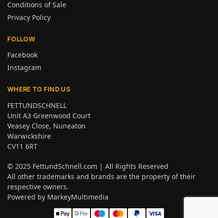
Conditions of Sale
Privacy Policy
FOLLOW
Facebook
Instagram
WHERE TO FIND US
FETTUNDSCHNELL
Unit A3 Greenwood Court
Veasey Close, Nuneaton
Warwickshire
CV11 6RT
© 2025
FettundSchnell.com
| All Rights Reserved
All other trademarks and brands are the property of their
respective owners.
Powered by
MarkeyMultimedia