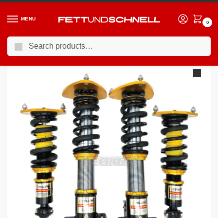
MENU
0
Search
Home
VW
09-13 Volkswagen Golf R (Mk6)
YSR Dynamic Pro Sport Inverted Coilovers Volkswagen Golf R MK6 09-13 – 4 Motion 4WD
/
/
/