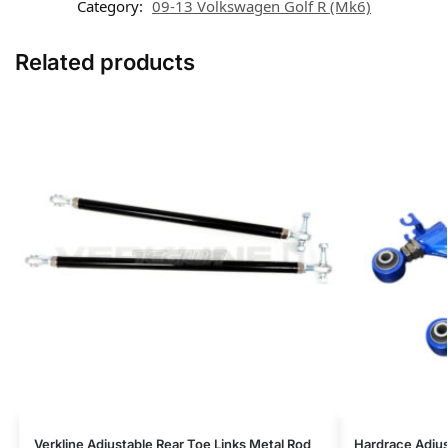
Category:
09-13 Volkswagen Golf R (Mk6)
Related products
Verkline Adjustable Rear Toe Links Metal Rod
Hardrace Adjus