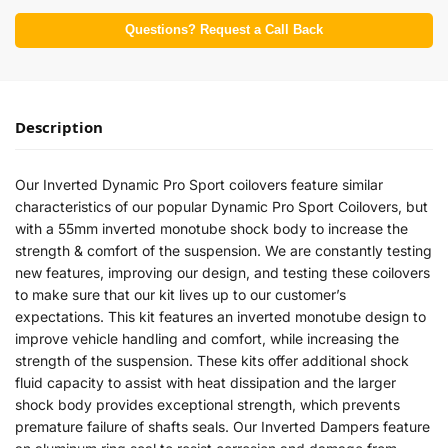
Questions? Request a Call Back
Description
Our Inverted Dynamic Pro Sport coilovers feature similar
characteristics of our popular Dynamic Pro Sport Coilovers, but
with a 55mm inverted monotube shock body to increase the
strength & comfort of the suspension. We are constantly testing
new features, improving our design, and testing these coilovers
to make sure that our kit lives up to our customer’s
expectations. This kit features an inverted monotube design to
improve vehicle handling and comfort, while increasing the
strength of the suspension. These kits offer additional shock
fluid capacity to assist with heat dissipation and the larger
shock body provides exceptional strength, which prevents
premature failure of shafts seals. Our Inverted Dampers feature