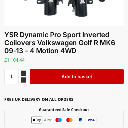
YSR Dynamic Pro Sport Inverted
Coilovers Volkswagen Golf R MK6
09-13 – 4 Motion 4WD
£
1,104.44
Add to basket
FREE UK DELIVERY ON ALL ORDERS
Guaranteed Safe Checkout