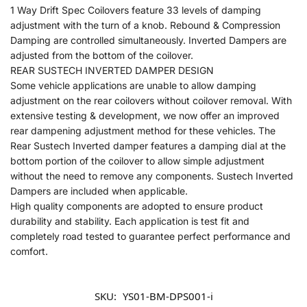
1 Way Drift Spec Coilovers feature 33 levels of damping
adjustment with the turn of a knob. Rebound & Compression
Damping are controlled simultaneously. Inverted Dampers are
adjusted from the bottom of the coilover.
REAR SUSTECH INVERTED DAMPER DESIGN
Some vehicle applications are unable to allow damping
adjustment on the rear coilovers without coilover removal. With
extensive testing & development, we now offer an improved
rear dampening adjustment method for these vehicles. The
Rear Sustech Inverted damper features a damping dial at the
bottom portion of the coilover to allow simple adjustment
without the need to remove any components. Sustech Inverted
Dampers are included when applicable.
High quality components are adopted to ensure product
durability and stability. Each application is test fit and
completely road tested to guarantee perfect performance and
comfort.
SKU:
YS01-BM-DPS001-i