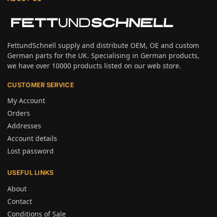
FettundSchnell supply and distribute OEM, OE and custom
German parts for the UK. Specialising in German products,
we have over 10000 products listed on our web store.
CUSTOMER SERVICE
My Account
Orders
Addresses
Account details
Lost password
USEFUL LINKS
About
Contact
Conditions of Sale