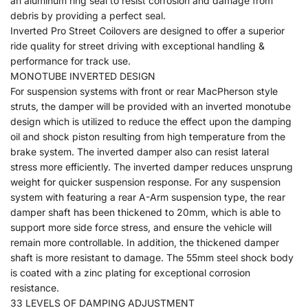
an aluminum ring seal to resist corrosion and damage from
debris by providing a perfect seal.
Inverted Pro Street Coilovers are designed to offer a superior
ride quality for street driving with exceptional handling &
performance for track use.
MONOTUBE INVERTED DESIGN
For suspension systems with front or rear MacPherson style
struts, the damper will be provided with an inverted monotube
design which is utilized to reduce the effect upon the damping
oil and shock piston resulting from high temperature from the
brake system. The inverted damper also can resist lateral
stress more efficiently. The inverted damper reduces unsprung
weight for quicker suspension response. For any suspension
system with featuring a rear A-Arm suspension type, the rear
damper shaft has been thickened to 20mm, which is able to
support more side force stress, and ensure the vehicle will
remain more controllable. In addition, the thickened damper
shaft is more resistant to damage. The 55mm steel shock body
is coated with a zinc plating for exceptional corrosion
resistance.
33 LEVELS OF DAMPING ADJUSTMENT