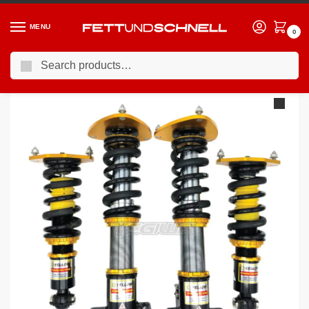
MENU
0
Search
Home
BMW
04-11 BMW 1-Series (E8X)
YSR Dynamic Pro Sport Inverted Coilovers BMW 1-Series E81 07-12 – Hatchback 3 Door
/
/
/