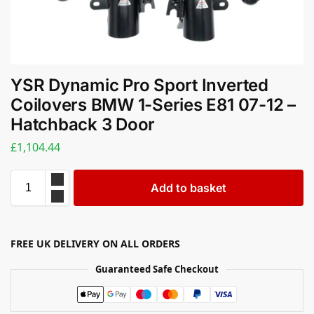
YSR Dynamic Pro Sport Inverted
Coilovers BMW 1-Series E81 07-12 –
Hatchback 3 Door
£
1,104.44
Add to basket
FREE UK DELIVERY ON ALL ORDERS
Guaranteed Safe Checkout