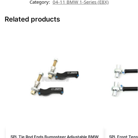
Category:
04-11 BMW 1-Series (E8X)
Related products
SPL Tie Rod Ends Bumpsteer Adjustable BMW
SPL Front Ten