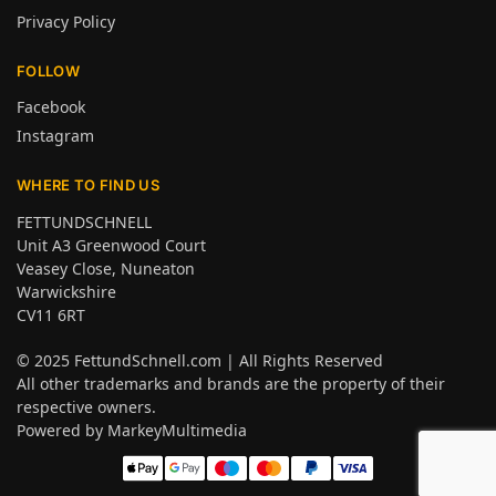
Privacy Policy
FOLLOW
Facebook
Instagram
WHERE TO FIND US
FETTUNDSCHNELL
Unit A3 Greenwood Court
Veasey Close, Nuneaton
Warwickshire
CV11 6RT
© 2025
FettundSchnell.com
| All Rights Reserved
All other trademarks and brands are the property of their
respective owners.
Powered by
MarkeyMultimedia