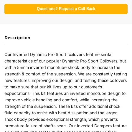
Questions? Request a Call Back
Description
Our Inverted Dynamic Pro Sport coilovers feature similar
characteristics of our popular Dynamic Pro Sport Coilovers, but
with a 55mm inverted monotube shock body to increase the
strength & comfort of the suspension. We are constantly testing
new features, improving our design, and testing these coilovers
to make sure that our kit lives up to our customer’s
expectations. This kit features an inverted monotube design to
improve vehicle handling and comfort, while increasing the
strength of the suspension. These kits offer additional shock
fluid capacity to assist with heat dissipation and the larger
shock body provides exceptional strength, which prevents
premature failure of shafts seals. Our Inverted Dampers feature