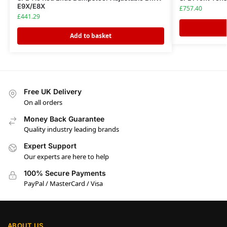
E9X/E8X
£
757.40
£
441.29
Add to basket
Free UK Delivery
On all orders
Money Back Guarantee
Quality industry leading brands
Expert Support
Our experts are here to help
100% Secure Payments
PayPal / MasterCard / Visa
ABOUT US