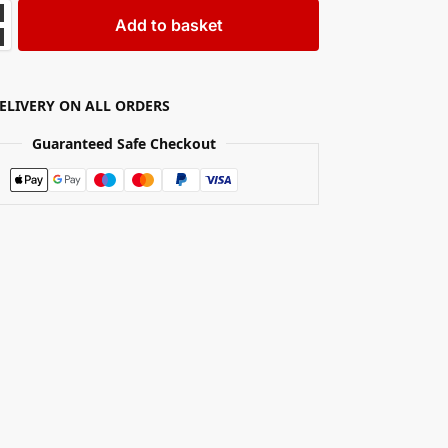
Add to basket
DELIVERY ON ALL ORDERS
Guaranteed Safe Checkout