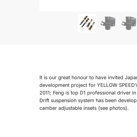
It is our great honour to have invited J
development project for YELLOW SPEED’s 
2011; Feng is top D1 professional driver 
Drift suspension system has been develope
camber adjustable insets (see photos).