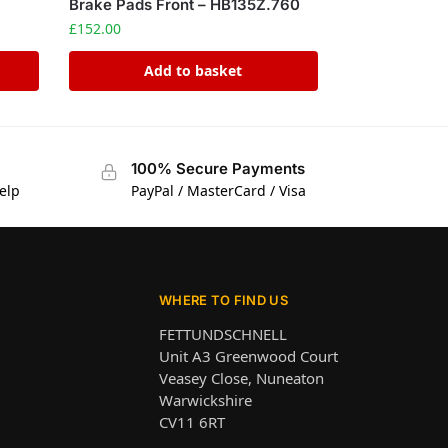
Brake Pads Front – HB135Z.760
£
152.00
Add to basket
100% Secure Payments
elp
PayPal / MasterCard / Visa
WHERE TO FIND US
FETTUNDSCHNELL
Unit A3 Greenwood Court
Veasey Close, Nuneaton
Warwickshire
CV11 6RT