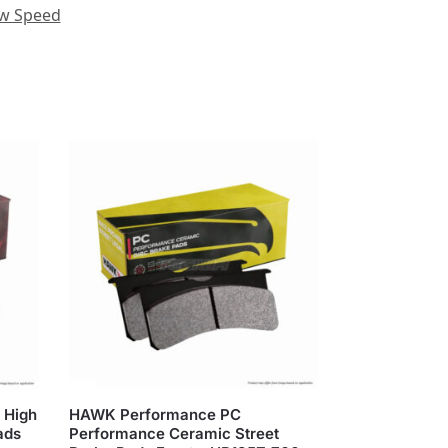
ow Speed
 High
HAWK Performance PC
ads
Performance Ceramic Street