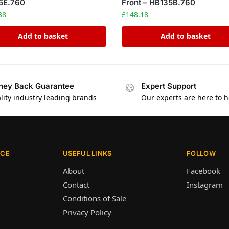
5E.760
Front – HB135B.760
38
£
148.18
Add to basket
Add to basket
ey Back Guarantee
Expert Support
lity industry leading brands
Our experts are here to h
ICE
USEFUL LINKS
FOLLOW
About
Facebook
Contact
Instagram
Conditions of Sale
Privacy Policy