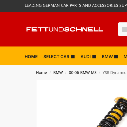
LEADING GERMAN CAR PARTS AND ACCESSORIES SUP
HOME
SELECT CAR
AUDI
BMW
M
Home
BMW
00-06 BMW M3
YSR Dynamic 
/
/
/