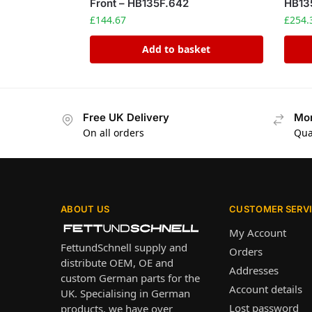
Front – HB135F.642
HB13
£
144.67
£
254.
Add to basket
Free UK Delivery
Mon
On all orders
Qua
ABOUT US
CUSTOMER SERV
My Account
FettundSchnell supply and
Orders
distribute OEM, OE and
Addresses
custom German parts for the
Account details
UK. Specialising in German
Lost password
products, we have over