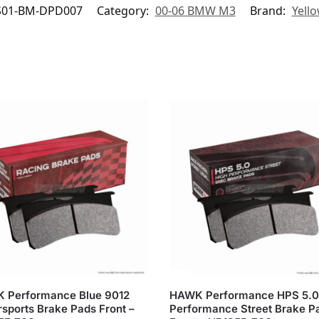
S01-BM-DPD007
Category:
00-06 BMW M3
Brand:
Yell
 Performance Blue 9012
HAWK Performance HPS 5.0
sports Brake Pads Front –
Performance Street Brake P