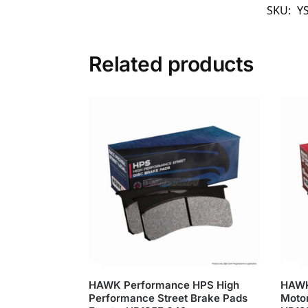
SKU:
Y
Related products
HAWK Performance HPS High
HAWK
Performance Street Brake Pads
Motor