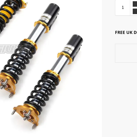
FREE UK 