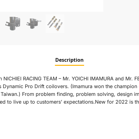
Description
apan NICHIEI RACING TEAM – Mr. YOICHI IMAMURA and Mr. FE
Dynamic Pro Drift coilovers. (Imamura won the champion 
in Taiwan.) From problem finding, problem solving, design 
d to live up to customers’ expectations.New for 2022 is t