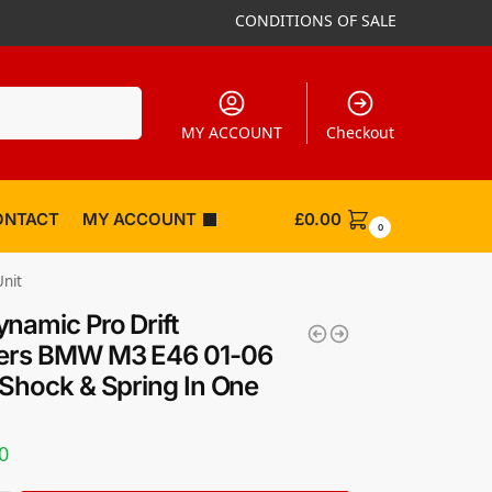
CONDITIONS OF SALE
Search
MY ACCOUNT
Checkout
ONTACT
MY ACCOUNT
£
0.00
0
nit
namic Pro Drift
vers BMW M3 E46 01-06
 Shock & Spring In One
0