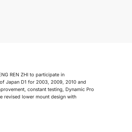
NG REN ZHI to participate in
of Japan D1 for 2003, 2009, 2010 and
improvement, constant testing, Dynamic Pro
he revised lower mount design with