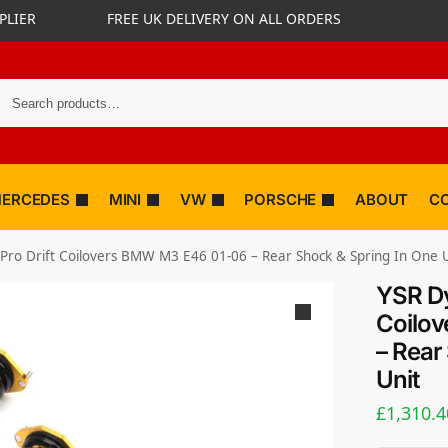
PLIER
FREE UK DELIVERY ON ALL ORDERS
ERCEDES
MINI
VW
PORSCHE
ABOUT
C
Pro Drift Coilovers BMW M3 E46 01-06 – Rear Shock & Spring In One U
YSR Dy
Coilo
– Rear
Unit
£
1,310.4