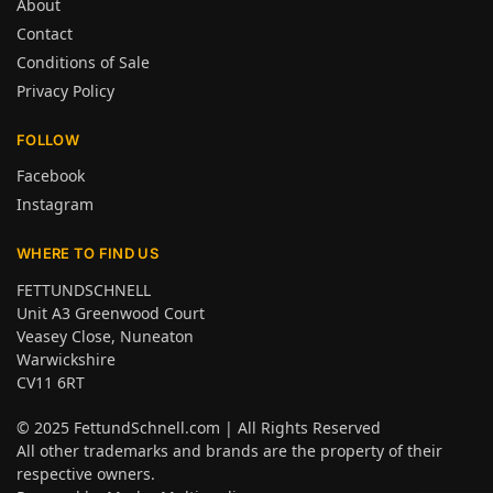
About
Contact
Conditions of Sale
Privacy Policy
FOLLOW
Facebook
Instagram
WHERE TO FIND US
FETTUNDSCHNELL
Unit A3 Greenwood Court
Veasey Close, Nuneaton
Warwickshire
CV11 6RT
© 2025
FettundSchnell.com
| All Rights Reserved
All other trademarks and brands are the property of their
respective owners.