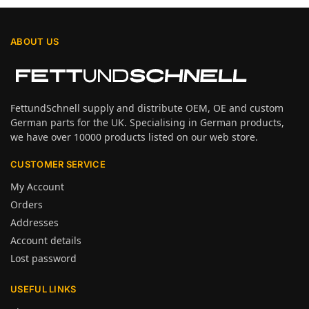
ABOUT US
FettundSchnell supply and distribute OEM, OE and custom
German parts for the UK. Specialising in German products,
we have over 10000 products listed on our web store.
CUSTOMER SERVICE
My Account
Orders
Addresses
Account details
Lost password
USEFUL LINKS