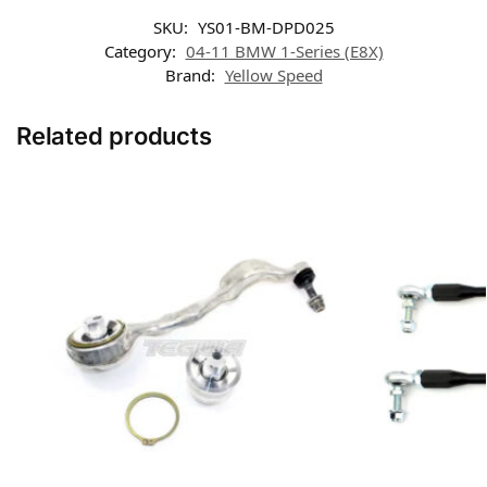
SKU:
YS01-BM-DPD025
Category:
04-11 BMW 1-Series (E8X)
Brand:
Yellow Speed
Related products