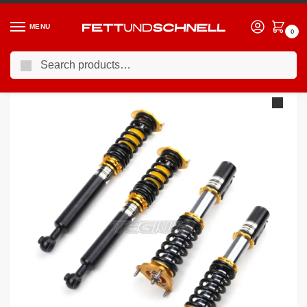
MENU
0
Search
Home
BMW
04-11 BMW 1-Series (E8X)
YSR Dynamic Pro Drift Coilovers BMW 1-Series E81 07-12
/
/
/