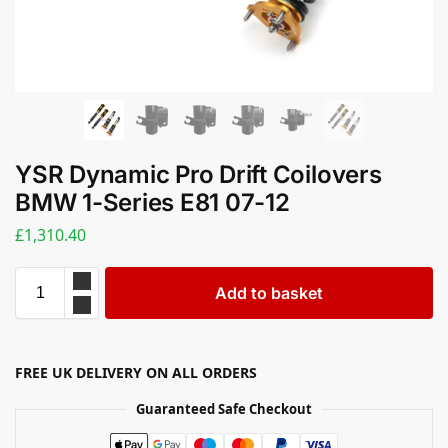
YSR Dynamic Pro Drift Coilovers
BMW 1-Series E81 07-12
£
1,310.40
Add to basket
FREE UK DELIVERY ON ALL ORDERS
Guaranteed Safe Checkout