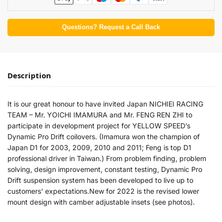
Questions? Request a Call Back
Description
It is our great honour to have invited Japan NICHIEI RACING
TEAM – Mr. YOICHI IMAMURA and Mr. FENG REN ZHI to
participate in development project for YELLOW SPEED’s
Dynamic Pro Drift coilovers. (Imamura won the champion of
Japan D1 for 2003, 2009, 2010 and 2011; Feng is top D1
professional driver in Taiwan.) From problem finding, problem
solving, design improvement, constant testing, Dynamic Pro
Drift suspension system has been developed to live up to
customers’ expectations.New for 2022 is the revised lower
mount design with camber adjustable insets (see photos).