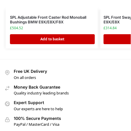
SPL Adjustable Front Caster Rod Monoball
SPL Front Swa
Bushings BMW E9X/E8X/F8X
E9X/E8X
£
504.52
£
314.84
Add to basket
Free UK Delivery
On all orders
Money Back Guarantee
Quality industry leading brands
Expert Support
Our experts are here to help
100% Secure Payments
PayPal / MasterCard / Visa