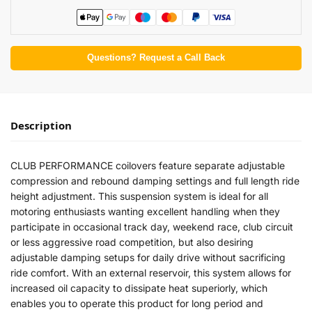
Questions? Request a Call Back
Description
CLUB PERFORMANCE coilovers feature separate adjustable
compression and rebound damping settings and full length ride
height adjustment. This suspension system is ideal for all
motoring enthusiasts wanting excellent handling when they
participate in occasional track day, weekend race, club circuit
or less aggressive road competition, but also desiring
adjustable damping setups for daily drive without sacrificing
ride comfort. With an external reservoir, this system allows for
increased oil capacity to dissipate heat superiorly, which
enables you to operate this product for long period and