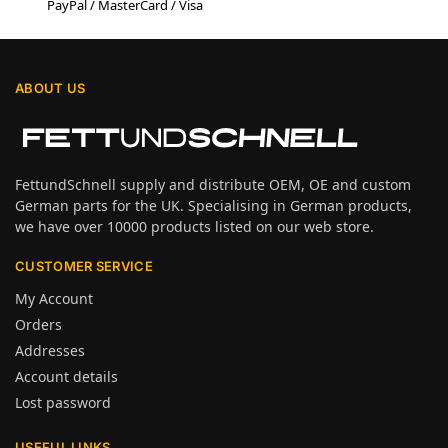
PayPal / MasterCard / Visa
ABOUT US
FettundSchnell supply and distribute OEM, OE and custom
German parts for the UK. Specialising in German products,
we have over 10000 products listed on our web store.
CUSTOMER SERVICE
My Account
Orders
Addresses
Account details
Lost password
USEFUL LINKS