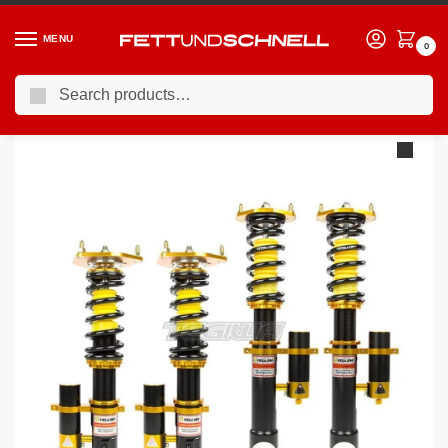
MENU
0
Search
Home
BMW
04-11 BMW 1-Series (E8X)
YSR Club Performance 3-Way Coilovers BMW 1-Series E81 07-12 – Hatchback 3-Door
/
/
/