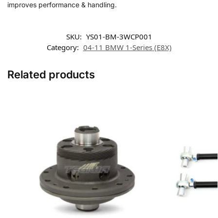
improves performance & handling.
SKU:
YS01-BM-3WCP001
Category:
04-11 BMW 1-Series (E8X)
Related products