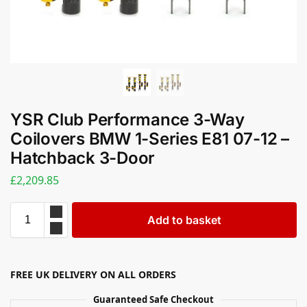
YSR Club Performance 3-Way
Coilovers BMW 1-Series E81 07-12 –
Hatchback 3-Door
£
2,209.85
Add to basket
FREE UK DELIVERY ON ALL ORDERS
Guaranteed Safe Checkout