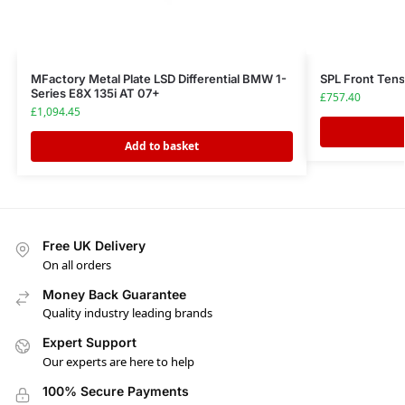
MFactory Metal Plate LSD Differential BMW 1-
SPL Front Ten
Series E8X 135i AT 07+
£
757.40
£
1,094.45
Add to basket
Free UK Delivery
On all orders
Money Back Guarantee
Quality industry leading brands
Expert Support
Our experts are here to help
100% Secure Payments