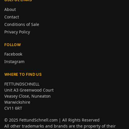
About
Contact
Conditions of Sale
Privacy Policy
FOLLOW
Facebook
Instagram
WHERE TO FIND US
FETTUNDSCHNELL
Unit A3 Greenwood Court
Veasey Close, Nuneaton
Warwickshire
CV11 6RT
© 2025
FettundSchnell.com
| All Rights Reserved
All other trademarks and brands are the property of their