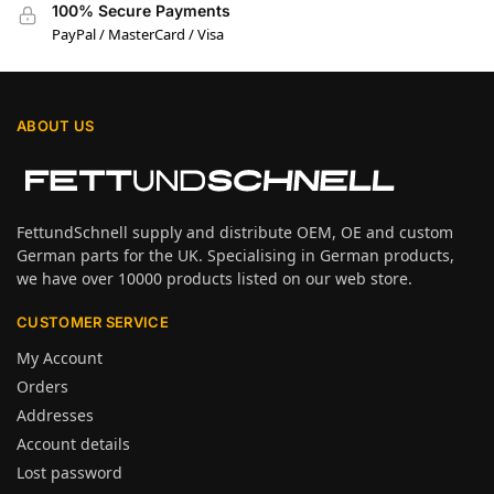
100% Secure Payments
PayPal / MasterCard / Visa
ABOUT US
FettundSchnell supply and distribute OEM, OE and custom
German parts for the UK. Specialising in German products,
we have over 10000 products listed on our web store.
CUSTOMER SERVICE
My Account
Orders
Addresses
Account details
Lost password