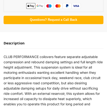
Questions? Request a Call Back
Description
CLUB PERFORMANCE coilovers feature separate adjustable
compression and rebound damping settings and full length ride
height adjustment. This suspension system is ideal for all
motoring enthusiasts wanting excellent handling when they
participate in occasional track day, weekend race, club circuit
or less aggressive road competition, but also desiring
adjustable damping setups for daily drive without sacrificing
ride comfort. With an external reservoir, this system allows for
increased oil capacity to dissipate heat superiorly, which
enables you to operate this product for long period and