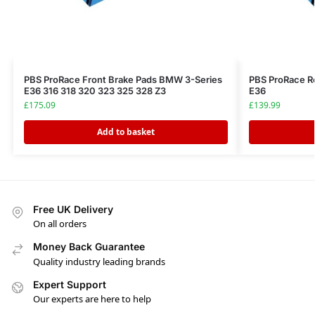
PBS ProRace Front Brake Pads BMW 3-Series
PBS ProRace R
E36 316 318 320 323 325 328 Z3
E36
£
175.09
£
139.99
Add to basket
Free UK Delivery
On all orders
Money Back Guarantee
Quality industry leading brands
Expert Support
Our experts are here to help