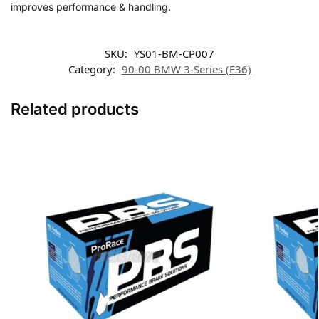
improves performance & handling.
SKU:
YS01-BM-CP007
Category:
90-00 BMW 3-Series (E36)
Related products