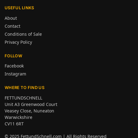
USEFUL LINKS
About
Contact
Conditions of Sale
Privacy Policy
FOLLOW
Facebook
Instagram
WHERE TO FIND US
FETTUNDSCHNELL
Unit A3 Greenwood Court
Veasey Close, Nuneaton
Warwickshire
CV11 6RT
© 2025
FettundSchnell.com
| All Rights Reserved