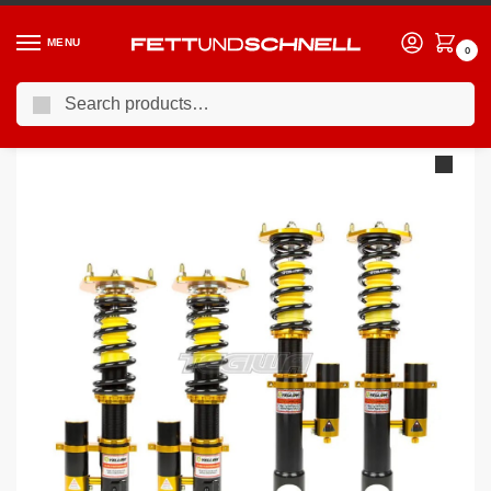
MENU
0
Search
Home
BMW
90-00 BMW 3-Series (E36)
YSR Club Performance 2-Way Coilovers BMW 3-Series E36 92-98 – Rear Shock & Spring Separate
/
/
/