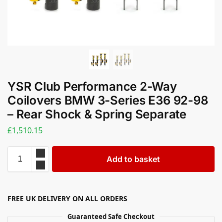
YSR Club Performance 2-Way
Coilovers BMW 3-Series E36 92-98
– Rear Shock & Spring Separate
£
1,510.15
Add to basket
FREE UK DELIVERY ON ALL ORDERS
Guaranteed Safe Checkout