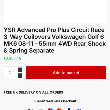
YSR Advanced Pro Plus Circuit Race
3-Way Coilovers Volkswagen Golf 6
MK6 08-11 – 55mm 4WD Rear Shock
& Spring Separate
£
2,902.15
Add to basket
FREE UK DELIVERY ON ALL ORDERS
Guaranteed Safe Checkout