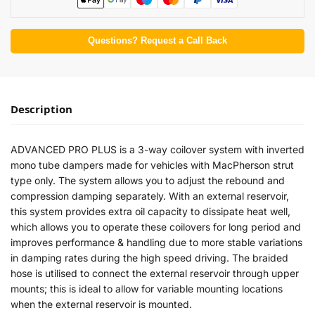
Questions? Request a Call Back
Description
ADVANCED PRO PLUS is a 3-way coilover system with inverted
mono tube dampers made for vehicles with MacPherson strut
type only. The system allows you to adjust the rebound and
compression damping separately. With an external reservoir,
this system provides extra oil capacity to dissipate heat well,
which allows you to operate these coilovers for long period and
improves performance & handling due to more stable variations
in damping rates during the high speed driving. The braided
hose is utilised to connect the external reservoir through upper
mounts; this is ideal to allow for variable mounting locations
when the external reservoir is mounted.