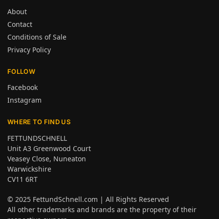
About
Contact
Conditions of Sale
Privacy Policy
FOLLOW
Facebook
Instagram
WHERE TO FIND US
FETTUNDSCHNELL
Unit A3 Greenwood Court
Veasey Close, Nuneaton
Warwickshire
CV11 6RT
© 2025
FettundSchnell.com
| All Rights Reserved
All other trademarks and brands are the property of their