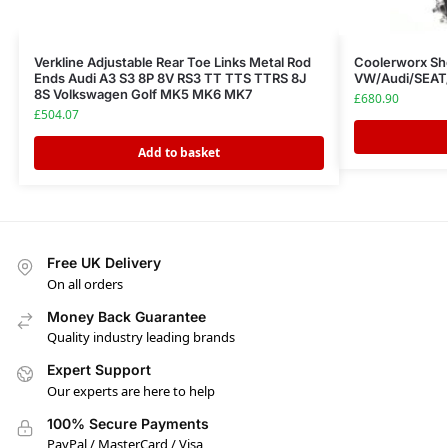
Verkline Adjustable Rear Toe Links Metal Rod
Coolerworx Sho
Ends Audi A3 S3 8P 8V RS3 TT TTS TTRS 8J
VW/Audi/SEAT
8S Volkswagen Golf MK5 MK6 MK7
£
680.90
£
504.07
Add to basket
Free UK Delivery
On all orders
Money Back Guarantee
Quality industry leading brands
Expert Support
Our experts are here to help
100% Secure Payments
PayPal / MasterCard / Visa