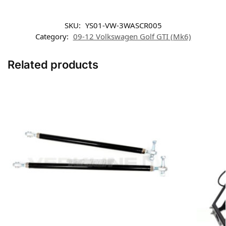
SKU:
YS01-VW-3WASCR005
Category:
09-12 Volkswagen Golf GTI (Mk6)
Related products