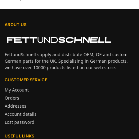
ABOUT US
FettundSchnell supply and distribute OEM, OE and custom
German parts for the UK. Specialising in German products,
we have over 10000 products listed on our web store.
CUSTOMER SERVICE
My Account
Orders
Addresses
Account details
Lost password
USEFUL LINKS