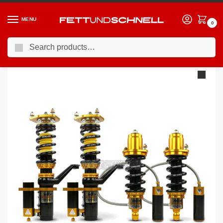
MENU
0
Search
Home
VW
09-12 Volkswagen Golf GTI (Mk6)
YSR Advanced Pro Plus Circuit Race 3-Way Coilovers Volkswagen Golf 6 MK6 08-11 – 55mm 4WD Rear Shock & Spring Separate
/
/
/