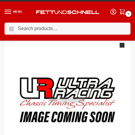
MENU
0
Search
Home
PORSCHE
04-11 Porsche 911 (997)
Ultra Racing Porsche 911 (997) 3.6 Carrera 4S 2005- Rear Lower Brace URRL4-1508
/
/
/