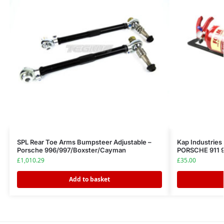
SPL Rear Toe Arms Bumpsteer Adjustable –
Kap Industries 
Porsche 996/997/Boxster/Cayman
PORSCHE 911 9
£
1,010.29
£
35.00
Add to basket