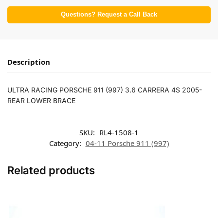
Questions? Request a Call Back
Description
ULTRA RACING PORSCHE 911 (997) 3.6 CARRERA 4S 2005-
REAR LOWER BRACE
SKU:
RL4-1508-1
Category:
04-11 Porsche 911 (997)
Related products