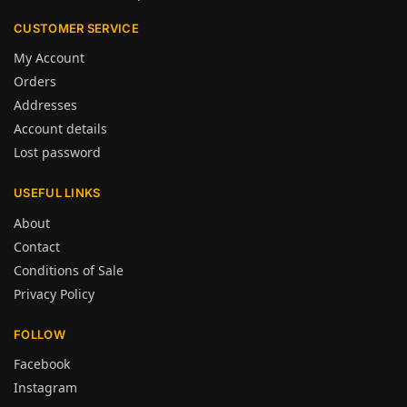
CUSTOMER SERVICE
My Account
Orders
Addresses
Account details
Lost password
USEFUL LINKS
About
Contact
Conditions of Sale
Privacy Policy
FOLLOW
Facebook
Instagram