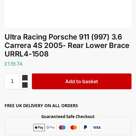
Ultra Racing Porsche 911 (997) 3.6
Carrera 4S 2005- Rear Lower Brace
URRL4-1508
£
139.74
Add to basket
FREE UK DELIVERY ON ALL ORDERS
Guaranteed Safe Checkout