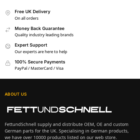
Free UK Delivery
On all orders
Money Back Guarantee
Quality industry leading brands
Expert Support
Our experts are here to help
100% Secure Payments
PayPal / MasterCard / Visa
ABOUT US
FettundSchnell supply and distribute OEM, OE and custom
German parts for the UK. Specialising in German products,
we have over 10000 products listed on our web store.