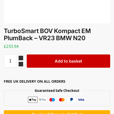
TurboSmart BOV Kompact EM
PlumBack – VR23 BMW N20
£
233.94
Add to basket
FREE UK DELIVERY ON ALL ORDERS
Guaranteed Safe Checkout