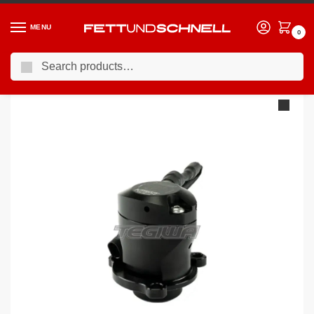
MENU
0
Search
Home
BMW
10-17 BMW 5-Series (F1X)
TurboSmart BOV Kompact EM PlumBack – VR23 BMW N20
/
/
/