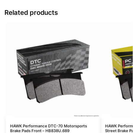
Related products
HAWK Performance DTC-70 Motorsports
HAWK Perform
Brake Pads Front – HB838U.689
Street Brake P