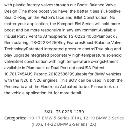
with plastic factory valves through our Boost-Balance Valve
Design (The more boost you have, the better it seals), Positive
Seal O-Ring on the Piston’s face and Billet Construction. No
matter your application, the Kompact EM Series will hold more
boost and be more responsive in any environment.Available
InDual Port / Vent to Atmosphere: TS-0223-1050Plumback /
Recirculating: TS-0223-1250Key FeaturesBoost-Balance Valve
TechnologyPatented integrated pressure controlTrue plug and
play upgradeIntegrated proprietary high-temperature solenoid
valveBillet construction with high temperature o-ringsFitment
available in Plumback or Dual Port optionsUSA Patent:
10,781,745AUS Patent: 2018253619Suitable for BMW vehicles
with the N20 & N26 engines. This BOV can be used in both the
Pneumatic and the Electronic Actuated turbo. Please look up
the vehicle application list for more detail.
SKU:
TS-0223-1250
Categories:
10-17 BMW 5-Series (F1X)
,
12-19 BMW 3-Series
(F3X)
,
14-22 BMW 2-Series (F2X)