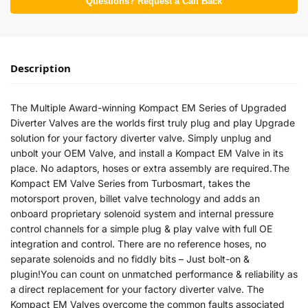
Questions? Request a Call Back
Description
The Multiple Award-winning Kompact EM Series of Upgraded
Diverter Valves are the worlds first truly plug and play Upgrade
solution for your factory diverter valve. Simply unplug and
unbolt your OEM Valve, and install a Kompact EM Valve in its
place. No adaptors, hoses or extra assembly are required.The
Kompact EM Valve Series from Turbosmart, takes the
motorsport proven, billet valve technology and adds an
onboard proprietary solenoid system and internal pressure
control channels for a simple plug & play valve with full OE
integration and control. There are no reference hoses, no
separate solenoids and no fiddly bits – Just bolt-on &
plugin!You can count on unmatched performance & reliability as
a direct replacement for your factory diverter valve. The
Kompact EM Valves overcome the common faults associated