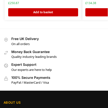
£
250.87
£
134.38
Add to basket
Free UK Delivery
On all orders
Money Back Guarantee
Quality industry leading brands
Expert Support
Our experts are here to help
100% Secure Payments
PayPal / MasterCard / Visa
ABOUT US