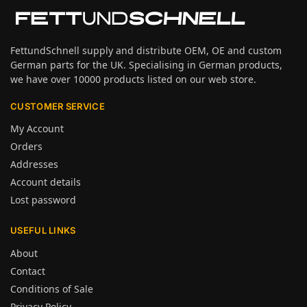
FettundSchnell supply and distribute OEM, OE and custom
German parts for the UK. Specialising in German products,
we have over 10000 products listed on our web store.
CUSTOMER SERVICE
My Account
Orders
Addresses
Account details
Lost password
USEFUL LINKS
About
Contact
Conditions of Sale
Privacy Policy