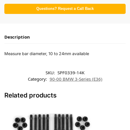
Questions? Request a Call Back
Description
Measure bar diameter, 10 to 24mm available
SKU:
SPF0339-14K
Category:
90-00 BMW 3-Series (E36)
Related products