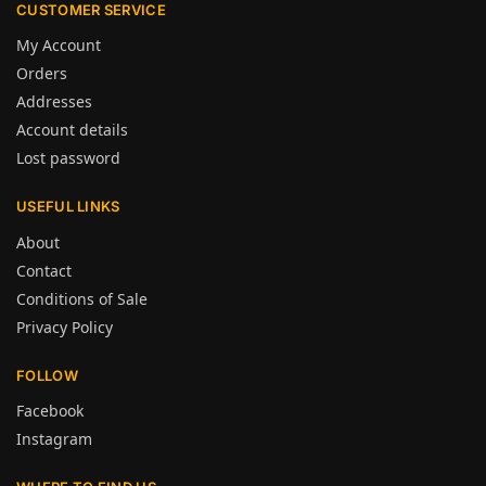
CUSTOMER SERVICE
My Account
Orders
Addresses
Account details
Lost password
USEFUL LINKS
About
Contact
Conditions of Sale
Privacy Policy
FOLLOW
Facebook
Instagram