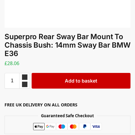
Superpro Rear Sway Bar Mount To
Chassis Bush: 14mm Sway Bar BMW
E36
£
28.06
Add to basket
FREE UK DELIVERY ON ALL ORDERS
Guaranteed Safe Checkout