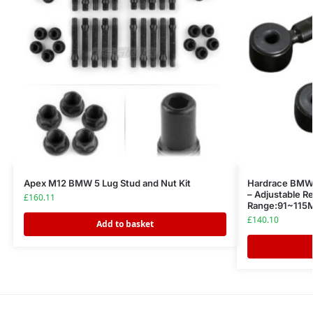
Apex M12 BMW 5 Lug Stud and Nut Kit
Hardrace BMW 
– Adjustable Re
£
160.11
Range:91~11
£
140.10
Add to basket