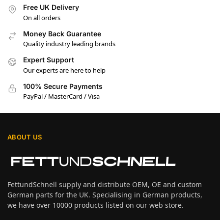
Free UK Delivery
On all orders
Money Back Guarantee
Quality industry leading brands
Expert Support
Our experts are here to help
100% Secure Payments
PayPal / MasterCard / Visa
ABOUT US
FettundSchnell supply and distribute OEM, OE and custom
German parts for the UK. Specialising in German products,
we have over 10000 products listed on our web store.