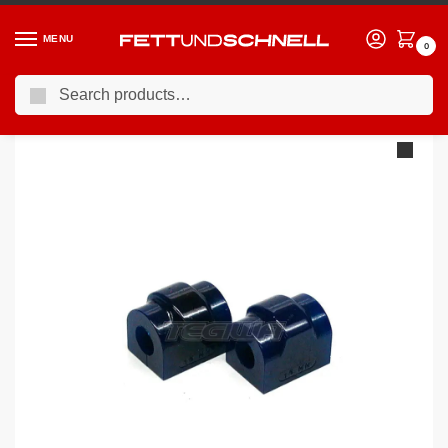
MENU
0
Search
Home
BMW
90-00 BMW 3-Series (E36)
Superpro Rear Sway Bar Mount To Chassis Bush: 14mm Sway Bar BMW E36
/
/
/