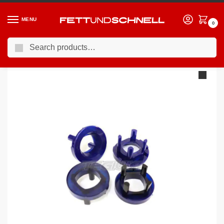
MENU
0
Search
Home
BMW
04-11 BMW 1-Series (E8X)
Superpro Rear Front Of Subframe-Void Filler Kit BMW E8X E9X
/
/
/