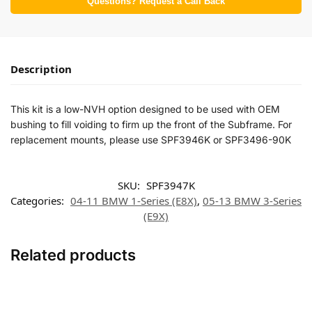
Questions? Request a Call Back
Description
This kit is a low-NVH option designed to be used with OEM
bushing to fill voiding to firm up the front of the Subframe. For
replacement mounts, please use SPF3946K or SPF3496-90K
SKU:
SPF3947K
Categories:
04-11 BMW 1-Series (E8X)
,
05-13 BMW 3-Series
(E9X)
Related products