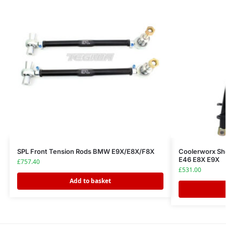
SPL Front Tension Rods BMW E9X/E8X/F8X
Coolerworx Sh
E46 E8X E9X
£
757.40
£
531.00
Add to basket