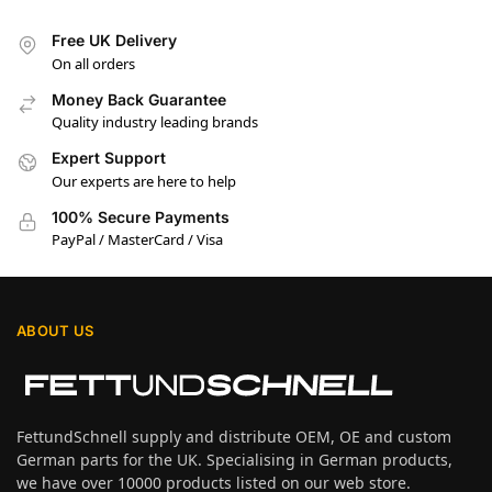
Free UK Delivery
On all orders
Money Back Guarantee
Quality industry leading brands
Expert Support
Our experts are here to help
100% Secure Payments
PayPal / MasterCard / Visa
ABOUT US
FettundSchnell supply and distribute OEM, OE and custom
German parts for the UK. Specialising in German products,
we have over 10000 products listed on our web store.