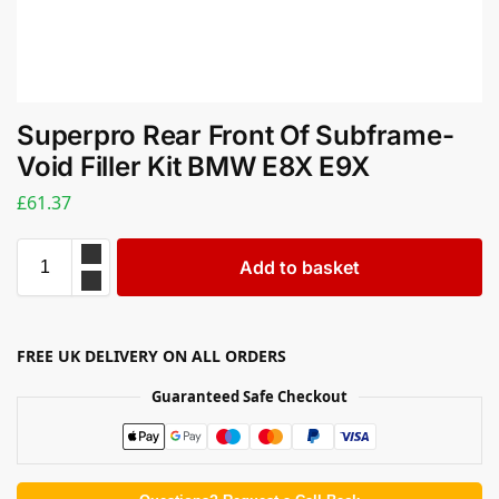
Superpro Rear Front Of Subframe-
Void Filler Kit BMW E8X E9X
£
61.37
Add to basket
FREE UK DELIVERY ON ALL ORDERS
Guaranteed Safe Checkout