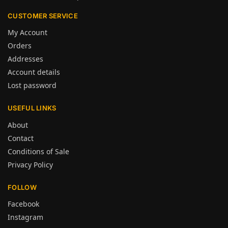
CUSTOMER SERVICE
My Account
Orders
Addresses
Account details
Lost password
USEFUL LINKS
About
Contact
Conditions of Sale
Privacy Policy
FOLLOW
Facebook
Instagram