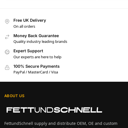
Free UK Delivery
On all orders
Money Back Guarantee
Quality industry leading brands
Expert Support
Our experts are here to help
100% Secure Payments
PayPal / MasterCard / Visa
ABOUT US
FettundSchnell supply and distribute OEM, OE and custom