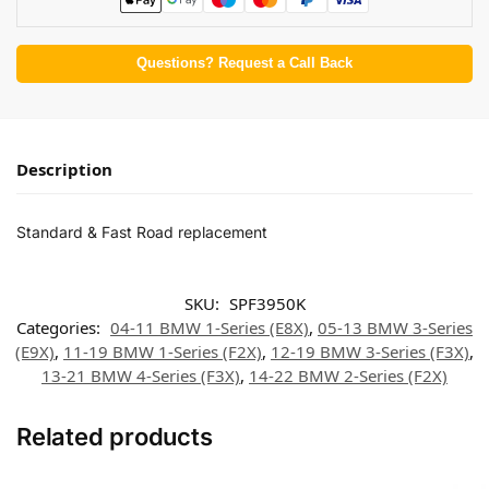
Questions? Request a Call Back
Description
Standard & Fast Road replacement
SKU:
SPF3950K
Categories:
04-11 BMW 1-Series (E8X)
,
05-13 BMW 3-Series
(E9X)
,
11-19 BMW 1-Series (F2X)
,
12-19 BMW 3-Series (F3X)
,
13-21 BMW 4-Series (F3X)
,
14-22 BMW 2-Series (F2X)
Related products