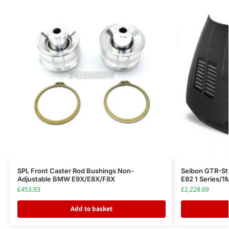
SPL Front Caster Rod Bushings Non-
Seibon GTR-St
Adjustable BMW E9X/E8X/F8X
E82 1 Series/
£
453.93
£
2,228.69
Add to basket