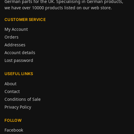
German parts for the UK. Specialising in German products,
we have over 10000 products listed on our web store.
CUSTOMER SERVICE
My Account
Orders
Addresses
Account details
Lost password
USEFUL LINKS
About
Contact
Conditions of Sale
Privacy Policy
FOLLOW
Facebook