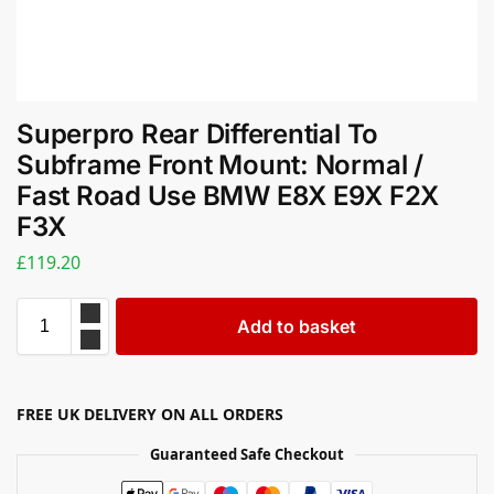
Superpro Rear Differential To
Subframe Front Mount: Normal /
Fast Road Use BMW E8X E9X F2X
F3X
£
119.20
Add to basket
FREE UK DELIVERY ON ALL ORDERS
Guaranteed Safe Checkout