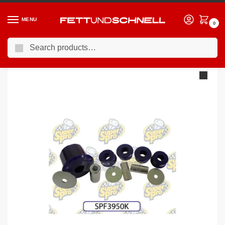
MENU
0
Search
Home
BMW
04-11 BMW 1-Series (E8X)
Superpro Rear Differential To Subframe Front Mount: Normal / Fast Road Use BMW E8X E9X F2X F3X
/
/
/