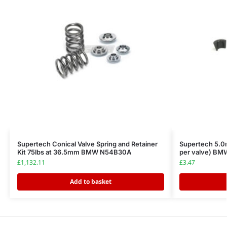
Supertech Conical Valve Spring and Retainer
Supertech 5.0m
Kit 75lbs at 36.5mm BMW N54B30A
per valve) B
£
1,132.11
£
3.47
Add to basket