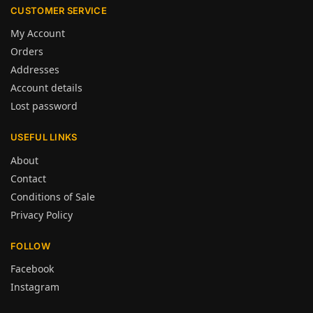
CUSTOMER SERVICE
My Account
Orders
Addresses
Account details
Lost password
USEFUL LINKS
About
Contact
Conditions of Sale
Privacy Policy
FOLLOW
Facebook
Instagram