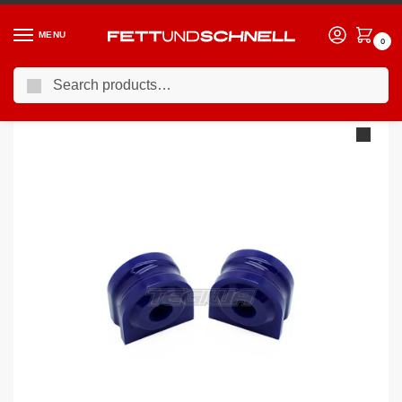
MENU
0
Search
Home
BMW
03-10 BMW 5-Series (E6X)
Superpro Front Sway Bar To Chassis Mount Bush Kit: 24.6mm Diameter Bar BMW E6X
/
/
/