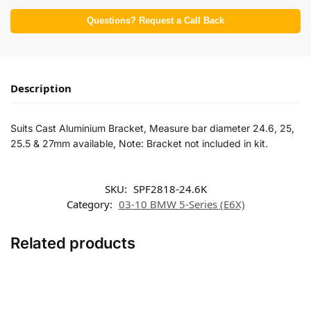
Questions? Request a Call Back
Description
Suits Cast Aluminium Bracket, Measure bar diameter 24.6, 25,
25.5 & 27mm available, Note: Bracket not included in kit.
SKU:
SPF2818-24.6K
Category:
03-10 BMW 5-Series (E6X)
Related products