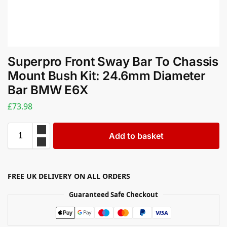
Superpro Front Sway Bar To Chassis
Mount Bush Kit: 24.6mm Diameter
Bar BMW E6X
£
73.98
Add to basket
FREE UK DELIVERY ON ALL ORDERS
Guaranteed Safe Checkout