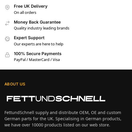
Free UK Delivery
On all orders
Money Back Guarantee
Quality industry leading brands
Expert Support
Our experts are here to help
100% Secure Payments
PayPal / MasterCard / Visa
ABOUT US
FettundSchnell supply and distribute OEM, OE and custom
German parts for the UK. Specialising in German products,
we have over 10000 products listed on our web store.