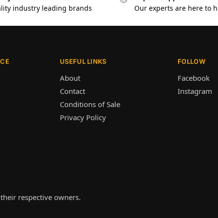
lity industry leading brands
Our experts are here to h
ICE
USEFUL LINKS
FOLLOW
About
Facebook
Contact
Instagram
Conditions of Sale
Privacy Policy
their respective owners.