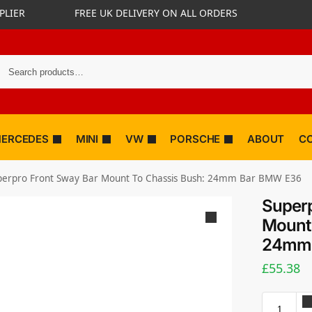
PLIER
FREE UK DELIVERY ON ALL ORDERS
ERCEDES
MINI
VW
PORSCHE
ABOUT
C
perpro Front Sway Bar Mount To Chassis Bush: 24mm Bar BMW E36
Superp
Mount 
24mm 
£
55.38