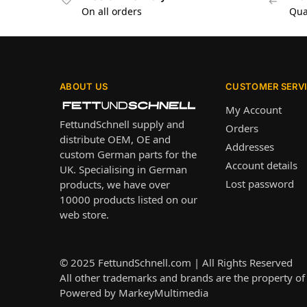
On all orders
Qua
ABOUT US
CUSTOMER SERV
My Account
FettundSchnell supply and
Orders
distribute OEM, OE and
Addresses
custom German parts for the
Account details
UK. Specialising in German
Lost password
products, we have over
10000 products listed on our
web store.
© 2025
FettundSchnell.com
| All Rights Reserved
All other trademarks and brands are the property of 
Powered by
MarkeyMultimedia