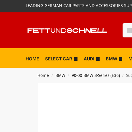
LEADING GERMAN CAR PARTS AND ACCESSORIES SUP
HOME
SELECT CAR
AUDI
BMW
M
Home
BMW
90-00 BMW 3-Series (E36)
Su
/
/
/