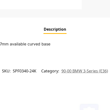
Description
27mm available curved base
SKU:
SPF0340-24K
Category:
90-00 BMW 3-Series (E36)