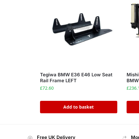
Tegiwa BMW E36 E46 Low Seat
Mishi
Rail Frame LEFT
BMW 3
£
72.60
£
236.
Add to basket
Free UK Delivery
Mon