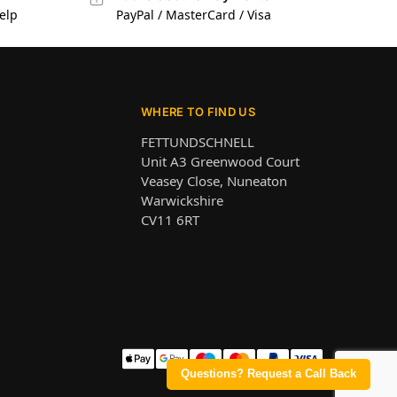
elp
PayPal / MasterCard / Visa
WHERE TO FIND US
FETTUNDSCHNELL
Unit A3 Greenwood Court
Veasey Close, Nuneaton
Warwickshire
CV11 6RT
Questions? Request a Call Back