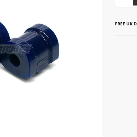
FREE UK 