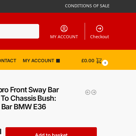
CONDITIONS OF SALE
Search
MY ACCOUNT
Checkout
ONTACT
MY ACCOUNT
£
0.00
0
ro Front Sway Bar
To Chassis Bush:
Bar BMW E36
Add to basket