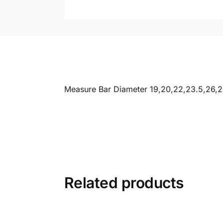
Measure Bar Diameter 19,20,22,23.5,26,
Related products