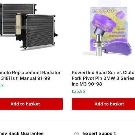
moto Replacement Radiator
Powerflex Road Series Clutc
18i is ti Manual 91-99
Fork Pivot Pin BMW 3 Serie
Inc M3 90-98
13
£
25.86
Add to basket
Add to basket
ey Back Guarantee
Expert Support