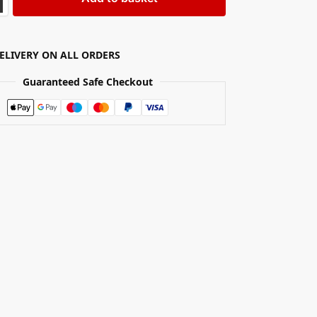
DELIVERY ON ALL ORDERS
Guaranteed Safe Checkout