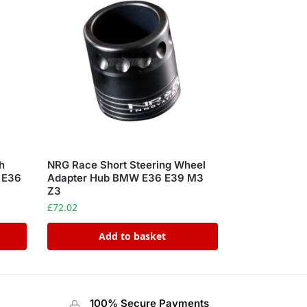
h
NRG Race Short Steering Wheel
s E36
Adapter Hub BMW E36 E39 M3
Z3
£
72.02
Add to basket
100% Secure Payments