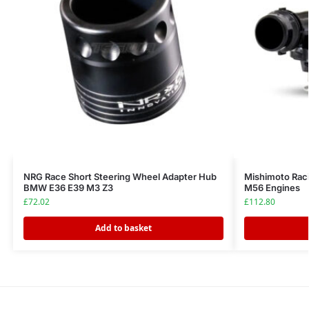
NRG Race Short Steering Wheel Adapter Hub
Mishimoto Ra
BMW E36 E39 M3 Z3
M56 Engines
£
72.02
£
112.80
Add to basket