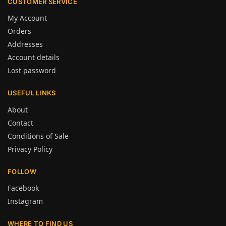
CUSTOMER SERVICE
My Account
Orders
Addresses
Account details
Lost password
USEFUL LINKS
About
Contact
Conditions of Sale
Privacy Policy
FOLLOW
Facebook
Instagram
WHERE TO FIND US