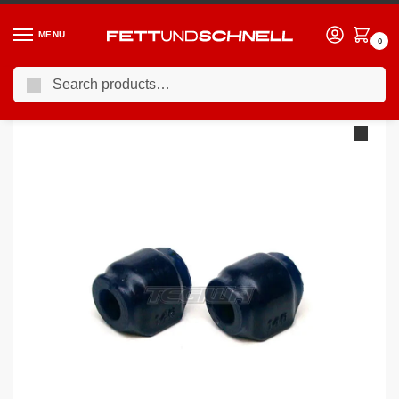
MENU
0
Search
Home
BMW
90-00 BMW 3-Series (E36)
Superpro Front Sway Bar Mount Bush Kit BMW E36 E46 E8X
/
/
/