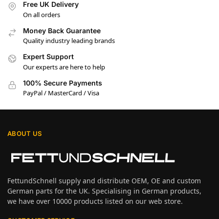
Free UK Delivery
On all orders
Money Back Guarantee
Quality industry leading brands
Expert Support
Our experts are here to help
100% Secure Payments
PayPal / MasterCard / Visa
ABOUT US
FettundSchnell supply and distribute OEM, OE and custom
German parts for the UK. Specialising in German products,
we have over 10000 products listed on our web store.