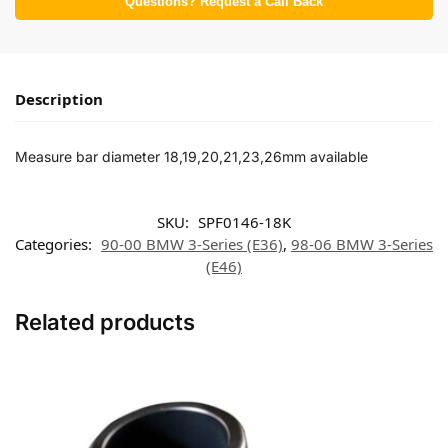
Questions? Request a Call Back
Description
Measure bar diameter 18,19,20,21,23,26mm available
SKU:
SPF0146-18K
Categories:
90-00 BMW 3-Series (E36)
,
98-06 BMW 3-Series
(E46)
Related products