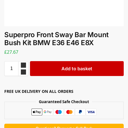
Superpro Front Sway Bar Mount
Bush Kit BMW E36 E46 E8X
£
27.67
Add to basket
FREE UK DELIVERY ON ALL ORDERS
Guaranteed Safe Checkout