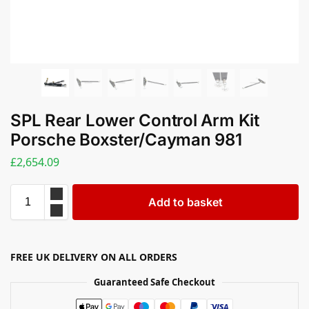
SPL Rear Lower Control Arm Kit
Porsche Boxster/Cayman 981
£
2,654.09
Add to basket
FREE UK DELIVERY ON ALL ORDERS
Guaranteed Safe Checkout