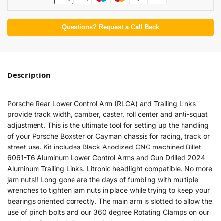
Questions? Request a Call Back
Description
Porsche Rear Lower Control Arm (RLCA) and Trailing Links
provide track width, camber, caster, roll center and anti-squat
adjustment. This is the ultimate tool for setting up the handling
of your Porsche Boxster or Cayman chassis for racing, track or
street use. Kit includes Black Anodized CNC machined Billet
6061-T6 Aluminum Lower Control Arms and Gun Drilled 2024
Aluminum Trailing Links. Litronic headlight compatible. No more
jam nuts!! Long gone are the days of fumbling with multiple
wrenches to tighten jam nuts in place while trying to keep your
bearings oriented correctly. The main arm is slotted to allow the
use of pinch bolts and our 360 degree Rotating Clamps on our