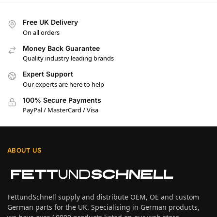
Free UK Delivery
On all orders
Money Back Guarantee
Quality industry leading brands
Expert Support
Our experts are here to help
100% Secure Payments
PayPal / MasterCard / Visa
ABOUT US
FettundSchnell supply and distribute OEM, OE and custom
German parts for the UK. Specialising in German products,