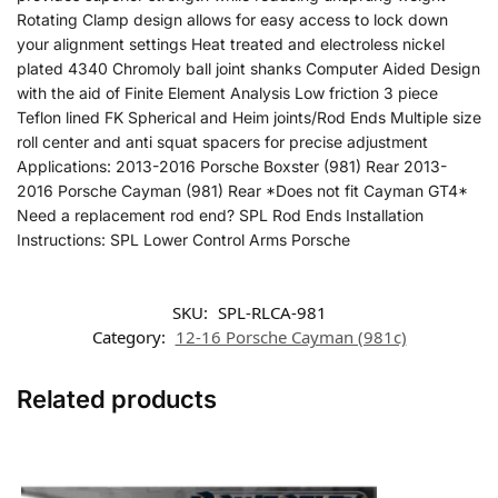
Rotating Clamp design allows for easy access to lock down
your alignment settings Heat treated and electroless nickel
plated 4340 Chromoly ball joint shanks Computer Aided Design
with the aid of Finite Element Analysis Low friction 3 piece
Teflon lined FK Spherical and Heim joints/Rod Ends Multiple size
roll center and anti squat spacers for precise adjustment
Applications: 2013-2016 Porsche Boxster (981) Rear 2013-
2016 Porsche Cayman (981) Rear *Does not fit Cayman GT4*
Need a replacement rod end? SPL Rod Ends Installation
Instructions: SPL Lower Control Arms Porsche
SKU:
SPL-RLCA-981
Category:
12-16 Porsche Cayman (981c)
Related products