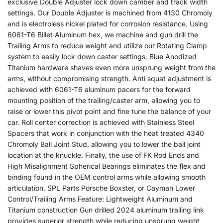
exclusive Double Adjuster lock down camber and track width
settings. Our Double Adjuster is machined from 4130 Chromoly
and is electroless nickel plated for corrosion resistance. Using
6061-T6 Billet Aluminum hex, we machine and gun drill the
Trailing Arms to reduce weight and utilize our Rotating Clamp
system to easily lock down caster settings. Blue Anodized
Titanium hardware shaves even more unsprung weight from the
arms, without compromising strength. Anti squat adjustment is
achieved with 6061-T6 aluminum pacers for the forward
mounting position of the trailing/caster arm, allowing you to
raise or lower this pivot point and fine tune the balance of your
car. Roll center correction is achieved with Stainless Steel
Spacers that work in conjunction with the heat treated 4340
Chromoly Ball Joint Stud, allowing you to lower the ball joint
location at the knuckle. Finally, the use of FK Rod Ends and
High Misalignment Spherical Bearings eliminates the flex and
binding found in the OEM control arms while allowing smooth
articulation. SPL Parts Porsche Boxster, or Cayman Lower
Control/Trailing Arms Feature: Lightweight Aluminum and
Titanium construction Gun drilled 2024 aluminum trailing link
provides superior strength while reducing unsprung weight