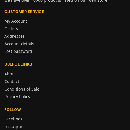
we have over 10000 products listed on our web store.
CUSTOMER SERVICE
My Account
Orders
Addresses
Account details
Lost password
USEFUL LINKS
About
Contact
Conditions of Sale
Privacy Policy
FOLLOW
Facebook
Instagram