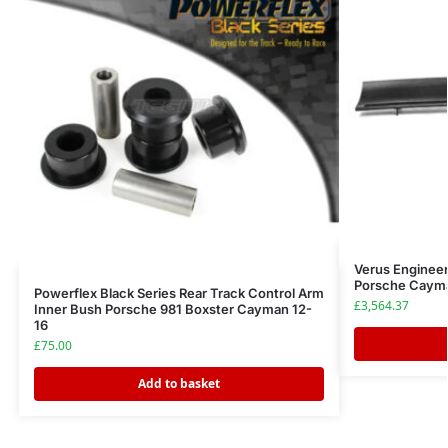
Verus Enginee
Porsche Cayma
Powerflex Black Series Rear Track Control Arm
£
3,564.37
Inner Bush Porsche 981 Boxster Cayman 12-
16
£
75.00
Add to basket