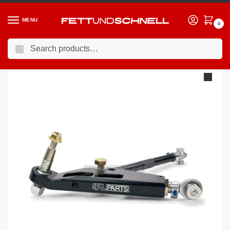
MENU
0
Search
Home
PORSCHE
12-16 Porsche Cayman (981c)
SPL Rear Lower Control Arm Kit Porsche Boxster/Cayman 981
/
/
/