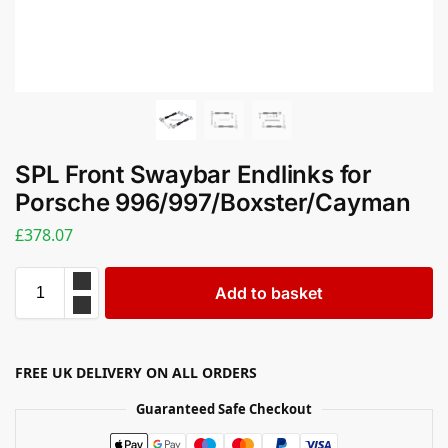
SPL Front Swaybar Endlinks for
Porsche 996/997/Boxster/Cayman
£
378.07
Add to basket
FREE UK DELIVERY ON ALL ORDERS
Guaranteed Safe Checkout