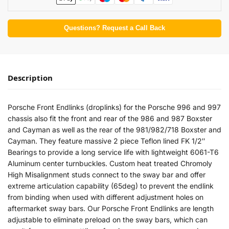
Questions? Request a Call Back
Description
Porsche Front Endlinks (droplinks) for the Porsche 996 and 997
chassis also fit the front and rear of the 986 and 987 Boxster
and Cayman as well as the rear of the 981/982/718 Boxster and
Cayman. They feature massive 2 piece Teflon lined FK 1/2″
Bearings to provide a long service life with lightweight 6061-T6
Aluminum center turnbuckles. Custom heat treated Chromoly
High Misalignment studs connect to the sway bar and offer
extreme articulation capability (65deg) to prevent the endlink
from binding when used with different adjustment holes on
aftermarket sway bars. Our Porsche Front Endlinks are length
adjustable to eliminate preload on the sway bars, which can