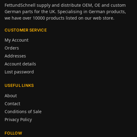
FettundSchnell supply and distribute OEM, OE and custom
German parts for the UK. Specialising in German products,
we have over 10000 products listed on our web store.
CUSTOMER SERVICE
My Account
Orders
Addresses
Account details
Lost password
USEFUL LINKS
About
Contact
Conditions of Sale
Privacy Policy
FOLLOW