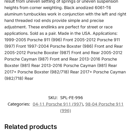
result from uneven settling of springs or uneven suspension
heights from corner weighting. Black anodized 6061-T6
aluminum turnbuckles work in conjunction with the left and right
hand threaded rod ends provide simple and precise
adjustment. These endlinks are perfect for street or race
applications. Sold as a pair. Made in the USA. Applications:
1999-2005 Porsche 911 (996) Front 2005-2012 Porsche 911
(997) Front 1997-2004 Porsche Boxster (986) Front and Rear
2005-2012 Porsche Boxster (987) Front and Rear 2005-2012
Porsche Cayman (987) Front and Rear 2013-2016 Porsche
Boxster (981) Rear 2013-2016 Porsche Cayman (981) Rear
2017+ Porsche Boxster (982/718) Rear 2017+ Porsche Cayman
(982/718) Rear
SKU:
SPL-FE-996
Categories:
04-11 Porsche 911 (997)
,
98-04 Porsche 911
(996)
Related products