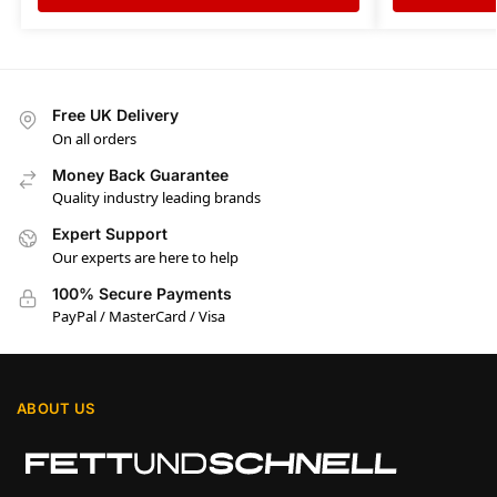
Free UK Delivery
On all orders
Money Back Guarantee
Quality industry leading brands
Expert Support
Our experts are here to help
100% Secure Payments
PayPal / MasterCard / Visa
ABOUT US