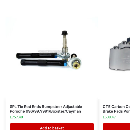
SPL Tie Rod Ends Bumpsteer Adjustable
CTE Carbon Cer
Porsche 996/997/991/Boxster/Cayman
Brake Pads Por
£
757.40
£
538.47
Add to basket