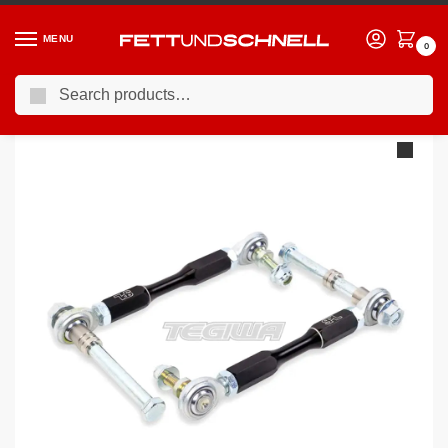
MENU
0
Search
Home
PORSCHE
98-04 Porsche 911 (996)
SPL Front Swaybar Endlinks for Porsche 996/997/Boxster/Cayman
/
/
/