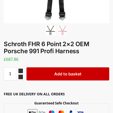
Schroth FHR 6 Point 2×2 OEM
Porsche 991 Profi Harness
£
687.86
Add to basket
FREE UK DELIVERY ON ALL ORDERS
Guaranteed Safe Checkout