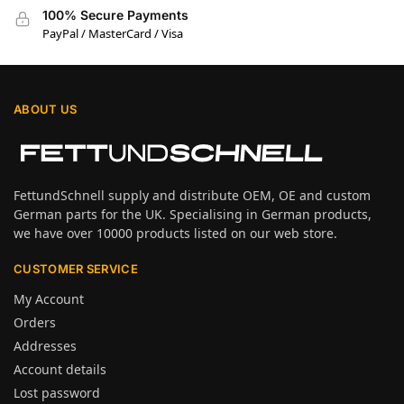
100% Secure Payments
PayPal / MasterCard / Visa
ABOUT US
FettundSchnell supply and distribute OEM, OE and custom
German parts for the UK. Specialising in German products,
we have over 10000 products listed on our web store.
CUSTOMER SERVICE
My Account
Orders
Addresses
Account details
Lost password