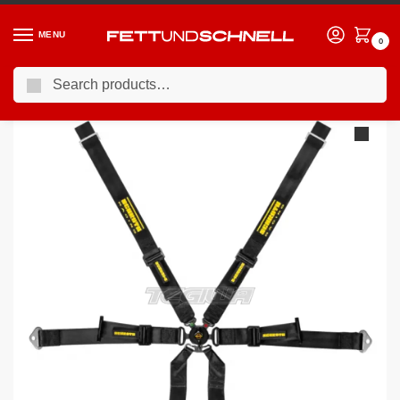
MENU
0
Search
Home
PORSCHE
16-24 Porsche 911 (991)
Schroth FHR 6 Point 2×2 OEM Porsche 991 Profi Harness
/
/
/