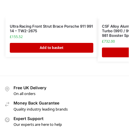
Ultra Racing Front Strut Brace Porsche 911 991
CSF Alloy Alum
14 – TW2-2675
Turbo (991) / 9
981 Boxster Sp
£
155.52
£
732.00
Add to basket
Free UK Delivery
On all orders
Money Back Guarantee
Quality industry leading brands
Expert Support
Our experts are here to help