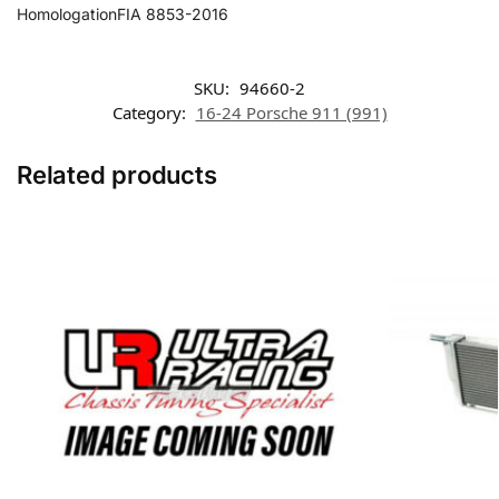
HomologationFIA 8853-2016
SKU:
94660-2
Category:
16-24 Porsche 911 (991)
Related products