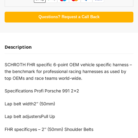
Questions? Request a Call Back
Description
SCHROTH FHR specific 6-point OEM vehicle specific harness –
the benchmark for professional racing harnesses as used by
top OEMs and race teams world-wide.
Specifications Profi Porsche 991 2×2
Lap belt width2″ (50mm)
Lap belt adjustersPull Up
FHR specificyes – 2″ (50mm) Shoulder Belts