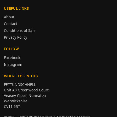
USEFUL LINKS
About
Contact
Conditions of Sale
Privacy Policy
FOLLOW
Facebook
Instagram
WHERE TO FIND US
FETTUNDSCHNELL
Unit A3 Greenwood Court
Veasey Close, Nuneaton
Warwickshire
CV11 6RT