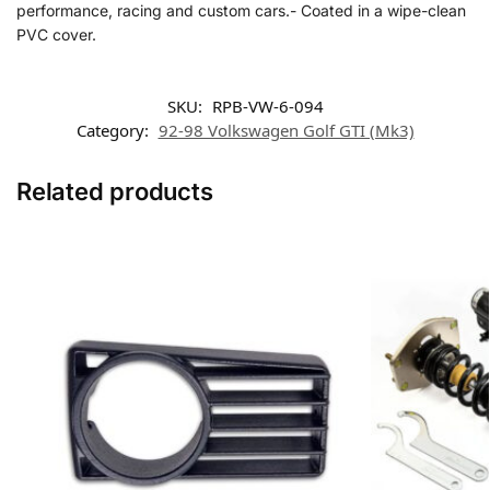
performance, racing and custom cars.- Coated in a wipe-clean
PVC cover.
SKU:
RPB-VW-6-094
Category:
92-98 Volkswagen Golf GTI (Mk3)
Related products