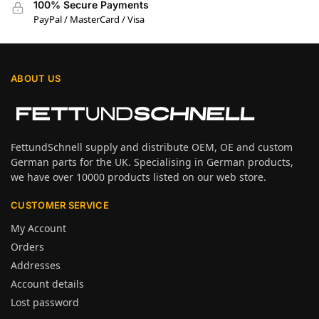
100% Secure Payments
PayPal / MasterCard / Visa
ABOUT US
FettundSchnell supply and distribute OEM, OE and custom
German parts for the UK. Specialising in German products,
we have over 10000 products listed on our web store.
CUSTOMER SERVICE
My Account
Orders
Addresses
Account details
Lost password