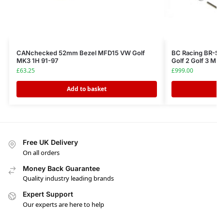
CANchecked 52mm Bezel MFD15 VW Golf
BC Racing BR-
MK3 1H 91-97
Golf 2 Golf 3
£
63.25
£
999.00
Add to basket
Free UK Delivery
On all orders
Money Back Guarantee
Quality industry leading brands
Expert Support
Our experts are here to help