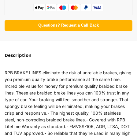
Questions? Request a Call Back
Description
RPB BRAKE LINES eliminate the risk of unreliable brakes, giving
you premium quality brake performance at the same time.
Incredible value for money for premium quality braided brake
lines. These are braided brake lines you can 100% trust in any
type of car. Your braking will feel smoother and stronger. That
spongy brake feeling will be eliminated, making your brakes
crisp and responsive.- The highest quality, 100% stainless
steel, non-corroding braided brake lines.- Covered with RPB
Lifetime Warranty as standard.- FMVSS-106, ADR, LTSA, DOT
and TUV approved.- So reliable that they’re used in many high