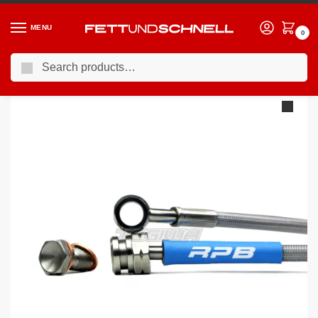
MENU
0
Search
Home
VW
92-98 Volkswagen Golf GTI (Mk3)
Racing Performance Brake Lines Volkswagen Golf MK3 2.0 GTi 8v Rear Discs 92-97
/
/
/