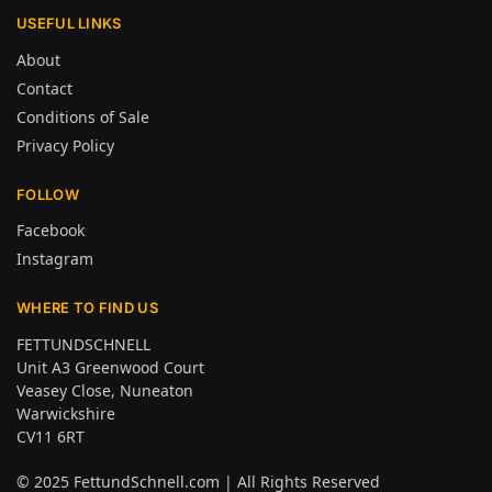
USEFUL LINKS
About
Contact
Conditions of Sale
Privacy Policy
FOLLOW
Facebook
Instagram
WHERE TO FIND US
FETTUNDSCHNELL
Unit A3 Greenwood Court
Veasey Close, Nuneaton
Warwickshire
CV11 6RT
© 2025
FettundSchnell.com
| All Rights Reserved