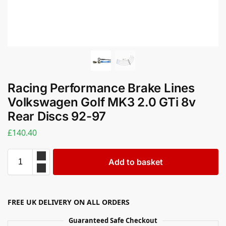
Racing Performance Brake Lines
Volkswagen Golf MK3 2.0 GTi 8v
Rear Discs 92-97
£
140.40
Add to basket
FREE UK DELIVERY ON ALL ORDERS
Guaranteed Safe Checkout