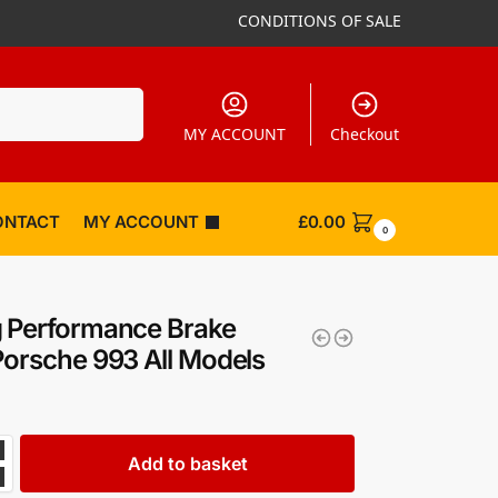
CONDITIONS OF SALE
Search
MY ACCOUNT
Checkout
ONTACT
MY ACCOUNT
£
0.00
0
 Performance Brake
Porsche 993 All Models
Add to basket