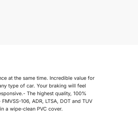
ce at the same time. Incredible value for
y type of car. Your braking will feel
esponsive.- The highest quality, 100%
rd.- FMVSS-106, ADR, LTSA, DOT and TUV
 in a wipe-clean PVC cover.