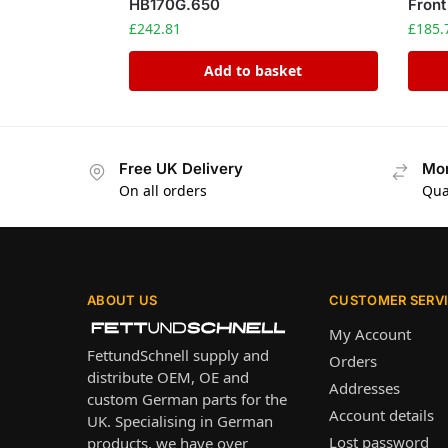
HB170G.650
Front
£
242.81
£
185.
Add to basket
Free UK Delivery
Mon
On all orders
Qua
ABOUT US
CUSTOMER SERV
My Account
FettundSchnell supply and
Orders
distribute OEM, OE and
Addresses
custom German parts for the
Account details
UK. Specialising in German
Lost password
products, we have over