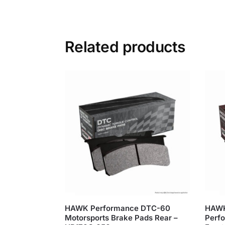
Related products
HAWK Performance DTC-60
HAWK
Motorsports Brake Pads Rear –
Perfo