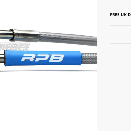
FREE UK 