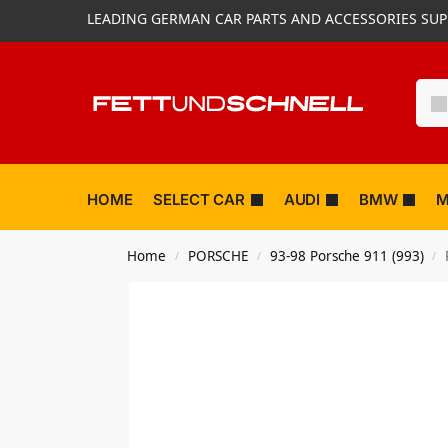
LEADING GERMAN CAR PARTS AND ACCESSORIES SUP
HOME
SELECT CAR
AUDI
BMW
M
Home
PORSCHE
93-98 Porsche 911 (993)
/
/
/