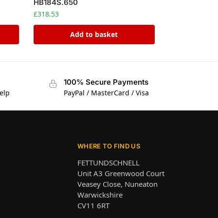
HB184S.650
£
318.53
Add to basket
100% Secure Payments
elp
PayPal / MasterCard / Visa
WHERE TO FIND US
FETTUNDSCHNELL
Unit A3 Greenwood Court
Veasey Close, Nuneaton
Warwickshire
CV11 6RT