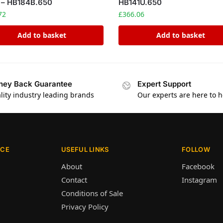
 – HB184B.650
HB141U.650
72
£
366.06
Add to basket
Add to basket
ey Back Guarantee
Expert Support
lity industry leading brands
Our experts are here to h
ICE
USEFUL LINKS
FOLLOW
About
Facebook
Contact
Instagram
Conditions of Sale
Privacy Policy