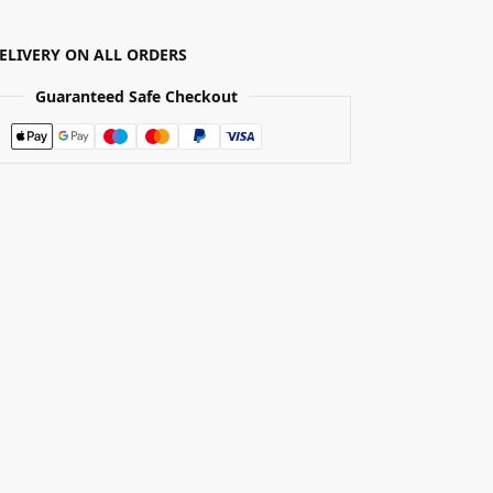
DELIVERY ON ALL ORDERS
Guaranteed Safe Checkout