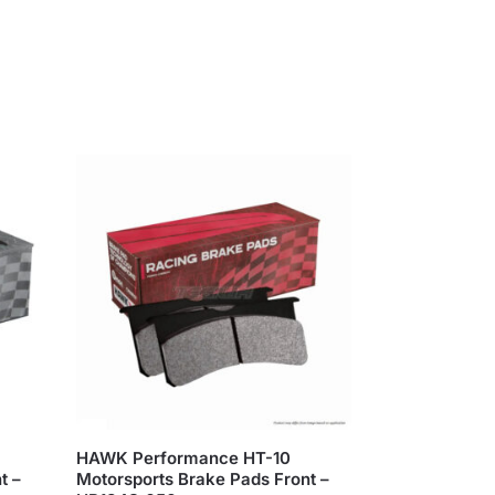
HAWK Performance HT-10
t –
Motorsports Brake Pads Front –