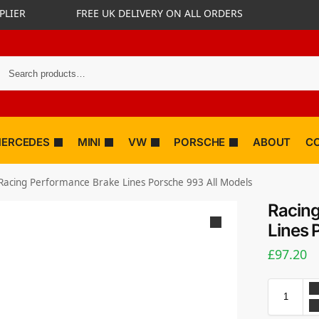
PLIER
FREE UK DELIVERY ON ALL ORDERS
ERCEDES
MINI
VW
PORSCHE
ABOUT
C
Racing Performance Brake Lines Porsche 993 All Models
Racing
Lines 
£
97.20