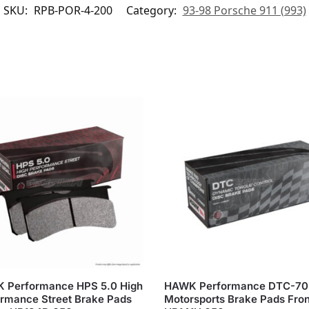
SKU:
RPB-POR-4-200
Category:
93-98 Porsche 911 (993)
 Performance HPS 5.0 High
HAWK Performance DTC-70
rmance Street Brake Pads
Motorsports Brake Pads Fron