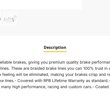
Description
eliable brakes, giving you premium quality brake performan
nes. These are braided brake lines you can 100% trust in an
feeling will be eliminated, making your brakes crisp and r
rake lines.- Covered with RPB Lifetime Warranty as standa
in many high performance, racing and custom cars.- Coated