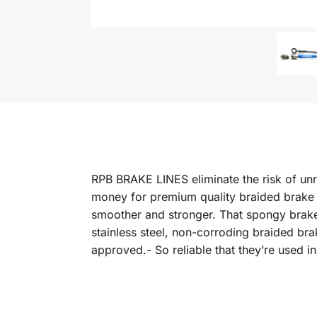
RPB BRAKE LINES eliminate the risk of unr
money for premium quality braided brake li
smoother and stronger. That spongy brake 
stainless steel, non-corroding braided b
approved.- So reliable that they’re used 