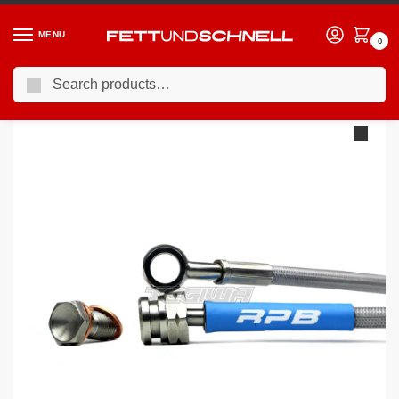
MENU
0
Search
Home
PORSCHE
16-24 Porsche 911 (991)
Racing Performance Brake Lines Porsche 911 (991) All Variants 11+
/
/
/