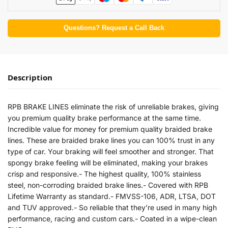
Questions? Request a Call Back
Description
RPB BRAKE LINES eliminate the risk of unreliable brakes, giving
you premium quality brake performance at the same time.
Incredible value for money for premium quality braided brake
lines. These are braided brake lines you can 100% trust in any
type of car. Your braking will feel smoother and stronger. That
spongy brake feeling will be eliminated, making your brakes
crisp and responsive.- The highest quality, 100% stainless
steel, non-corroding braided brake lines.- Covered with RPB
Lifetime Warranty as standard.- FMVSS-106, ADR, LTSA, DOT
and TUV approved.- So reliable that they’re used in many high
performance, racing and custom cars.- Coated in a wipe-clean