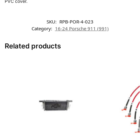
PVC cover.
SKU:
RPB-POR-4-023
Category:
16-24 Porsche 911 (991)
Related products