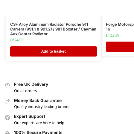
CSF Alloy Aluminium Radiator Porsche 911
Forge Motorspo
Carrera (991.1 & 991.2) / 981 Boxster / Cayman
16
Aux Center Radiator
£
122.39
£
624.00
Add to basket
Free UK Delivery
On all orders
Money Back Guarantee
Quality industry leading brands
Expert Support
Our experts are here to help
100% Secure Payments