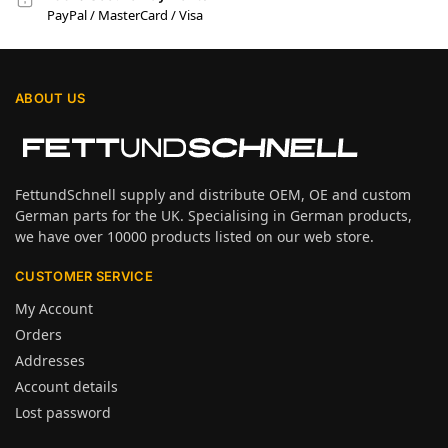
PayPal / MasterCard / Visa
ABOUT US
FettundSchnell supply and distribute OEM, OE and custom
German parts for the UK. Specialising in German products,
we have over 10000 products listed on our web store.
CUSTOMER SERVICE
My Account
Orders
Addresses
Account details
Lost password