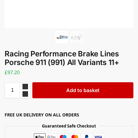
Racing Performance Brake Lines
Porsche 911 (991) All Variants 11+
£
97.20
Add to basket
FREE UK DELIVERY ON ALL ORDERS
Guaranteed Safe Checkout