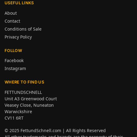
USEFUL LINKS
About
Contact
Conditions of Sale
Privacy Policy
FOLLOW
Facebook
Instagram
WHERE TO FIND US
FETTUNDSCHNELL
Unit A3 Greenwood Court
Veasey Close, Nuneaton
Warwickshire
CV11 6RT
© 2025
FettundSchnell.com
| All Rights Reserved
All other trademarks and brands are the property of their