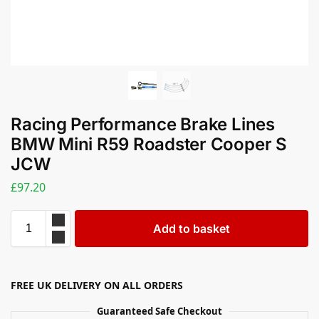
Racing Performance Brake Lines
BMW Mini R59 Roadster Cooper S
JCW
£
97.20
Add to basket
FREE UK DELIVERY ON ALL ORDERS
Guaranteed Safe Checkout