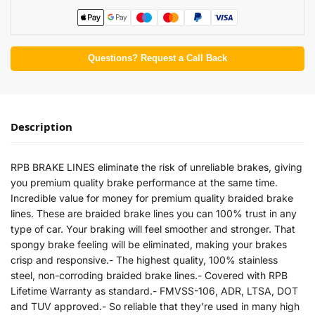
Questions? Request a Call Back
Description
RPB BRAKE LINES eliminate the risk of unreliable brakes, giving
you premium quality brake performance at the same time.
Incredible value for money for premium quality braided brake
lines. These are braided brake lines you can 100% trust in any
type of car. Your braking will feel smoother and stronger. That
spongy brake feeling will be eliminated, making your brakes
crisp and responsive.- The highest quality, 100% stainless
steel, non-corroding braided brake lines.- Covered with RPB
Lifetime Warranty as standard.- FMVSS-106, ADR, LTSA, DOT
and TUV approved.- So reliable that they’re used in many high