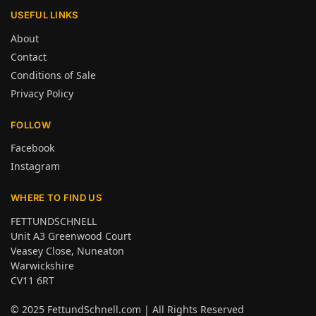
USEFUL LINKS
About
Contact
Conditions of Sale
Privacy Policy
FOLLOW
Facebook
Instagram
WHERE TO FIND US
FETTUNDSCHNELL
Unit A3 Greenwood Court
Veasey Close, Nuneaton
Warwickshire
CV11 6RT
© 2025
FettundSchnell.com
| All Rights Reserved