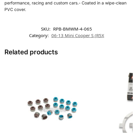
performance, racing and custom cars.- Coated in a wipe-clean
PVC cover.
SKU:
RPB-BMWM-4-065
Category:
06-13 Mini Cooper S (R5X
Related products