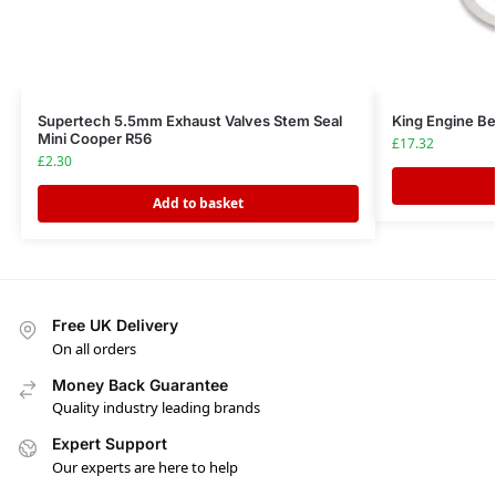
Supertech 5.5mm Exhaust Valves Stem Seal
King Engine B
Mini Cooper R56
£
17.32
£
2.30
Add to basket
Free UK Delivery
On all orders
Money Back Guarantee
Quality industry leading brands
Expert Support
Our experts are here to help