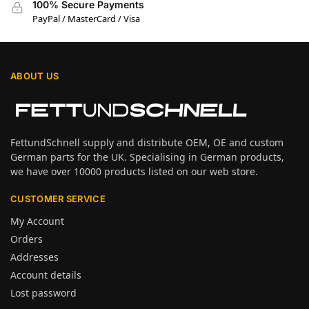
100% Secure Payments
PayPal / MasterCard / Visa
ABOUT US
FettundSchnell supply and distribute OEM, OE and custom
German parts for the UK. Specialising in German products,
we have over 10000 products listed on our web store.
CUSTOMER SERVICE
My Account
Orders
Addresses
Account details
Lost password