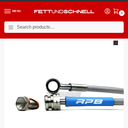
MENU
0
Search
Home
MINI
06-13 Mini Cooper S (R5X
Racing Performance Brake Lines BMW Mini R59 Roadster Cooper S JCW
/
/
/